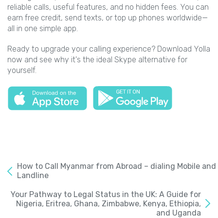
reliable calls, useful features, and no hidden fees. You can
earn free credit, send texts, or top up phones worldwide—
all in one simple app.
Ready to upgrade your calling experience? Download Yolla
now and see why it's the ideal Skype alternative for
yourself.
How to Call Myanmar from Abroad – dialing Mobile and
Landline
Your Pathway to Legal Status in the UK: A Guide for
Nigeria, Eritrea, Ghana, Zimbabwe, Kenya, Ethiopia,
and Uganda