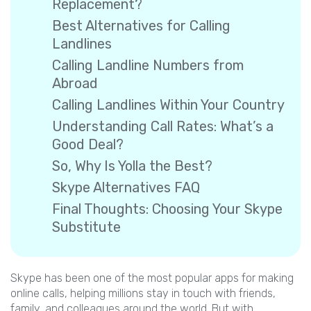
Replacement?
Best Alternatives for Calling
Landlines
Calling Landline Numbers from
Abroad
Calling Landlines Within Your Country
Understanding Call Rates: What’s a
Good Deal?
So, Why Is Yolla the Best?
Skype Alternatives FAQ
Final Thoughts: Choosing Your Skype
Substitute
Skype has been one of the most popular apps for making
online calls, helping millions stay in touch with friends,
family, and colleagues around the world. But with