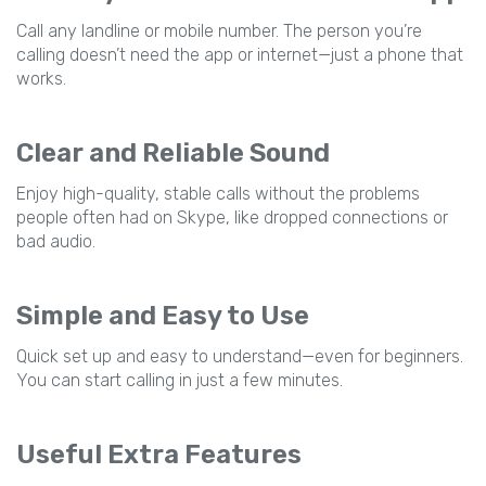
Call any landline or mobile number. The person you’re
calling doesn’t need the app or internet—just a phone that
works.
Clear and Reliable Sound
Enjoy high-quality, stable calls without the problems
people often had on Skype, like dropped connections or
bad audio.
Simple and Easy to Use
Quick set up and easy to understand—even for beginners.
You can start calling in just a few minutes.
Useful Extra Features