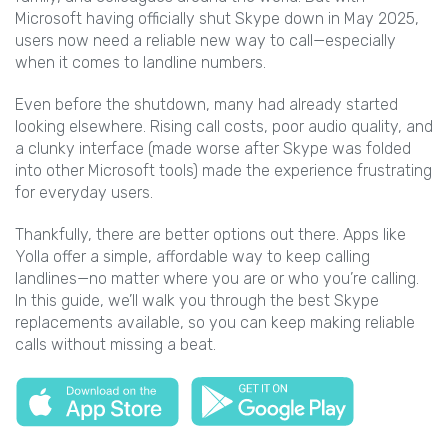
Microsoft having officially shut Skype down in May 2025,
users now need a reliable new way to call—especially
when it comes to landline numbers.
Even before the shutdown, many had already started
looking elsewhere. Rising call costs, poor audio quality, and
a clunky interface (made worse after Skype was folded
into other Microsoft tools) made the experience frustrating
for everyday users.
Thankfully, there are better options out there. Apps like
Yolla offer a simple, affordable way to keep calling
landlines—no matter where you are or who you’re calling.
In this guide, we’ll walk you through the best Skype
replacements available, so you can keep making reliable
calls without missing a beat.