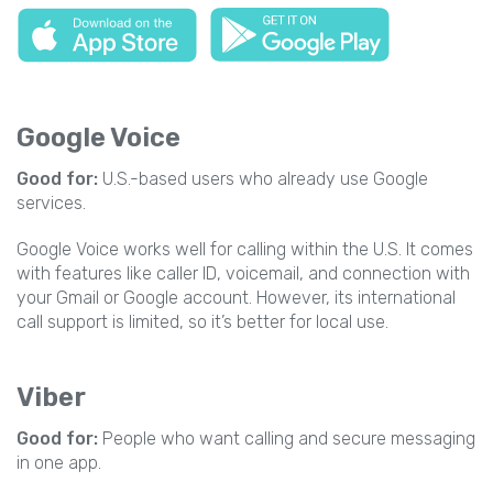
Google Voice
Good for:
U.S.-based users who already use Google
services.
Google Voice works well for calling within the U.S. It comes
with features like caller ID, voicemail, and connection with
your Gmail or Google account. However, its international
call support is limited, so it’s better for local use.
Viber
Good for:
People who want calling and secure messaging
in one app.