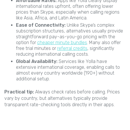
Affordable Rates:
Apps like Yolla clearly display
international rates upfront, often offering lower
prices than Skype, especially when calling regions
like Asia, Africa, and Latin America.
Ease of Connectivity:
Unlike Skype’s complex
subscription structures, alternatives usually provide
straightforward pay-as-you-go pricing with the
option for
cheaper minute bundles
. Many also offer
free trial minutes or
referral credits
, significantly
reducing international calling costs.
Global Availability:
Services like Yolla have
extensive international coverage, enabling calls to
almost every country worldwide (190+) without
additional setup.
Practical tip:
Always check rates before calling. Prices
vary by country, but alternatives typically provide
transparent rate-checking tools directly in their apps.