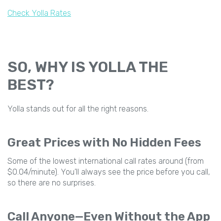
Check Yolla Rates
SO, WHY IS YOLLA THE
BEST?
Yolla stands out for all the right reasons.
Great Prices with No Hidden Fees
Some of the lowest international call rates around (from
$0.04/minute). You’ll always see the price before you call,
so there are no surprises.
Call Anyone—Even Without the App