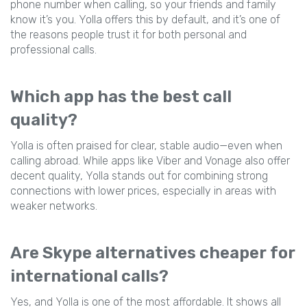
phone number when calling, so your friends and family
know it’s you. Yolla offers this by default, and it’s one of
the reasons people trust it for both personal and
professional calls.
Which app has the best call
quality?
Yolla is often praised for clear, stable audio—even when
calling abroad. While apps like Viber and Vonage also offer
decent quality, Yolla stands out for combining strong
connections with lower prices, especially in areas with
weaker networks.
Are Skype alternatives cheaper for
international calls?
Yes, and Yolla is one of the most affordable. It shows all