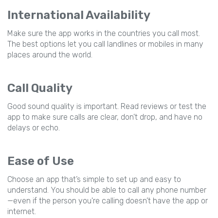
International Availability
Make sure the app works in the countries you call most.
The best options let you call landlines or mobiles in many
places around the world.
Call Quality
Good sound quality is important. Read reviews or test the
app to make sure calls are clear, don’t drop, and have no
delays or echo.
Ease of Use
Choose an app that’s simple to set up and easy to
understand. You should be able to call any phone number
—even if the person you're calling doesn’t have the app or
internet.