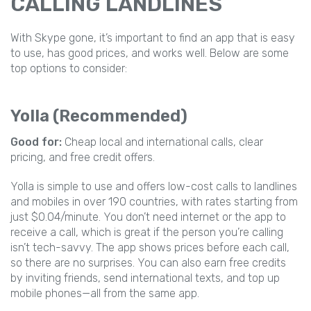
CALLING LANDLINES
With Skype gone, it’s important to find an app that is easy
to use, has good prices, and works well. Below are some
top options to consider:
Yolla (Recommended)
Good for:
Cheap local and international calls, clear
pricing, and free credit offers.
Yolla is simple to use and offers low-cost calls to landlines
and mobiles in over 190 countries, with rates starting from
just $0.04/minute. You don’t need internet or the app to
receive a call, which is great if the person you’re calling
isn’t tech-savvy. The app shows prices before each call,
so there are no surprises. You can also earn free credits
by inviting friends, send international texts, and top up
mobile phones—all from the same app.