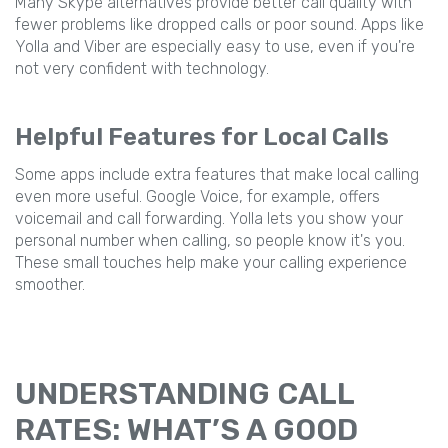
Many Skype alternatives provide better call quality with
fewer problems like dropped calls or poor sound. Apps like
Yolla and Viber are especially easy to use, even if you're
not very confident with technology.
Helpful Features for Local Calls
Some apps include extra features that make local calling
even more useful. Google Voice, for example, offers
voicemail and call forwarding. Yolla lets you show your
personal number when calling, so people know it's you.
These small touches help make your calling experience
smoother.
UNDERSTANDING CALL
RATES: WHAT’S A GOOD