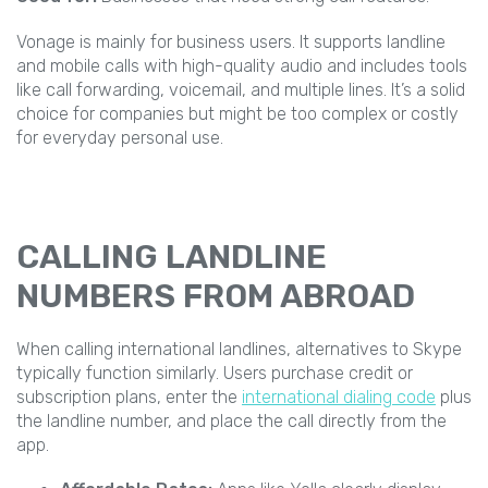
Vonage is mainly for business users. It supports landline
and mobile calls with high-quality audio and includes tools
like call forwarding, voicemail, and multiple lines. It’s a solid
choice for companies but might be too complex or costly
for everyday personal use.
CALLING LANDLINE
NUMBERS FROM ABROAD
When calling international landlines, alternatives to Skype
typically function similarly. Users purchase credit or
subscription plans, enter the
international dialing code
plus
the landline number, and place the call directly from the
app.