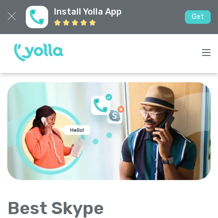
Install Yolla App
Get
Best Skype