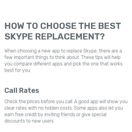
HOW TO CHOOSE THE BEST
SKYPE REPLACEMENT?
When choosing a new app to replace Skype, there are a
few important things to think about. These tips will help
you compare different apps and pick the one that works
best for you:
Call Rates
Check the prices before you call. A good app will show you
clear rates with no hidden costs. Some apps also let you
earn free credit by inviting friends or give special
discounts to new users.