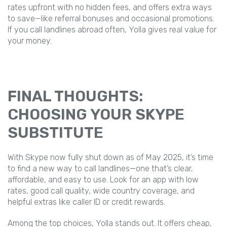
rates upfront with no hidden fees, and offers extra ways
to save—like referral bonuses and occasional promotions.
If you call landlines abroad often, Yolla gives real value for
your money.
FINAL THOUGHTS:
CHOOSING YOUR SKYPE
SUBSTITUTE
With Skype now fully shut down as of May 2025, it’s time
to find a new way to call landlines—one that’s clear,
affordable, and easy to use. Look for an app with low
rates, good call quality, wide country coverage, and
helpful extras like caller ID or credit rewards.
Among the top choices, Yolla stands out. It offers cheap,