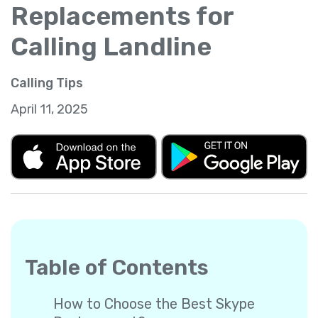
Replacements for
Calling Landline
Calling Tips
April 11, 2025
Table of Contents
How to Choose the Best Skype