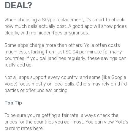
DEAL?
When choosing a Skype replacement, it’s smart to check
how much calls actually cost. A good app will show prices
clearly, with no hidden fees or surprises.
Some apps charge more than others. Yolla often costs
much less, starting from just $0.04 per minute for many
countries. If you call landlines regularly, these savings can
really add up.
Not all apps support every country, and some (like Google
Voice) focus mostly on local calls. Others may rely on third
parties or offer unclear pricing.
Top Tip
To be sure you're getting a fair rate, always check the
prices for the countries you call most. You can view Yolla’s
current rates here: