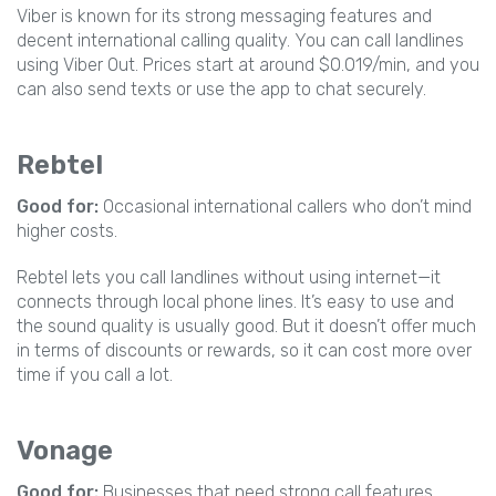
Viber is known for its strong messaging features and
decent international calling quality. You can call landlines
using Viber Out. Prices start at around $0.019/min, and you
can also send texts or use the app to chat securely.
Rebtel
Good for:
Occasional international callers who don’t mind
higher costs.
Rebtel lets you call landlines without using internet—it
connects through local phone lines. It’s easy to use and
the sound quality is usually good. But it doesn’t offer much
in terms of discounts or rewards, so it can cost more over
time if you call a lot.
Vonage
Good for:
Businesses that need strong call features.