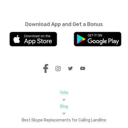
Download App and Get a Bonus
Yolla
Blog
Best Skype Replacements for Calling Landline