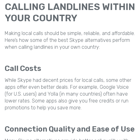
CALLING LANDLINES WITHIN
YOUR COUNTRY
Making local calls should be simple, reliable, and affordable.
Here’s how some of the best Skype alternatives perform
when calling landlines in your own country:
Call Costs
While Skype had decent prices for local calls, some other
apps offer even better deals. For example, Google Voice
(for U.S. users) and Yolla (in many countries) often have
lower rates. Some apps also give you free credits or run
promotions to help you save more.
Connection Quality and Ease of Use