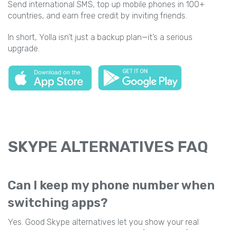
Send international SMS, top up mobile phones in 100+
countries, and earn free credit by inviting friends.
In short, Yolla isn’t just a backup plan—it’s a serious
upgrade.
SKYPE ALTERNATIVES FAQ
Can I keep my phone number when
switching apps?
Yes. Good Skype alternatives let you show your real