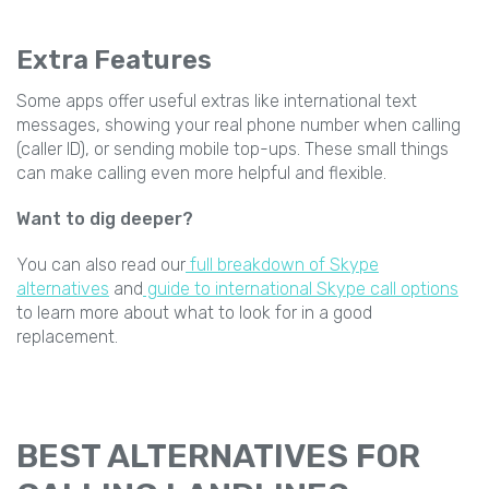
Extra Features
Some apps offer useful extras like international text
messages, showing your real phone number when calling
(caller ID), or sending mobile top-ups. These small things
can make calling even more helpful and flexible.
Want to dig deeper?
You can also read our
full breakdown of Skype
alternatives
and
guide to international Skype call options
to learn more about what to look for in a good
replacement.
BEST ALTERNATIVES FOR