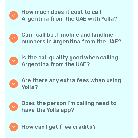
How much does it cost to call
Argentina from the UAE with Yolla?
Yolla offers affordable per-minute rates for
calls to Argentina. Simply check the latest
Can I call both mobile and landline
rates in the app—no hidden fees, no surprises.
numbers in Argentina from the UAE?
Yes! Yolla allows you to call both mobile
phones and landlines in Argentina with ease.
Is the call quality good when calling
Argentina from the UAE?
Absolutely. Yolla provides clear, reliable call
quality, so your conversations sound just like
Are there any extra fees when using
local calls.
Yolla?
No. Yolla keeps it simple with transparent per-
minute rates and zero hidden fees — no
Does the person I’m calling need to
obligatory monthly subscriptions or
have the Yolla app?
connection charges.
Not at all. You can call any phone number,
even if the person doesn’t use Yolla. However,
How can I get free credits?
Yolla-to-Yolla calls are completely free if both
Invite your friends to download Yolla. Each
parties have the app!