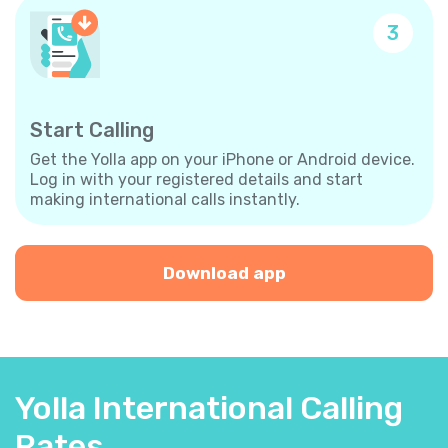
3
Start Calling
Get the Yolla app on your iPhone or Android device.
Log in with your registered details and start
making international calls instantly.
Download app
Yolla International Calling
Rates