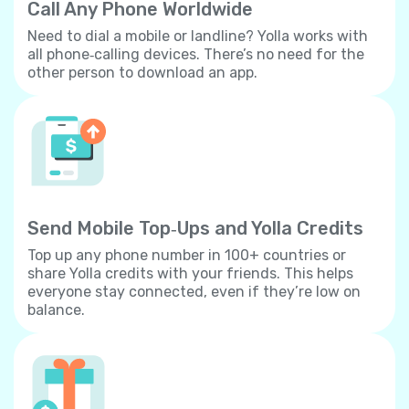
Call Any Phone Worldwide
Need to dial a mobile or landline? Yolla works with
all phone‐calling devices. There’s no need for the
other person to download an app.
Send Mobile Top‐Ups and Yolla Credits
Top up any phone number in 100+ countries or
share Yolla credits with your friends. This helps
everyone stay connected, even if they’re low on
balance.