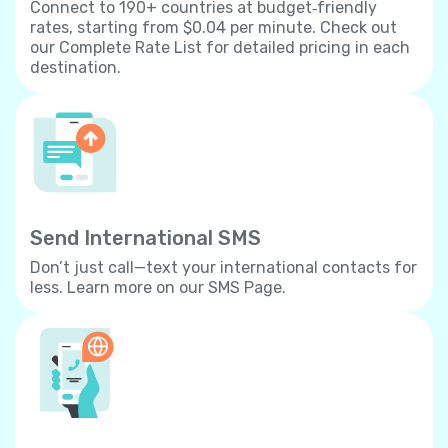
Connect to 190+ countries at budget‐friendly
rates, starting from $0.04 per minute. Check out
our Complete Rate List for detailed pricing in each
destination.
Send International SMS
Don’t just call—text your international contacts for
less. Learn more on our SMS Page.