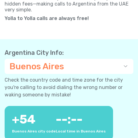
hidden fees—making calls to Argentina from the UAE
very simple.
Yolla to Yolla calls are always free!
Argentina City Info:
Buenos Aires
Check the country code and time zone for the city
you're calling to avoid dialing the wrong number or
waking someone by mistake!
+
54
--:--
Buenos Aires city code
Local time in Buenos Aires