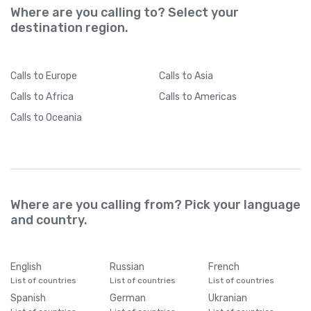
Where are you calling to? Select your
destination region.
Calls
to Europe
Calls
to Asia
Calls
to Africa
Calls
to Americas
Calls
to Oceania
Where are you calling from? Pick your language
and country.
English
Russian
French
List of countries
List of countries
List of countries
Spanish
German
Ukranian