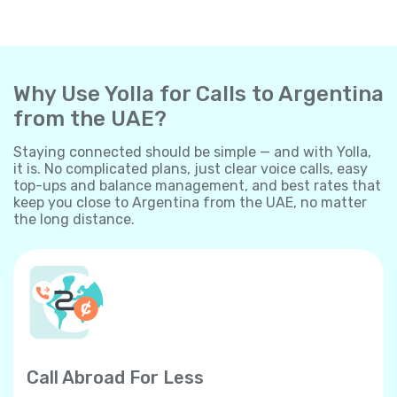
Why Use Yolla for Calls to Argentina
from the UAE?
Staying connected should be simple — and with Yolla,
it is. No complicated plans, just clear voice calls, easy
top-ups and balance management, and best rates that
keep you close to Argentina from the UAE, no matter
the long distance.
Call Abroad For Less