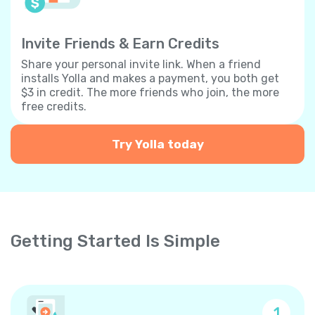
Invite Friends & Earn Credits
Share your personal invite link. When a friend
installs Yolla and makes a payment, you both get
$3 in credit. The more friends who join, the more
free credits.
Try Yolla today
Getting Started Is Simple
1