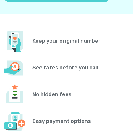
Keep your original number
See rates before you call
No hidden fees
Easy payment options