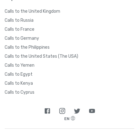
Calls to the United Kingdom
Calls to Russia
Calls to France
Calls to Germany
Calls to the Philippines
Calls to the United States (The USA)
Calls to Yemen
Calls to Egypt
Calls to Kenya
Calls to Cyprus
EN