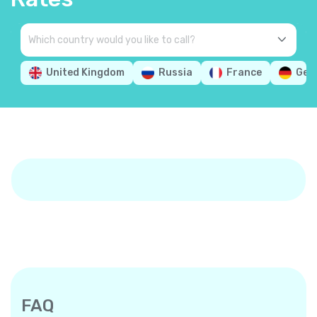
United Kingdom
Russia
France
Ger
FAQ