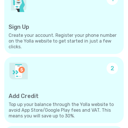
Sign Up
Create your account. Register your phone number
on the Yolla website to get started in just a few
clicks.
2
Add Credit
Top up your balance through the Yolla website to
avoid App Store/Google Play fees and VAT. This
means you will save up to 30%.