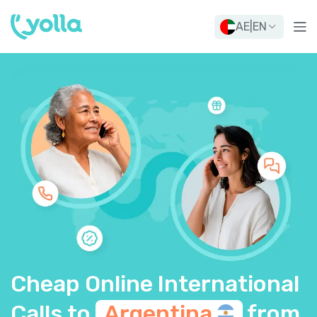
AE
|
EN
Cheap Online International
Calls to
Argentina
from