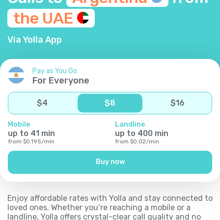
the
UAE
Via Yolla App
Pay as You Go
For Everyone
$
4
$
8
$
16
Mobile
Landline
up to
41
min
up to
400
min
from
$
0.195
/
min
from
$
0.02
/
min
Buy now
Enjoy affordable rates with Yolla and stay connected to
loved ones. Whether you’re reaching a mobile or a
landline, Yolla offers crystal-clear call quality and no