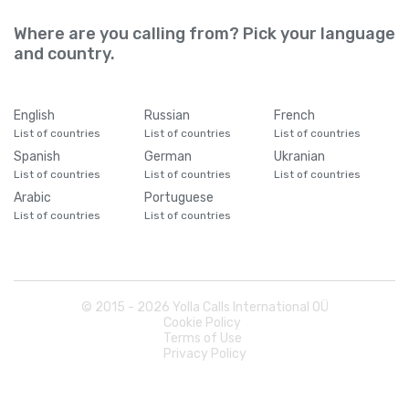
Where are you calling from? Pick your language
and country.
English
Russian
French
List of countries
List of countries
List of countries
Spanish
German
Ukranian
List of countries
List of countries
List of countries
Arabic
Portuguese
List of countries
List of countries
© 2015 -
2026
Yolla Calls International OÜ
Cookie Policy
Terms of Use
Privacy Policy