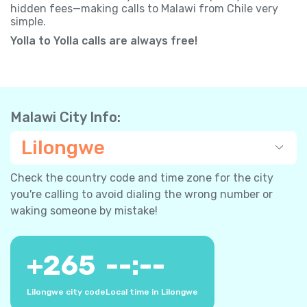
hidden fees—making calls to Malawi from Chile very
simple.
Yolla to Yolla calls are always free!
Malawi City Info:
Lilongwe
Check the country code and time zone for the city
you're calling to avoid dialing the wrong number or
waking someone by mistake!
+
265
--:--
Lilongwe city code
Local time in Lilongwe