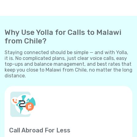
Why Use Yolla for Calls to Malawi
from Chile?
Staying connected should be simple — and with Yolla,
it is. No complicated plans, just clear voice calls, easy
top-ups and balance management, and best rates that
keep you close to Malawi from Chile, no matter the long
distance.
Call Abroad For Less