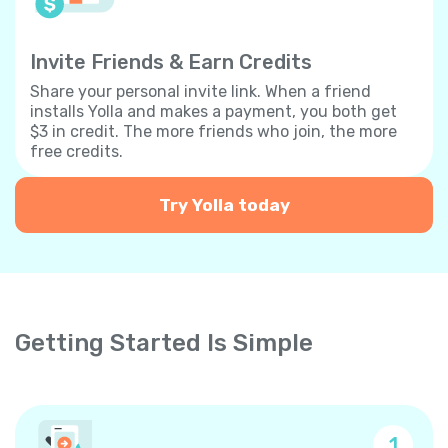
Invite Friends & Earn Credits
Share your personal invite link. When a friend
installs Yolla and makes a payment, you both get
$3 in credit. The more friends who join, the more
free credits.
Try Yolla today
Getting Started Is Simple
1