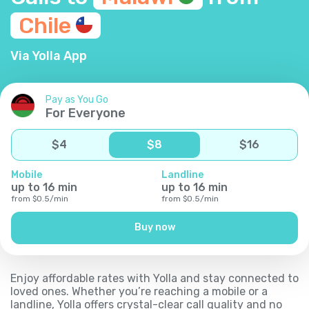
Chile
Via Yolla App
Pay as You Go
For Everyone
$
4
$
8
$
16
Mobile
Landline
up to
16
min
up to
16
min
from
$
0.5
/
min
from
$
0.5
/
min
Buy now
Enjoy affordable rates with Yolla and stay connected to
loved ones. Whether you’re reaching a mobile or a
landline, Yolla offers crystal-clear call quality and no