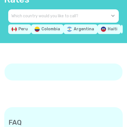
Peru
Colombia
Argentina
Haiti
FAQ