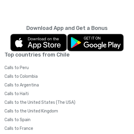
Download App and Get a Bonus
Top countries from Chile
Calls to Peru
Calls to Colombia
Calls to Argentina
Calls to Haiti
Calls to the United States (The USA)
Calls to the United Kingdom
Calls to Spain
Calls to France