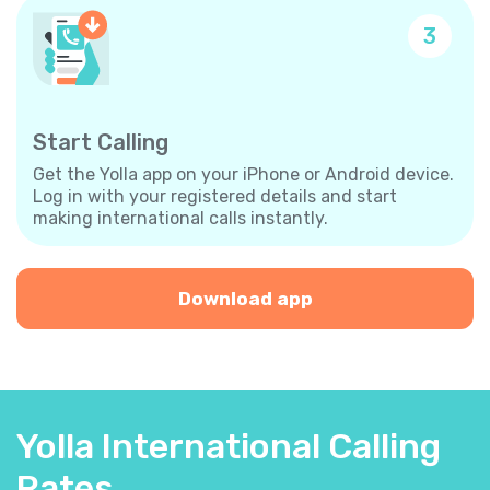
3
Start Calling
Get the Yolla app on your iPhone or Android device.
Log in with your registered details and start
making international calls instantly.
Download app
Yolla International Calling
Rates