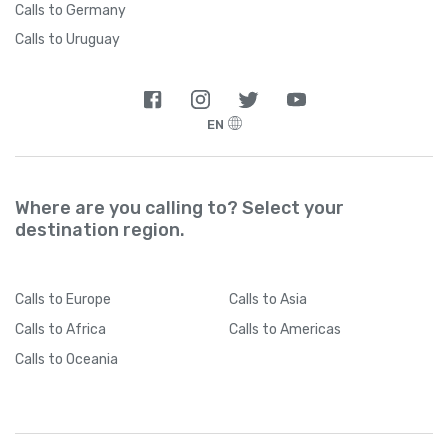
Calls to Germany
Calls to Uruguay
EN
Where are you calling to? Select your
destination region.
Calls
to Europe
Calls
to Asia
Calls
to Africa
Calls
to Americas
Calls
to Oceania