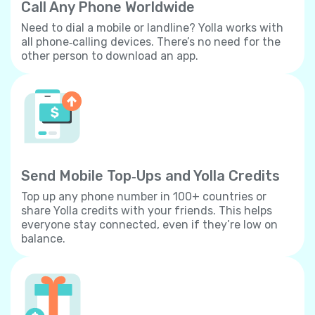
Call Any Phone Worldwide
Need to dial a mobile or landline? Yolla works with
all phone‐calling devices. There’s no need for the
other person to download an app.
Send Mobile Top‐Ups and Yolla Credits
Top up any phone number in 100+ countries or
share Yolla credits with your friends. This helps
everyone stay connected, even if they’re low on
balance.