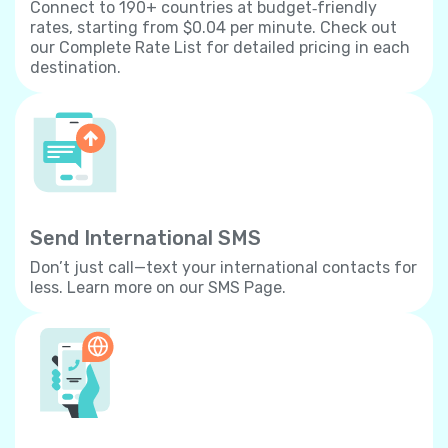
Connect to 190+ countries at budget‐friendly
rates, starting from $0.04 per minute. Check out
our Complete Rate List for detailed pricing in each
destination.
Send International SMS
Don’t just call—text your international contacts for
less. Learn more on our SMS Page.