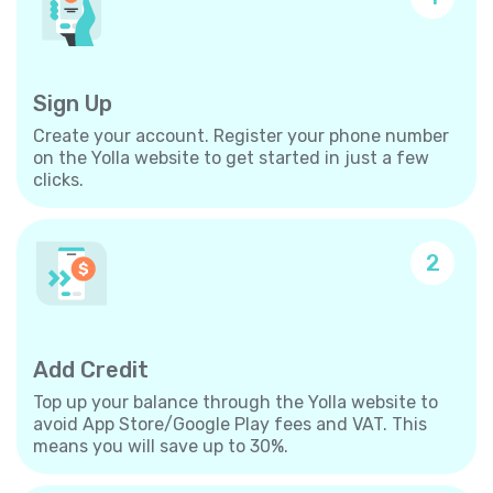
Sign Up
Create your account. Register your phone number
on the Yolla website to get started in just a few
clicks.
2
Add Credit
Top up your balance through the Yolla website to
avoid App Store/Google Play fees and VAT. This
means you will save up to 30%.