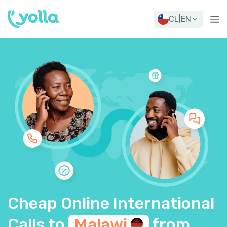
CL
|
EN
Cheap Online International
Calls to
Malawi
from