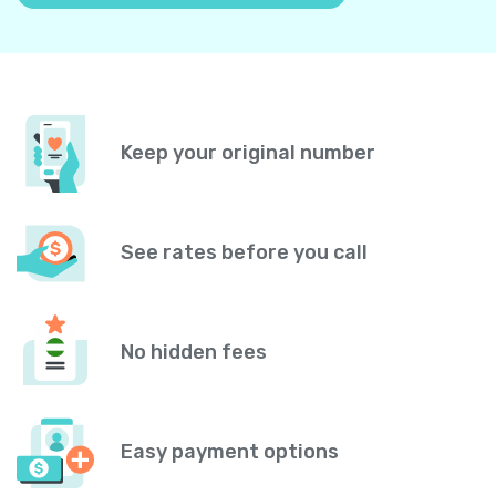
Keep your original number
See rates before you call
No hidden fees
Easy payment options