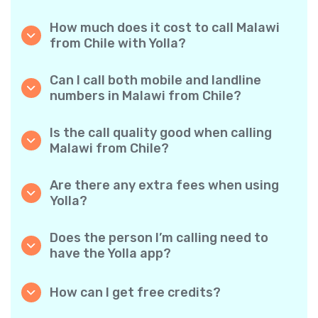
How much does it cost to call Malawi
from Chile with Yolla?
Yolla offers affordable per-minute rates for
calls to Malawi. Simply check the latest rates
Can I call both mobile and landline
in the app—no hidden fees, no surprises.
numbers in Malawi from Chile?
Yes! Yolla allows you to call both mobile
phones and landlines in Malawi with ease.
Is the call quality good when calling
Malawi from Chile?
Absolutely. Yolla provides clear, reliable call
quality, so your conversations sound just like
Are there any extra fees when using
local calls.
Yolla?
No. Yolla keeps it simple with transparent per-
minute rates and zero hidden fees — no
Does the person I’m calling need to
obligatory monthly subscriptions or
have the Yolla app?
connection charges.
Not at all. You can call any phone number,
even if the person doesn’t use Yolla. However,
How can I get free credits?
Yolla-to-Yolla calls are completely free if both
Invite your friends to download Yolla. Each
parties have the app!