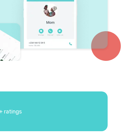
+ ratings