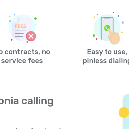
o contracts, no
Easy to use,
service fees
pinless dialin
onia calling