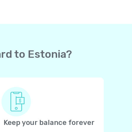
ard to Estonia?
Keep your balance forever