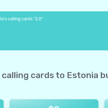
a's calling cards "2.0"
e calling cards to Estonia b