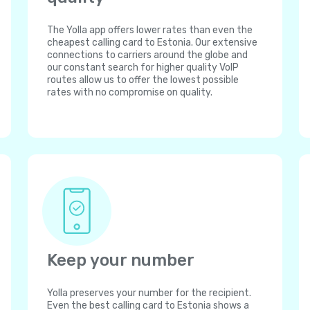
The Yolla app offers lower rates than even the
cheapest calling card to Estonia. Our extensive
connections to carriers around the globe and
our constant search for higher quality VoIP
routes allow us to offer the lowest possible
rates with no compromise on quality.
Keep your number
Yolla preserves your number for the recipient.
Even the best calling card to Estonia shows a