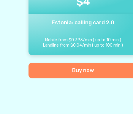
$
4
Estonia: calling card 2.0
Mobile from
$
0.393
/
min
(
up to
10
min
)
Landline from
$
0.04
/
min
(
up to
100
min
)
Buy now