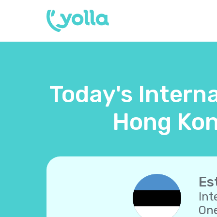
Today's Interna
Hong Kon
Es
Int
One