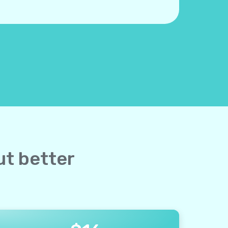
ut better