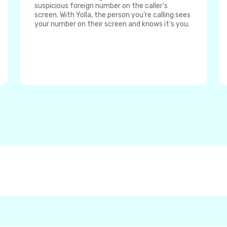
suspicious foreign number on the caller's
screen. With Yolla, the person you're calling sees
your number on their screen and knows it's you.