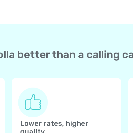
la better than a calling c
Lower rates, higher
quality