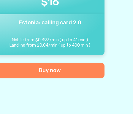
$
16
Estonia: calling card 2.0
Mobile from
$
0.393
/
min
(
up to
41
min
)
Landline from
$
0.04
/
min
(
up to
400
min
)
Buy now