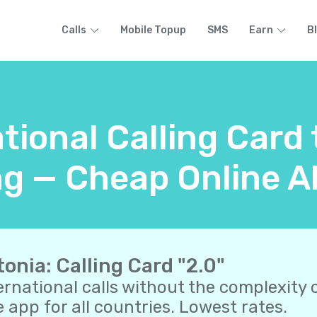
Calls
Mobile Topup
SMS
Earn
B
tional Calling Card
g — Cheap Online Al
tonia: Calling Card "2.0"
ernational calls without the complexity o
 app for all countries. Lowest rates.