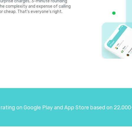
, surprise charges, 3-minute rounding
the complexity and expense of calling
or cheap. That's everyone's right.
 rating on Google Play and App Store based on 22,000