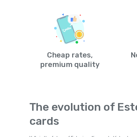
Cheap rates,
N
premium quality
The evolution of Est
cards