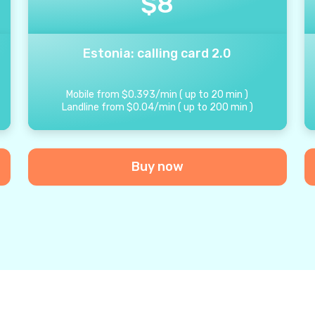
$
8
Estonia: calling card 2.0
Mobile from
$
0.393
/
min
(
up to
20
min
)
Landline from
$
0.04
/
min
(
up to
200
min
)
Buy now