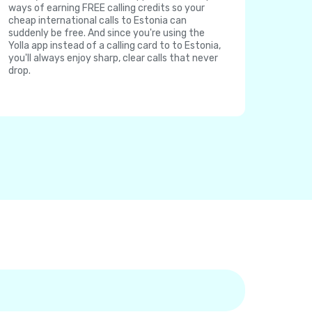
ways of earning FREE calling credits so your
cheap international calls to Estonia can
suddenly be free. And since you're using the
Yolla app instead of a calling card to to Estonia,
you'll always enjoy sharp, clear calls that never
drop.