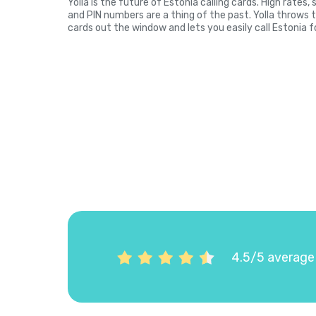
Yolla is the future of Estonia calling cards. High rates
and PIN numbers are a thing of the past. Yolla throws 
cards out the window and lets you easily call Estonia f
4.5/5 average