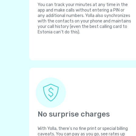
You can track your minutes at any time in the
app and make calls without entering a PIN or
any additional numbers. Yolla also synchronizes
with the contacts on your phone and maintains
your call history (even the best calling card to
Estonia can't do this).
No surprise charges
With Yolla, there's no fine print or special billing
caveats. You can pay as you go, see rates up