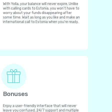
With Yolla, your balance will never expire. Unlike
with calling cards to Estonia, you won't have to
worry about your funds disappearing after
some time. Wait as long as you like and make an
international call to Estonia when you're ready.
Bonuses
Enjoy a user-friendly interface that will never
leave you confused, 24/7 support and multiple