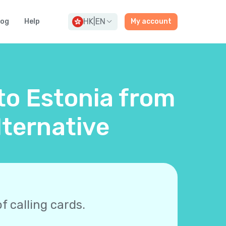
HK
|
EN
log
Help
My account
 to Estonia from
ternative
f calling cards.