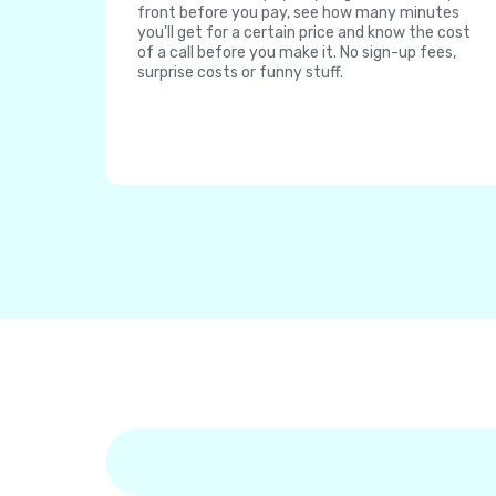
front before you pay, see how many minutes
you'll get for a certain price and know the cost
of a call before you make it. No sign-up fees,
surprise costs or funny stuff.