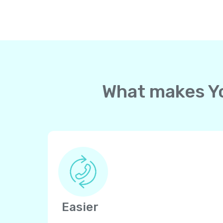
What makes Yol
Easier