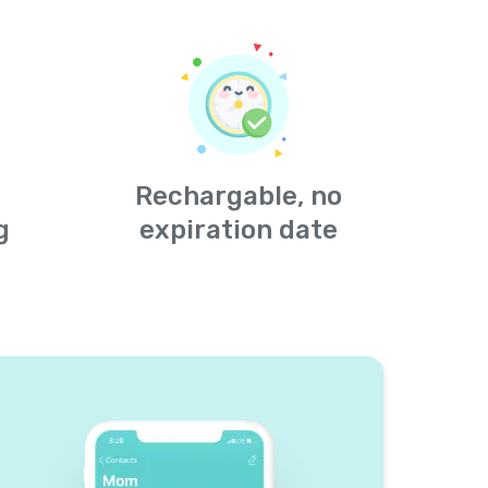
Rechargable, no
g
expiration date