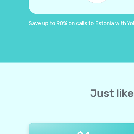
Save up to 90% on calls to Estonia with Yoll
Just lik