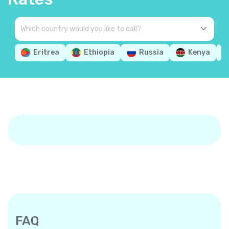
Eritrea
Ethiopia
Russia
Kenya
FAQ