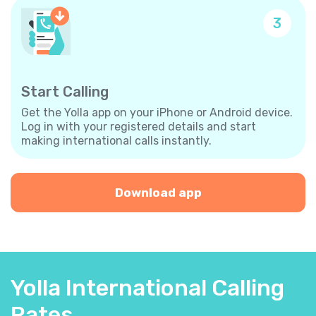
3
Start Calling
Get the Yolla app on your iPhone or Android device.
Log in with your registered details and start
making international calls instantly.
Download app
Yolla International Calling
Rates