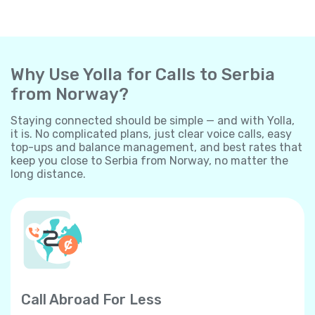
Why Use Yolla for Calls to Serbia
from Norway?
Staying connected should be simple — and with Yolla,
it is. No complicated plans, just clear voice calls, easy
top-ups and balance management, and best rates that
keep you close to Serbia from Norway, no matter the
long distance.
Call Abroad For Less