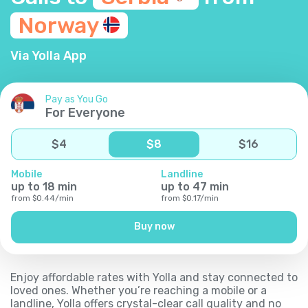
Norway
Via Yolla App
Pay as You Go
For Everyone
$
4
$
8
$
16
Mobile
Landline
up to
18
min
up to
47
min
from
$
0.44
/
min
from
$
0.17
/
min
Buy now
Enjoy affordable rates with Yolla and stay connected to
loved ones. Whether you’re reaching a mobile or a
landline, Yolla offers crystal-clear call quality and no