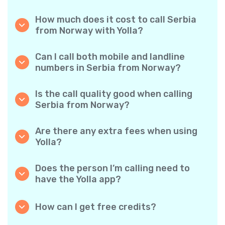
How much does it cost to call Serbia
from Norway with Yolla?
Yolla offers affordable per-minute rates for
calls to Serbia. Simply check the latest rates
Can I call both mobile and landline
in the app—no hidden fees, no surprises.
numbers in Serbia from Norway?
Yes! Yolla allows you to call both mobile
phones and landlines in Serbia with ease.
Is the call quality good when calling
Serbia from Norway?
Absolutely. Yolla provides clear, reliable call
quality, so your conversations sound just like
Are there any extra fees when using
local calls.
Yolla?
No. Yolla keeps it simple with transparent per-
minute rates and zero hidden fees — no
Does the person I’m calling need to
obligatory monthly subscriptions or
have the Yolla app?
connection charges.
Not at all. You can call any phone number,
even if the person doesn’t use Yolla. However,
How can I get free credits?
Yolla-to-Yolla calls are completely free if both
Invite your friends to download Yolla. Each
parties have the app!