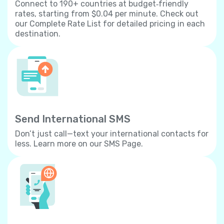
Connect to 190+ countries at budget‐friendly
rates, starting from $0.04 per minute. Check out
our Complete Rate List for detailed pricing in each
destination.
Send International SMS
Don’t just call—text your international contacts for
less. Learn more on our SMS Page.