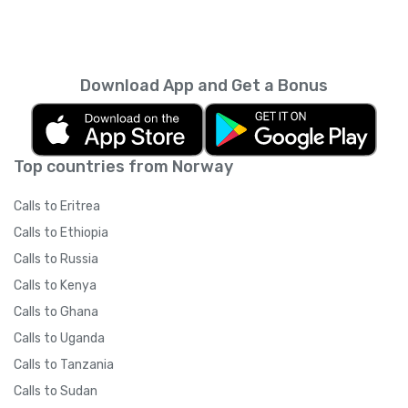
Download App and Get a Bonus
Top countries from Norway
Calls to Eritrea
Calls to Ethiopia
Calls to Russia
Calls to Kenya
Calls to Ghana
Calls to Uganda
Calls to Tanzania
Calls to Sudan