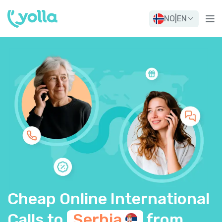
NO
|
EN
Cheap Online International
Calls to
Serbia
from