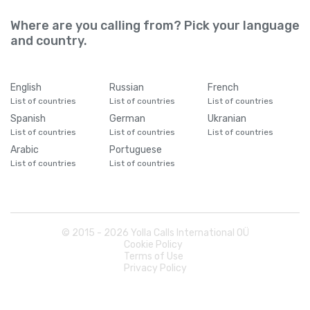
Where are you calling from? Pick your language
and country.
English
Russian
French
List of countries
List of countries
List of countries
Spanish
German
Ukranian
List of countries
List of countries
List of countries
Arabic
Portuguese
List of countries
List of countries
© 2015 -
2026
Yolla Calls International OÜ
Cookie Policy
Terms of Use
Privacy Policy