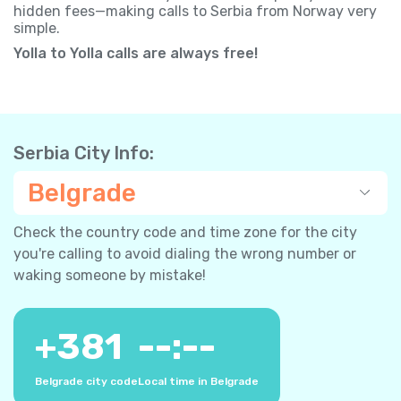
hidden fees—making calls to Serbia from Norway very
simple.
Yolla to Yolla calls are always free!
Serbia City Info:
Belgrade
Check the country code and time zone for the city
you're calling to avoid dialing the wrong number or
waking someone by mistake!
+
381
--:--
Belgrade city code
Local time in Belgrade