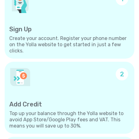
Sign Up
Create your account. Register your phone number
on the Yolla website to get started in just a few
clicks.
2
Add Credit
Top up your balance through the Yolla website to
avoid App Store/Google Play fees and VAT. This
means you will save up to 30%.