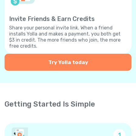
Invite Friends & Earn Credits
Share your personal invite link. When a friend
installs Yolla and makes a payment, you both get
$3 in credit. The more friends who join, the more
free credits.
Try Yolla today
Getting Started Is Simple
1