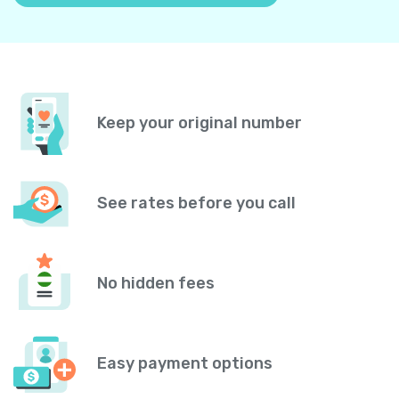
Keep your original number
See rates before you call
No hidden fees
Easy payment options