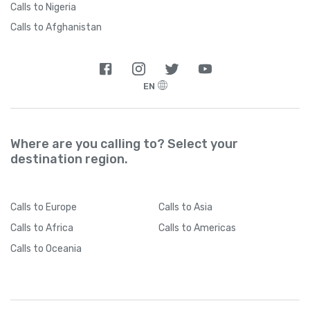
Calls to Nigeria
Calls to Afghanistan
EN
Where are you calling to? Select your
destination region.
Calls
to Europe
Calls
to Asia
Calls
to Africa
Calls
to Americas
Calls
to Oceania