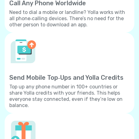
Call Any Phone Worldwide
Need to dial a mobile or landline? Yolla works with
all phone‐calling devices. There’s no need for the
other person to download an app.
Send Mobile Top‐Ups and Yolla Credits
Top up any phone number in 100+ countries or
share Yolla credits with your friends. This helps
everyone stay connected, even if they’re low on
balance.