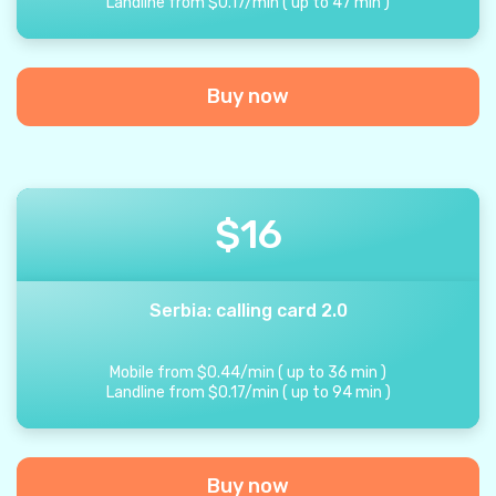
Landline from
$
0.17
/
min
(
up to
47
min
)
Buy now
$
16
Serbia: calling card 2.0
Mobile from
$
0.44
/
min
(
up to
36
min
)
Landline from
$
0.17
/
min
(
up to
94
min
)
Buy now