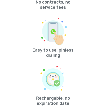
No contracts, no
service fees
Easy to use, pinless
dialing
Rechargable, no
expiration date