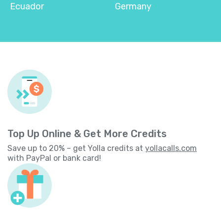
Ecuador
Germany
Top Up Online & Get More Credits
Save up to 20% – get Yolla credits at
yollacalls.com
with PayPal or bank card!