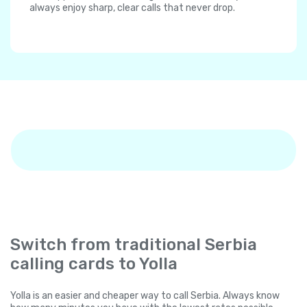
always enjoy sharp, clear calls that never drop.
Switch from traditional Serbia
calling cards to Yolla
Yolla is an easier and cheaper way to call Serbia. Always know