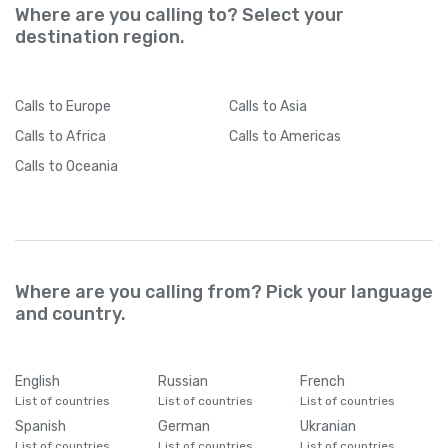
Where are you calling to? Select your
destination region.
Calls
to Europe
Calls
to Asia
Calls
to Africa
Calls
to Americas
Calls
to Oceania
Where are you calling from? Pick your language
and country.
English
Russian
French
List of countries
List of countries
List of countries
Spanish
German
Ukranian
List of countries
List of countries
List of countries