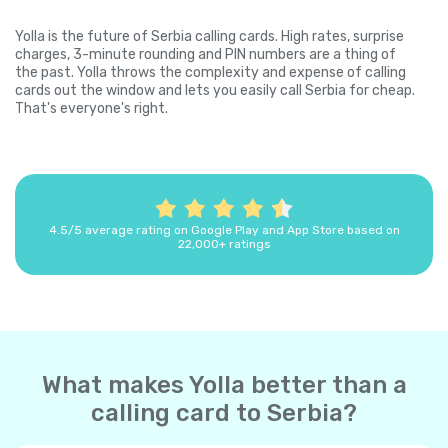
Yolla is the future of Serbia calling cards. High rates, surprise
charges, 3-minute rounding and PIN numbers are a thing of
the past. Yolla throws the complexity and expense of calling
cards out the window and lets you easily call Serbia for cheap.
That's everyone's right.
4.5/5 average rating on Google Play and App Store based on
22,000+ ratings
What makes Yolla better than a
calling card to Serbia?