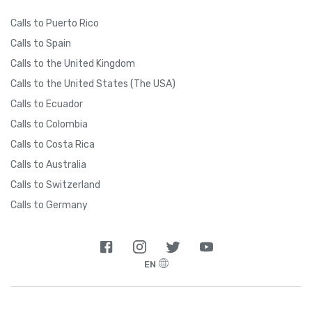
Calls to Puerto Rico
Calls to Spain
Calls to the United Kingdom
Calls to the United States (The USA)
Calls to Ecuador
Calls to Colombia
Calls to Costa Rica
Calls to Australia
Calls to Switzerland
Calls to Germany
EN