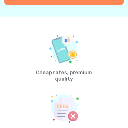
Cheap rates, premium
quality