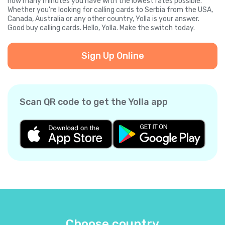
how many minutes you have with the lowest rates possible.
Whether you're looking for calling cards to Serbia from the USA,
Canada, Australia or any other country, Yolla is your answer.
Good buy calling cards. Hello, Yolla. Make the switch today.
Sign Up Online
Scan QR code to get the Yolla app
Choose country