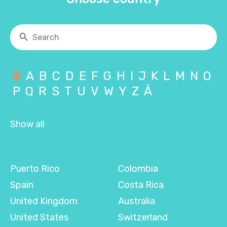
A
B
C
D
E
F
G
H
I
J
K
L
M
N
O
P
Q
R
S
T
U
V
W
Y
Z
Å
Show all
Puerto Rico
Colombia
Spain
Costa Rica
United Kingdom
Australia
United States
Switzerland