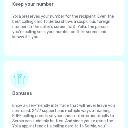
Keep your number
Yolla preserves your number for the recipient. Even the
best calling card to Serbia shows a suspicious foreign
number on the caller's screen. With Yolla, the person
you're calling sees your number on their screen and
knows it's you.
Bonuses
Enjoy a user-friendly interface that will never leave you
confused, 24/7 support and multiple ways of earning
FREE calling credits so your cheap international calls to
Serbia can suddenly be free. And since you're using the
Yolla app instead of a calling card to to Serbia, you'll