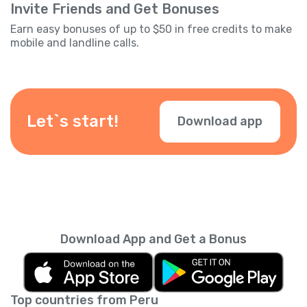
Invite Friends and Get Bonuses
Earn easy bonuses of up to $50 in free credits to make
mobile and landline calls.
Let`s start!
Download app
Download App and Get a Bonus
Top countries from Peru