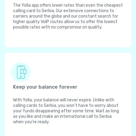
The Yolla app offers lower rates than even the cheapest
calling card to Serbia. Our extensive connections to
carriers around the globe and our constant search for
higher quality VoIP routes allow us to offer the lowest
possible rates with no compromise on quality.
Keep your balance forever
With Yolla, your balance will never expire. Unlike with
calling cards to Serbia, you won't have to worry about
your funds disappearing after some time. Wait as long
as you like and make an international call to Serbia
when you're ready.