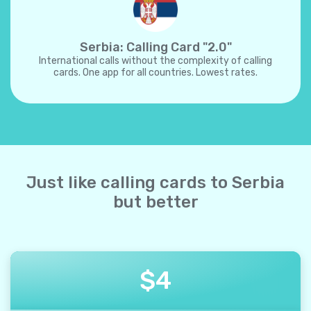
Serbia: Calling Card "2.0"
International calls without the complexity of calling
cards. One app for all countries. Lowest rates.
Just like calling cards to Serbia
but better
$
4