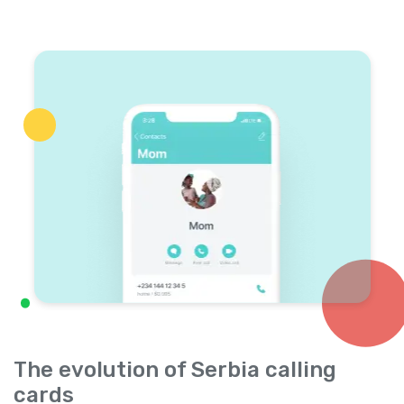
The evolution of Serbia calling
cards