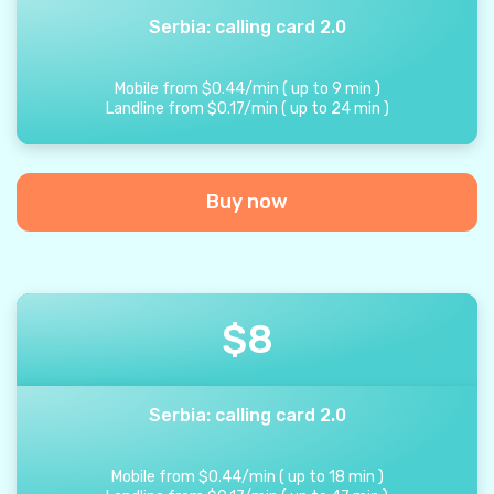
Serbia: calling card 2.0
Mobile from
$
0.44
/
min
(
up to
9
min
)
Landline from
$
0.17
/
min
(
up to
24
min
)
Buy now
$
8
Serbia: calling card 2.0
Mobile from
$
0.44
/
min
(
up to
18
min
)