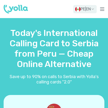
PE
|
EN
Today's International
Calling Card to Serbia
from Peru — Cheap
Online Alternative
Save up to 90% on calls to Serbia with Yolla's
calling cards "2.0"