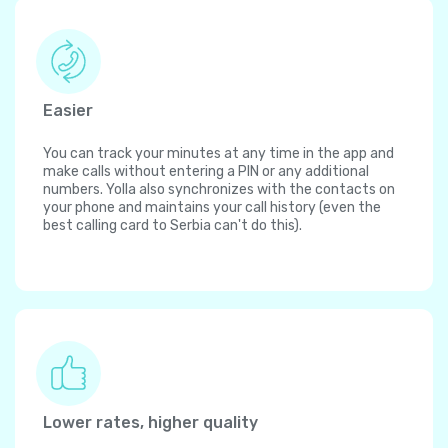
Easier
You can track your minutes at any time in the app and
make calls without entering a PIN or any additional
numbers. Yolla also synchronizes with the contacts on
your phone and maintains your call history (even the
best calling card to Serbia can't do this).
Lower rates, higher quality