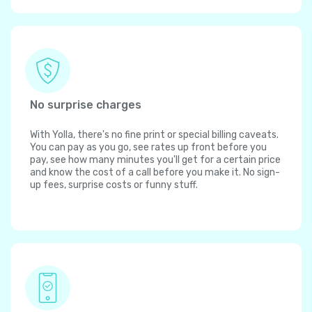
No surprise charges
With Yolla, there's no fine print or special billing caveats.
You can pay as you go, see rates up front before you
pay, see how many minutes you'll get for a certain price
and know the cost of a call before you make it. No sign-
up fees, surprise costs or funny stuff.