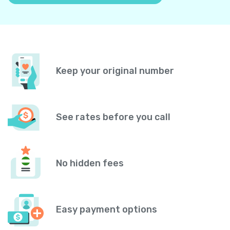
Keep your original number
See rates before you call
No hidden fees
Easy payment options