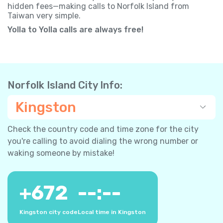
hidden fees—making calls to Norfolk Island from
Taiwan very simple.
Yolla to Yolla calls are always free!
Norfolk Island City Info:
Kingston
Check the country code and time zone for the city
you're calling to avoid dialing the wrong number or
waking someone by mistake!
+
672
--:--
Kingston city code
Local time in Kingston