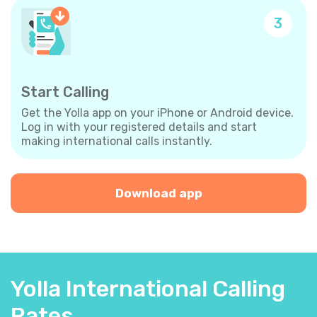
3
Start Calling
Get the Yolla app on your iPhone or Android device.
Log in with your registered details and start
making international calls instantly.
Download app
Yolla International Calling
Rates