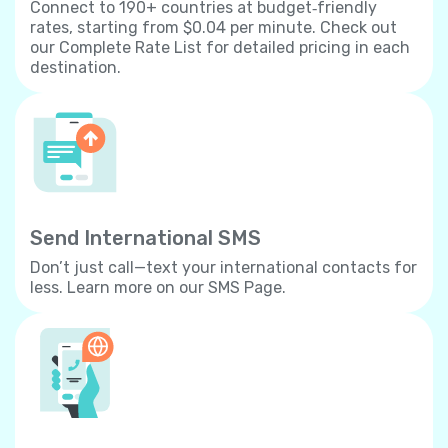
Connect to 190+ countries at budget‐friendly
rates, starting from $0.04 per minute. Check out
our Complete Rate List for detailed pricing in each
destination.
Send International SMS
Don’t just call—text your international contacts for
less. Learn more on our SMS Page.