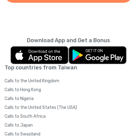
Download App and Get a Bonus
Top countries from Taiwan
Calls to the United Kingdom
Calls to Hong Kong
Calls to Nigeria
Calls to the United States (The USA)
Calls to South Africa
Calls to Japan
Calls to Swaziland