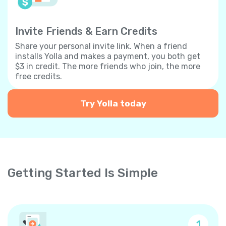
Invite Friends & Earn Credits
Share your personal invite link. When a friend
installs Yolla and makes a payment, you both get
$3 in credit. The more friends who join, the more
free credits.
Try Yolla today
Getting Started Is Simple
1