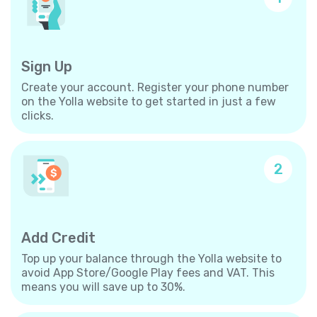
Sign Up
Create your account. Register your phone number
on the Yolla website to get started in just a few
clicks.
2
Add Credit
Top up your balance through the Yolla website to
avoid App Store/Google Play fees and VAT. This
means you will save up to 30%.