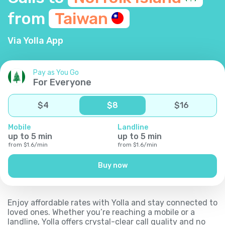
from
Taiwan
Via Yolla App
Pay as You Go
For Everyone
$
4
$
8
$
16
Mobile
Landline
up to
5
min
up to
5
min
from
$
1.6
/
min
from
$
1.6
/
min
Buy now
Enjoy affordable rates with Yolla and stay connected to
loved ones. Whether you’re reaching a mobile or a
landline, Yolla offers crystal-clear call quality and no