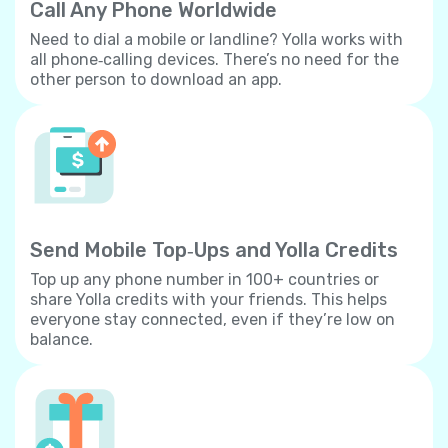
Call Any Phone Worldwide
Need to dial a mobile or landline? Yolla works with
all phone‐calling devices. There’s no need for the
other person to download an app.
Send Mobile Top‐Ups and Yolla Credits
Top up any phone number in 100+ countries or
share Yolla credits with your friends. This helps
everyone stay connected, even if they’re low on
balance.