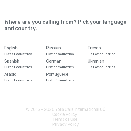
Where are you calling from? Pick your language
and country.
English
Russian
French
List of countries
List of countries
List of countries
Spanish
German
Ukranian
List of countries
List of countries
List of countries
Arabic
Portuguese
List of countries
List of countries
© 2015 -
2026
Yolla Calls International OÜ
Cookie Policy
Terms of Use
Privacy Policy