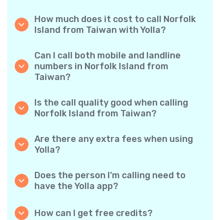
How much does it cost to call Norfolk
Island from Taiwan with Yolla?
Yolla offers affordable per-minute rates for
calls to Norfolk Island. Simply check the latest
Can I call both mobile and landline
rates in the app—no hidden fees, no surprises.
numbers in Norfolk Island from
Taiwan?
Yes! Yolla allows you to call both mobile
phones and landlines in Norfolk Island with
Is the call quality good when calling
ease.
Norfolk Island from Taiwan?
Absolutely. Yolla provides clear, reliable call
quality, so your conversations sound just like
Are there any extra fees when using
local calls.
Yolla?
No. Yolla keeps it simple with transparent per-
minute rates and zero hidden fees — no
Does the person I’m calling need to
obligatory monthly subscriptions or
have the Yolla app?
connection charges.
Not at all. You can call any phone number,
even if the person doesn’t use Yolla. However,
How can I get free credits?
Yolla-to-Yolla calls are completely free if both