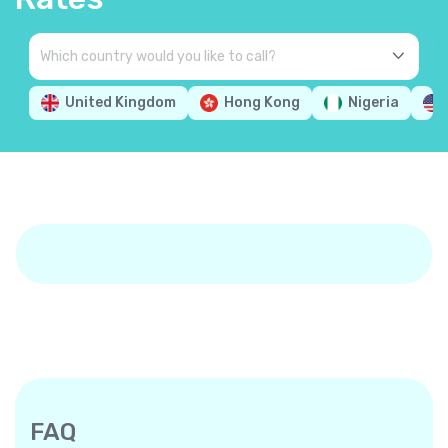
United Kingdom
Hong Kong
Nigeria
FAQ