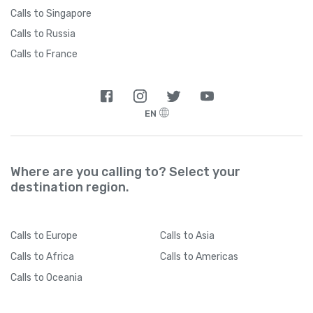
Calls to Singapore
Calls to Russia
Calls to France
EN
Where are you calling to? Select your
destination region.
Calls
to Europe
Calls
to Asia
Calls
to Africa
Calls
to Americas
Calls
to Oceania