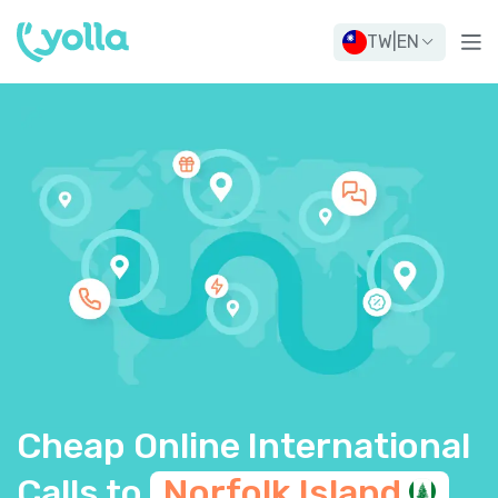
TW
|
EN
Cheap Online International
Calls to
Norfolk
Island