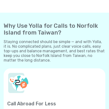
Why Use Yolla for Calls to Norfolk
Island from Taiwan?
Staying connected should be simple — and with Yolla,
it is. No complicated plans, just clear voice calls, easy
top-ups and balance management, and best rates that
keep you close to Norfolk Island from Taiwan, no
matter the long distance.
Call Abroad For Less