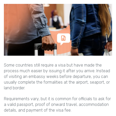
Some countries still require a visa but have made the
process much easier by issuing it after you arrive. Instead
of visiting an embassy weeks before departure, you can
usually complete the formalities at the airport, seaport, or
land border.
Requirements vary, but it is common for officials to ask for
a valid passport, proof of onward travel, accommodation
details, and payment of the visa fee.