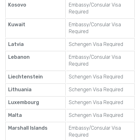
Kosovo
Embassy/Consular Visa
Required
Kuwait
Embassy/Consular Visa
Required
Latvia
Schengen Visa Required
Lebanon
Embassy/Consular Visa
Required
Liechtenstein
Schengen Visa Required
Lithuania
Schengen Visa Required
Luxembourg
Schengen Visa Required
Malta
Schengen Visa Required
Marshall Islands
Embassy/Consular Visa
Required