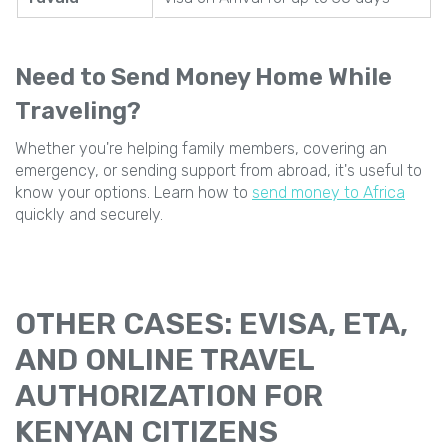
Need to Send Money Home While
Traveling?
Whether you're helping family members, covering an
emergency, or sending support from abroad, it's useful to
know your options. Learn how to
send money to Africa
quickly and securely.
OTHER CASES: EVISA, ETA,
AND ONLINE TRAVEL
AUTHORIZATION FOR
KENYAN CITIZENS