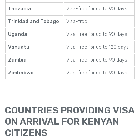
Tanzania
Visa-free for up to 90 days
Trinidad and Tobago
Visa-free
Uganda
Visa-free for up to 90 days
Vanuatu
Visa-free for up to 120 days
Zambia
Visa-free for up to 90 days
Zimbabwe
Visa-free for up to 90 days
COUNTRIES PROVIDING VISA
ON ARRIVAL FOR KENYAN
CITIZENS