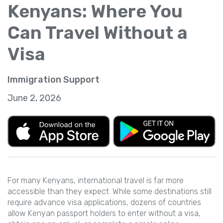
Kenyans: Where You
Can Travel Without a
Visa
Immigration Support
June 2, 2026
For many Kenyans, international travel is far more
accessible than they expect. While some destinations still
require advance visa applications, dozens of countries
allow Kenyan passport holders to enter without a visa,