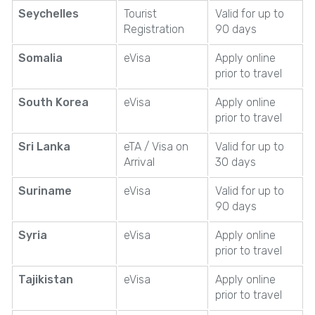
Seychelles
Tourist
Valid for up to
Registration
90 days
Somalia
eVisa
Apply online
prior to travel
South Korea
eVisa
Apply online
prior to travel
Sri Lanka
eTA / Visa on
Valid for up to
Arrival
30 days
Suriname
eVisa
Valid for up to
90 days
Syria
eVisa
Apply online
prior to travel
Tajikistan
eVisa
Apply online
prior to travel