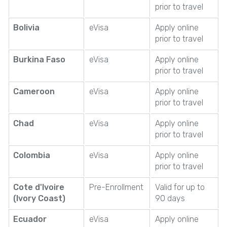
prior to travel
Bolivia
eVisa
Apply online
prior to travel
Burkina Faso
eVisa
Apply online
prior to travel
Cameroon
eVisa
Apply online
prior to travel
Chad
eVisa
Apply online
prior to travel
Colombia
eVisa
Apply online
prior to travel
Cote d'Ivoire
Pre-Enrollment
Valid for up to
(Ivory Coast)
90 days
Ecuador
eVisa
Apply online