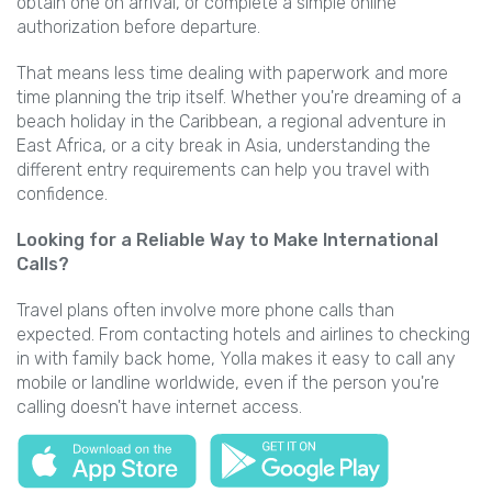
obtain one on arrival, or complete a simple online
authorization before departure.
That means less time dealing with paperwork and more
time planning the trip itself. Whether you're dreaming of a
beach holiday in the Caribbean, a regional adventure in
East Africa, or a city break in Asia, understanding the
different entry requirements can help you travel with
confidence.
Looking for a Reliable Way to Make International
Calls?
Travel plans often involve more phone calls than
expected. From contacting hotels and airlines to checking
in with family back home, Yolla makes it easy to call any
mobile or landline worldwide, even if the person you're
calling doesn't have internet access.