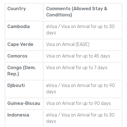
Country
Comments (Allowed Stay &
Conditions)
Cambodia
eVisa / Visa on Arrival for up to 30
days
Cape Verde
Visa on Arrival (EASE)
Comoros
Visa on Arrival for up to 45 days
Congo (Dem.
Visa on Arrival for up to 7 days
Rep.)
Djibouti
eVisa / Visa on Arrival for up to 90
days
Guinea-Bissau
Visa on Arrival for up to 90 days
Indonesia
eVisa / Visa on Arrival for up to 30
days