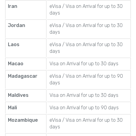
Iran
eVisa / Visa on Arrival for up to 30
days
Jordan
eVisa / Visa on Arrival for up to 30
days
Laos
eVisa / Visa on Arrival for up to 30
days
Macao
Visa on Arrival for up to 30 days
Madagascar
eVisa / Visa on Arrival for up to 90
days
Maldives
Visa on Arrival for up to 30 days
Mali
Visa on Arrival for up to 90 days
Mozambique
eVisa / Visa on Arrival for up to 30
days