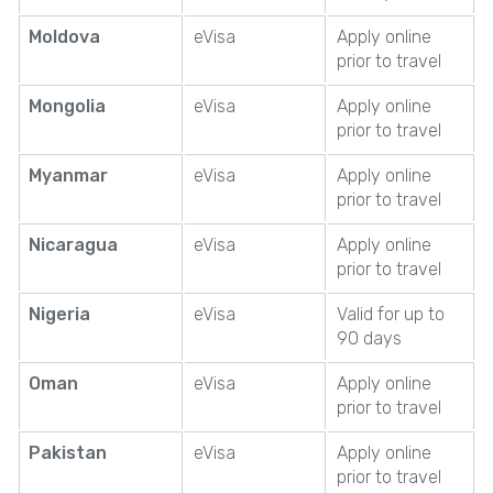
Moldova
eVisa
Apply online
prior to travel
Mongolia
eVisa
Apply online
prior to travel
Myanmar
eVisa
Apply online
prior to travel
Nicaragua
eVisa
Apply online
prior to travel
Nigeria
eVisa
Valid for up to
90 days
Oman
eVisa
Apply online
prior to travel
Pakistan
eVisa
Apply online
prior to travel