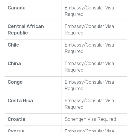
Canada
Embassy/Consular Visa
Required
Central African
Embassy/Consular Visa
Republic
Required
Chile
Embassy/Consular Visa
Required
China
Embassy/Consular Visa
Required
Congo
Embassy/Consular Visa
Required
Costa Rica
Embassy/Consular Visa
Required
Croatia
Schengen Visa Required
Cyprus
Embassy/Consular Visa