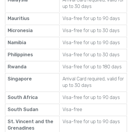
up to 30 days
Mauritius
Visa-free for up to 90 days
Micronesia
Visa-free for up to 30 days
Namibia
Visa-free for up to 90 days
Philippines
Visa-free for up to 30 days
Rwanda
Visa-free for up to 180 days
Singapore
Arrival Card required, valid for
up to 30 days
South Africa
Visa-free for up to 90 days
South Sudan
Visa-free
St. Vincent and the
Visa-free for up to 90 days
Grenadines