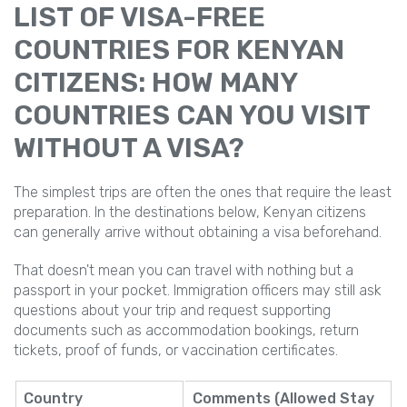
LIST OF VISA-FREE
COUNTRIES FOR KENYAN
CITIZENS: HOW MANY
COUNTRIES CAN YOU VISIT
WITHOUT A VISA?
The simplest trips are often the ones that require the least
preparation. In the destinations below, Kenyan citizens
can generally arrive without obtaining a visa beforehand.
That doesn't mean you can travel with nothing but a
passport in your pocket. Immigration officers may still ask
questions about your trip and request supporting
documents such as accommodation bookings, return
tickets, proof of funds, or vaccination certificates.
Country
Comments (Allowed Stay