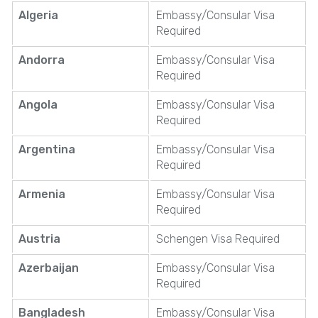
Algeria
Embassy/Consular Visa
Required
Andorra
Embassy/Consular Visa
Required
Angola
Embassy/Consular Visa
Required
Argentina
Embassy/Consular Visa
Required
Armenia
Embassy/Consular Visa
Required
Austria
Schengen Visa Required
Azerbaijan
Embassy/Consular Visa
Required
Bangladesh
Embassy/Consular Visa