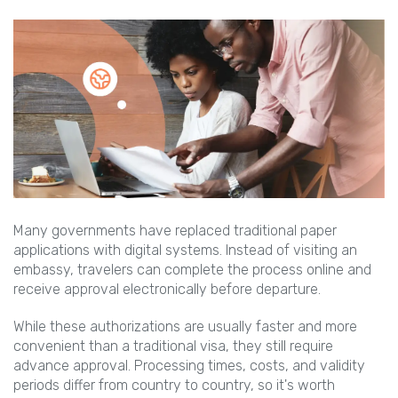
Many governments have replaced traditional paper
applications with digital systems. Instead of visiting an
embassy, travelers can complete the process online and
receive approval electronically before departure.
While these authorizations are usually faster and more
convenient than a traditional visa, they still require
advance approval. Processing times, costs, and validity
periods differ from country to country, so it's worth