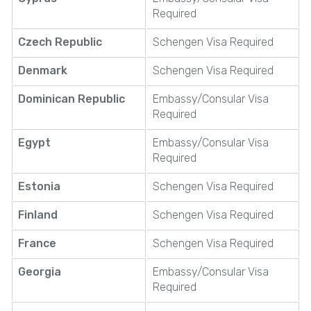
Required
Czech Republic
Schengen Visa Required
Denmark
Schengen Visa Required
Dominican Republic
Embassy/Consular Visa
Required
Egypt
Embassy/Consular Visa
Required
Estonia
Schengen Visa Required
Finland
Schengen Visa Required
France
Schengen Visa Required
Georgia
Embassy/Consular Visa
Required