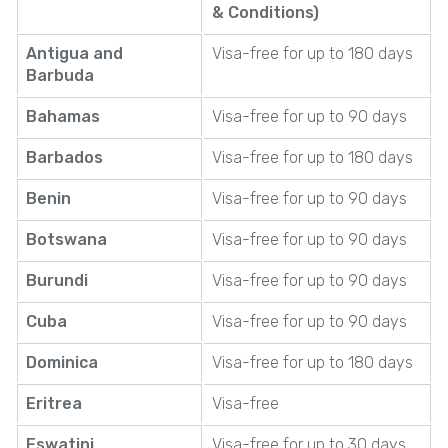
& Conditions)
Antigua and
Visa-free for up to 180 days
Barbuda
Bahamas
Visa-free for up to 90 days
Barbados
Visa-free for up to 180 days
Benin
Visa-free for up to 90 days
Botswana
Visa-free for up to 90 days
Burundi
Visa-free for up to 90 days
Cuba
Visa-free for up to 90 days
Dominica
Visa-free for up to 180 days
Eritrea
Visa-free
Eswatini
Visa-free for up to 30 days