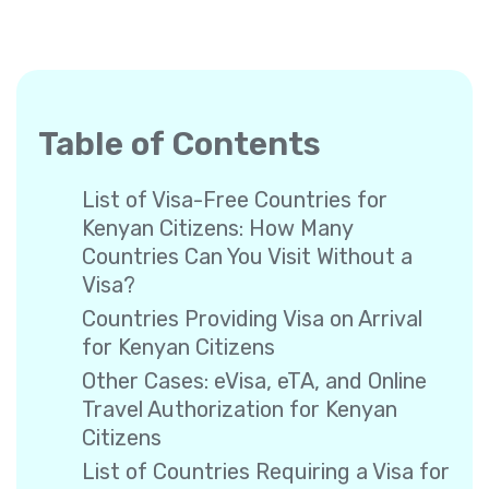
Table of Contents
List of Visa-Free Countries for
Kenyan Citizens: How Many
Countries Can You Visit Without a
Visa?
Countries Providing Visa on Arrival
for Kenyan Citizens
Other Cases: eVisa, eTA, and Online
Travel Authorization for Kenyan
Citizens
List of Countries Requiring a Visa for