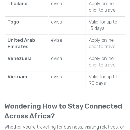
Thailand
eVisa
Apply online
prior to travel
Togo
eVisa
Valid for up to
15 days
United Arab
eVisa
Apply online
Emirates
prior to travel
Venezuela
eVisa
Apply online
prior to travel
Vietnam
eVisa
Valid for up to
90 days
Wondering How to Stay Connected
Across Africa?
Whether you're travelling for business, visiting relatives, or