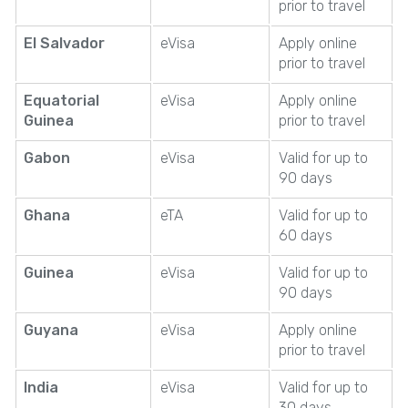
prior to travel
El Salvador
eVisa
Apply online
prior to travel
Equatorial
eVisa
Apply online
Guinea
prior to travel
Gabon
eVisa
Valid for up to
90 days
Ghana
eTA
Valid for up to
60 days
Guinea
eVisa
Valid for up to
90 days
Guyana
eVisa
Apply online
prior to travel
India
eVisa
Valid for up to
30 days