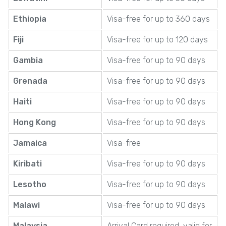
Ethiopia
Visa-free for up to 360 days
Fiji
Visa-free for up to 120 days
Gambia
Visa-free for up to 90 days
Grenada
Visa-free for up to 90 days
Haiti
Visa-free for up to 90 days
Hong Kong
Visa-free for up to 90 days
Jamaica
Visa-free
Kiribati
Visa-free for up to 90 days
Lesotho
Visa-free for up to 90 days
Malawi
Visa-free for up to 90 days
Malaysia
Arrival Card required, valid for