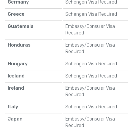
Germany
Schengen Visa Required
Greece
Schengen Visa Required
Guatemala
Embassy/Consular Visa
Required
Honduras
Embassy/Consular Visa
Required
Hungary
Schengen Visa Required
Iceland
Schengen Visa Required
Ireland
Embassy/Consular Visa
Required
Italy
Schengen Visa Required
Japan
Embassy/Consular Visa
Required