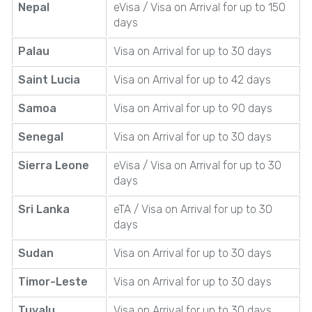
Nepal
eVisa / Visa on Arrival for up to 150
days
Palau
Visa on Arrival for up to 30 days
Saint Lucia
Visa on Arrival for up to 42 days
Samoa
Visa on Arrival for up to 90 days
Senegal
Visa on Arrival for up to 30 days
Sierra Leone
eVisa / Visa on Arrival for up to 30
days
Sri Lanka
eTA / Visa on Arrival for up to 30
days
Sudan
Visa on Arrival for up to 30 days
Timor-Leste
Visa on Arrival for up to 30 days
Tuvalu
Visa on Arrival for up to 30 days