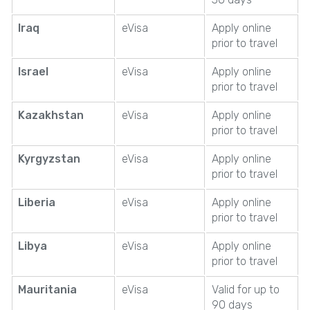
Iraq
eVisa
Apply online
prior to travel
Israel
eVisa
Apply online
prior to travel
Kazakhstan
eVisa
Apply online
prior to travel
Kyrgyzstan
eVisa
Apply online
prior to travel
Liberia
eVisa
Apply online
prior to travel
Libya
eVisa
Apply online
prior to travel
Mauritania
eVisa
Valid for up to
90 days