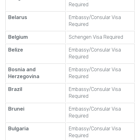
Required
Belarus
Embassy/Consular Visa
Required
Belgium
Schengen Visa Required
Belize
Embassy/Consular Visa
Required
Bosnia and
Embassy/Consular Visa
Herzegovina
Required
Brazil
Embassy/Consular Visa
Required
Brunei
Embassy/Consular Visa
Required
Bulgaria
Embassy/Consular Visa
Required