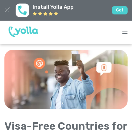
Install Yolla App
Get
Visa-Free Countries for