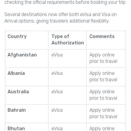
checking the official requirements before booking your trip.
Several destinations now offer both eVisa and Visa on
Arrival options, giving travelers additional flexibility.
Country
Type of
Comments
Authorization
Afghanistan
eVisa
Apply online
prior to travel
Albania
eVisa
Apply online
prior to travel
Australia
eVisa
Apply online
prior to travel
Bahrain
eVisa
Apply online
prior to travel
Bhutan
eVisa
Apply online