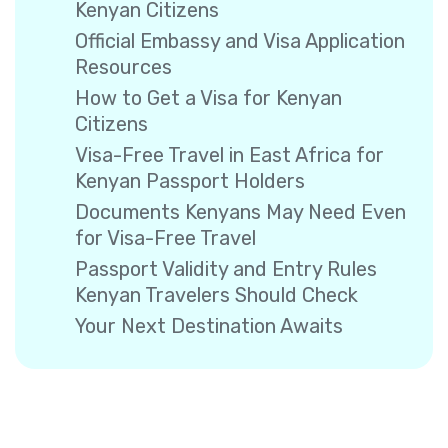
Kenyan Citizens
Official Embassy and Visa Application
Resources
How to Get a Visa for Kenyan
Citizens
Visa-Free Travel in East Africa for
Kenyan Passport Holders
Documents Kenyans May Need Even
for Visa-Free Travel
Passport Validity and Entry Rules
Kenyan Travelers Should Check
Your Next Destination Awaits