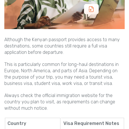
Although the Kenyan passport provides access to many
destinations, some countries still require a full visa
application before departure.
This is particularly common for long-haul destinations in
Europe, North America, and parts of Asia. Depending on
the purpose of your trip, you may need a tourist visa,
business visa, student visa, work visa, or transit visa.
Always check the official immigration website for the
country you plan to visit, as requirements can change
without much notice.
Country
Visa Requirement Notes