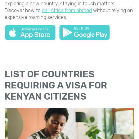
exploring a new country, staying in touch matters.
Discover how to
call Africa from abroad
without relying on
expensive roaming services.
LIST OF COUNTRIES
REQUIRING A VISA FOR
KENYAN CITIZENS