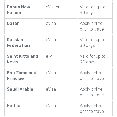
Papua New
eVisitors
Valid for up to
Guinea
30 days
Qatar
eVisa
Apply online
prior to travel
Russian
eVisa
Valid for up to
Federation
30 days
Saint Kitts and
eTA
Valid for up to
Nevis
90 days
Sao Tome and
eVisa
Apply online
Principe
prior to travel
Saudi Arabia
eVisa
Apply online
prior to travel
Serbia
eVisa
Apply online
prior to travel