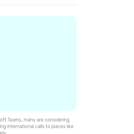
osoft Teams, many are considering
g international calls to places like
rly.