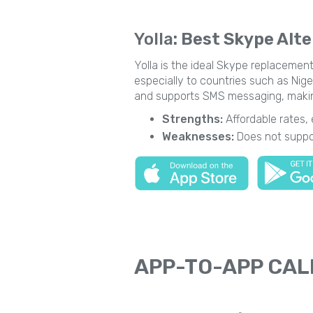
Yolla
: Best Skype Alte
Yolla is the ideal Skype replacement
especially to countries such as Niger
and supports SMS messaging, making 
Strengths:
Affordable rates,
Weaknesses:
Does not suppor
APP-TO-APP CAL