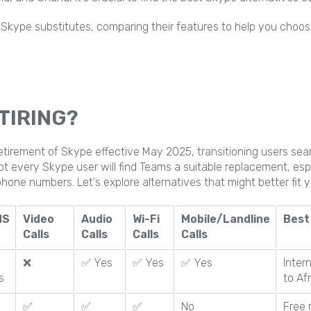
p 7 Skype substitutes, comparing their features to help you choos
TIRING?
tirement of Skype effective May 2025, transitioning users sea
ot every Skype user will find Teams a suitable replacement, esp
 phone numbers. Let's explore alternatives that might better fit 
MS
Video
Audio
Wi-Fi
Mobile/Landline
Best
Calls
Calls
Calls
Calls
❌
✅ Yes
✅ Yes
✅ Yes
Inter
s
to Af
✅
✅
✅
No
Free 