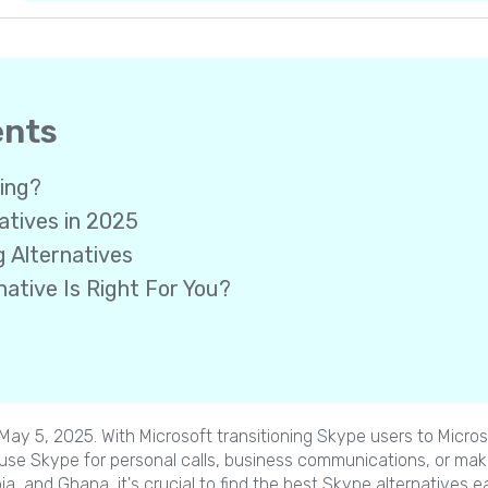
ents
ring?
atives in 2025
g Alternatives
ative Is Right For You?
n May 5, 2025. With Microsoft transitioning Skype users to Micr
 use Skype for personal calls, business communications, or makin
pia, and Ghana, it's crucial to find the best Skype alternatives ea