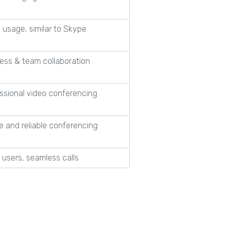
 usage, similar to Skype
ess & team collaboration
ssional video conferencing
e and reliable conferencing
 users, seamless calls