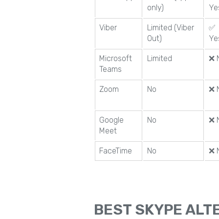
only)
Ye
Viber
Limited (Viber
✅
Out)
Ye
Microsoft
Limited
❌ 
Teams
Zoom
No
❌ 
Google
No
❌ 
Meet
FaceTime
No
❌ 
BEST SKYPE ALTE