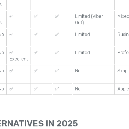
s
✅
✅
✅
Limited (Viber
Mixed
s
Out)
No
✅
✅
✅
Limited
Busin
No
✅
✅
✅
Limited
Profe
Excellent
No
✅
✅
✅
No
Simpl
No
✅
✅
✅
No
Apple
RNATIVES IN 2025