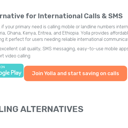
rnative for International Calls & SMS
 if your primary need is calling mobile or landline numbers inte
ia, Ghana, Kenya, Eritrea, and Ethiopia. Yolla provides affordabl
it perfect for users needing reliable international communicat
 excellent call quality, SMS messaging, easy-to-use mobile apps
t video calling
Join Yolla and start saving on calls
LING ALTERNATIVES