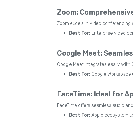
Zoom: Comprehensive
Zoom excels in video conferencing a
Best For:
Enterprise video co
Google Meet: Seamles
Google Meet integrates easily with 
Best For:
Google Workspace u
FaceTime: Ideal for A
FaceTime offers seamless audio and vi
Best For:
Apple ecosystem u