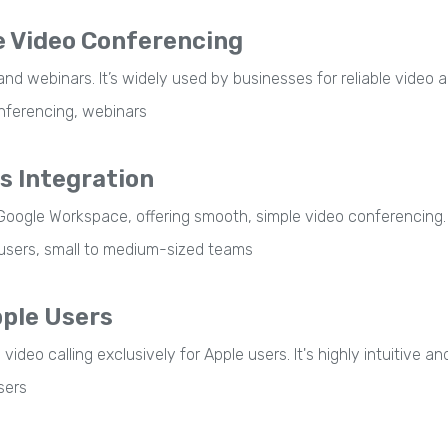
 Video Conferencing
nd webinars. It’s widely used by businesses for reliable video 
nferencing, webinars
s Integration
Google Workspace, offering smooth, simple video conferencing.
sers, small to medium-sized teams
pple Users
deo calling exclusively for Apple users. It's highly intuitive an
sers