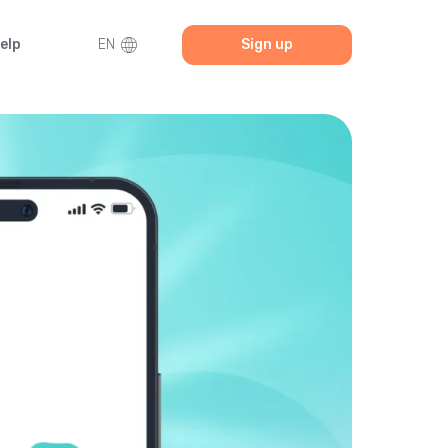
elp
EN
Sign up