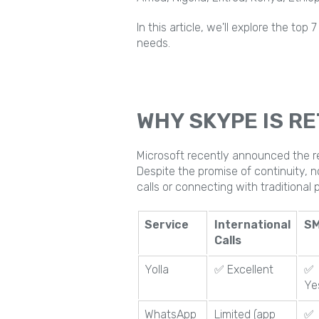
In this article, we'll explore the to
needs.
WHY SKYPE IS RE
Microsoft recently announced the re
Despite the promise of continuity, n
calls or connecting with traditional
Service
International
S
Calls
Yolla
✅ Excellent
✅
Ye
WhatsApp
Limited (app
✅