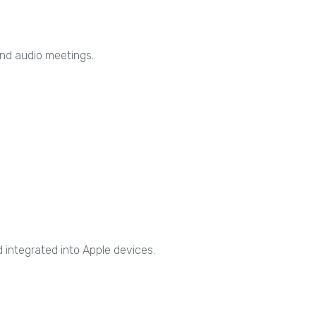
and audio meetings.
d integrated into Apple devices.