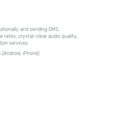
rnationally and sending SMS,
e rates, crystal-clear audio quality,
ion services.
 (Android, iPhone)