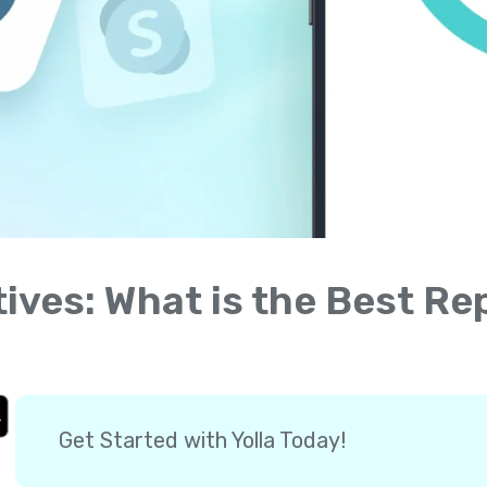
tives: What is the Best R
Get Started with Yolla Today!