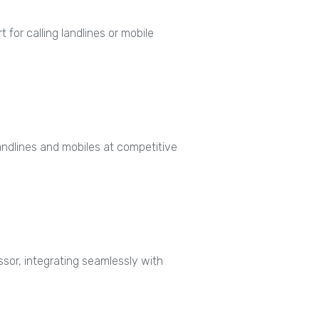
 for calling landlines or mobile
 landlines and mobiles at competitive
or, integrating seamlessly with