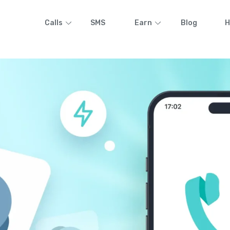
Calls
SMS
Earn
Blog
H