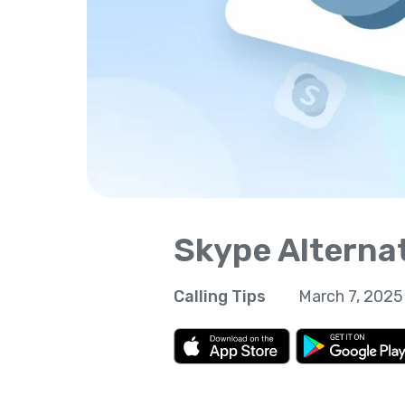
Skype Alterna
Calling Tips
March 7, 2025