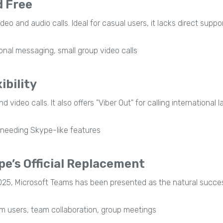
d Free
 and audio calls. Ideal for casual users, it lacks direct support
onal messaging, small group video calls
ibility
video calls. It also offers "Viber Out" for calling international
needing Skype-like features
e’s Official Replacement
25, Microsoft Teams has been presented as the natural success
 users, team collaboration, group meetings