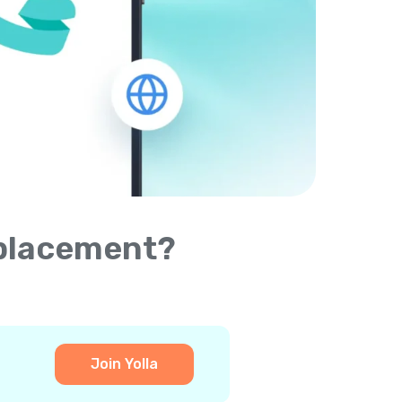
eplacement?
Join Yolla