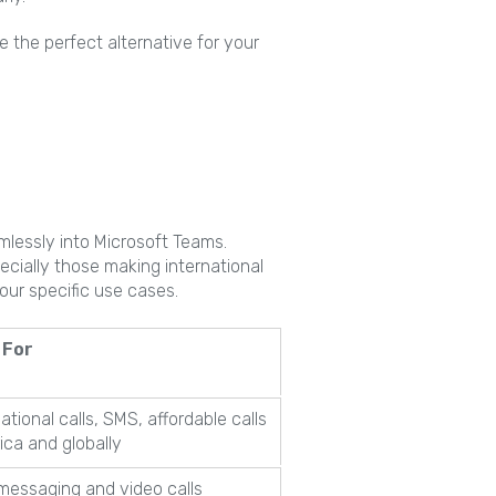
e the perfect alternative for your
mlessly into Microsoft Teams.
ecially those making international
your specific use cases.
 For
national calls, SMS, affordable calls
rica and globally
messaging and video calls