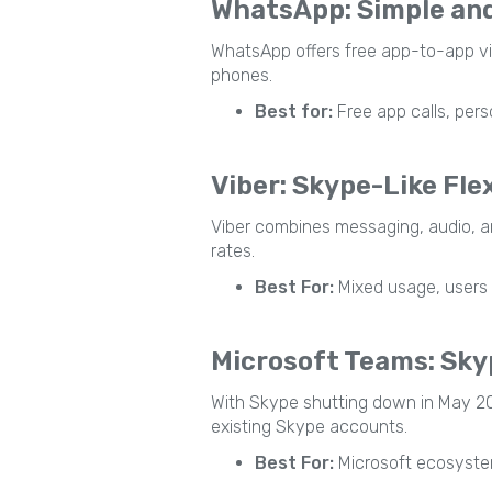
WhatsApp: Simple an
WhatsApp offers free app-to-app video
phones.
Best for:
Free app calls, pers
Viber: Skype-Like Flex
Viber combines messaging, audio, and 
rates.
Best For:
Mixed usage, users 
Microsoft Teams: Skyp
With Skype shutting down in May 20
existing Skype accounts.
Best For:
Microsoft ecosystem