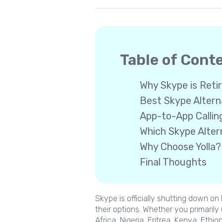
Table of Cont
Why Skype is Reti
Best Skype Altern
App-to-App Callin
Which Skype Altern
Why Choose Yolla?
Final Thoughts
Skype is officially shutting down o
their options. Whether you primarily
Africa, Nigeria, Eritrea, Kenya, Ethio