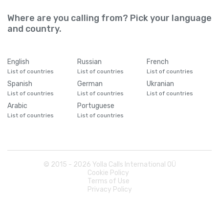
Where are you calling from? Pick your language
and country.
English
Russian
French
List of countries
List of countries
List of countries
Spanish
German
Ukranian
List of countries
List of countries
List of countries
Arabic
Portuguese
List of countries
List of countries
© 2015 -
2026
Yolla Calls International OÜ
Cookie Policy
Terms of Use
Privacy Policy