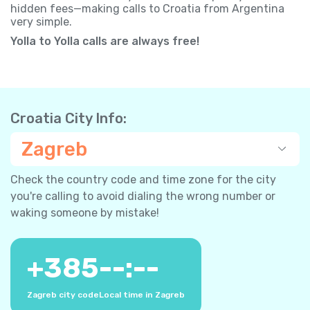
hidden fees—making calls to Croatia from Argentina
very simple.
Yolla to Yolla calls are always free!
Croatia City Info:
Zagreb
Check the country code and time zone for the city
you're calling to avoid dialing the wrong number or
waking someone by mistake!
+
385
--:--
Zagreb city code
Local time in Zagreb