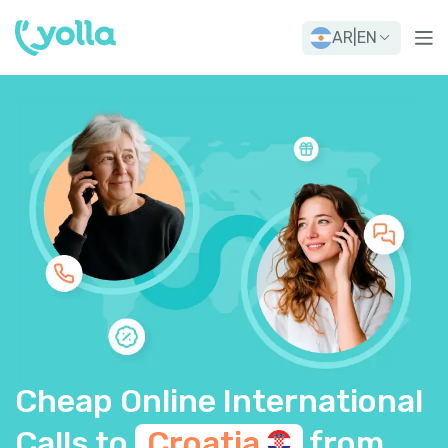
AR
|
EN
Cheap Online International
Calls to
Croatia
from