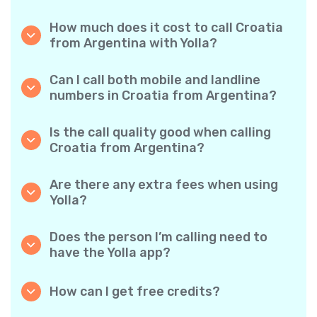
How much does it cost to call Croatia
from Argentina with Yolla?
Yolla offers affordable per-minute rates for
calls to Croatia. Simply check the latest rates
Can I call both mobile and landline
in the app—no hidden fees, no surprises.
numbers in Croatia from Argentina?
Yes! Yolla allows you to call both mobile
phones and landlines in Croatia with ease.
Is the call quality good when calling
Croatia from Argentina?
Absolutely. Yolla provides clear, reliable call
quality, so your conversations sound just like
Are there any extra fees when using
local calls.
Yolla?
No. Yolla keeps it simple with transparent per-
minute rates and zero hidden fees — no
Does the person I’m calling need to
obligatory monthly subscriptions or
have the Yolla app?
connection charges.
Not at all. You can call any phone number,
even if the person doesn’t use Yolla. However,
How can I get free credits?
Yolla-to-Yolla calls are completely free if both
Invite your friends to download Yolla. Each
parties have the app!