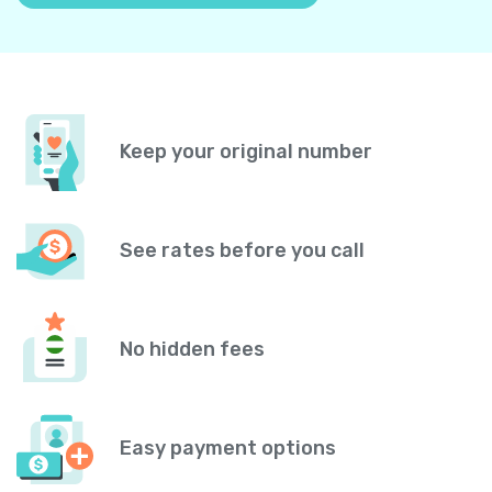
Keep your original number
See rates before you call
No hidden fees
Easy payment options