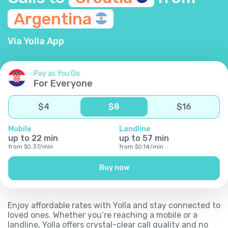
Argentina
Via Yolla App
Pay as You Go
For Everyone
$
4
$
8
$
16
Mobile
Landline
up to
22
min
up to
57
min
from
$
0.37
/
min
from
$
0.14
/
min
Buy now
Enjoy affordable rates with Yolla and stay connected to
loved ones. Whether you’re reaching a mobile or a
landline, Yolla offers crystal-clear call quality and no