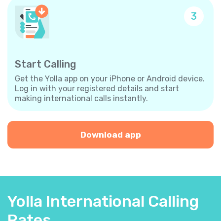
3
Start Calling
Get the Yolla app on your iPhone or Android device.
Log in with your registered details and start
making international calls instantly.
Download app
Yolla International Calling
Rates