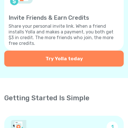
Invite Friends & Earn Credits
Share your personal invite link. When a friend
installs Yolla and makes a payment, you both get
$3 in credit. The more friends who join, the more
free credits.
Try Yolla today
Getting Started Is Simple
1