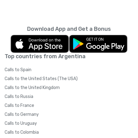
Download App and Get a Bonus
Top countries from Argentina
Calls to Spain
Calls to the United States (The USA)
Calls to the United Kingdom
Calls to Russia
Calls to France
Calls to Germany
Calls to Uruguay
Calls to Colombia