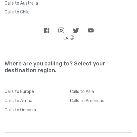
Calls to Australia
Calls to Chile
EN
Where are you calling to? Select your
destination region.
Calls
to Europe
Calls
to Asia
Calls
to Africa
Calls
to Americas
Calls
to Oceania