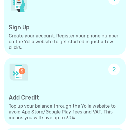
Sign Up
Create your account. Register your phone number
on the Yolla website to get started in just a few
clicks.
2
Add Credit
Top up your balance through the Yolla website to
avoid App Store/Google Play fees and VAT. This
means you will save up to 30%.