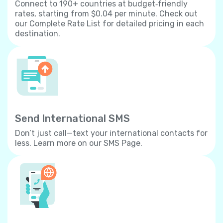
Connect to 190+ countries at budget‐friendly
rates, starting from $0.04 per minute. Check out
our Complete Rate List for detailed pricing in each
destination.
Send International SMS
Don’t just call—text your international contacts for
less. Learn more on our SMS Page.