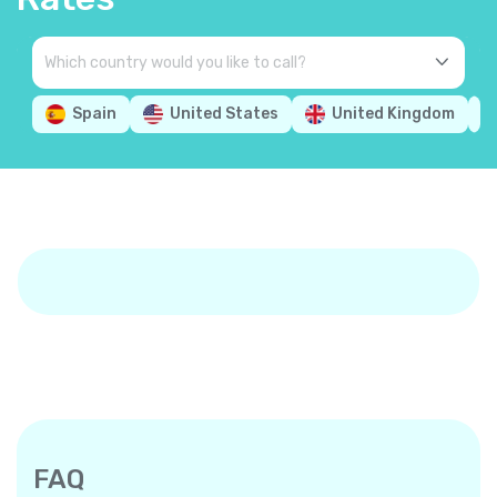
Spain
United States
United Kingdom
FAQ