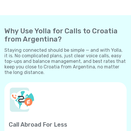
Why Use Yolla for Calls to Croatia
from Argentina?
Staying connected should be simple — and with Yolla,
it is. No complicated plans, just clear voice calls, easy
top-ups and balance management, and best rates that
keep you close to Croatia from Argentina, no matter
the long distance.
Call Abroad For Less