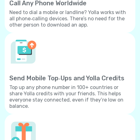
Call Any Phone Worldwide
Need to dial a mobile or landline? Yolla works with
all phone‐calling devices. There’s no need for the
other person to download an app.
Send Mobile Top‐Ups and Yolla Credits
Top up any phone number in 100+ countries or
share Yolla credits with your friends. This helps
everyone stay connected, even if they’re low on
balance.