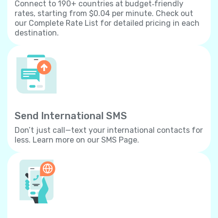
Connect to 190+ countries at budget‐friendly
rates, starting from $0.04 per minute. Check out
our Complete Rate List for detailed pricing in each
destination.
Send International SMS
Don’t just call—text your international contacts for
less. Learn more on our SMS Page.