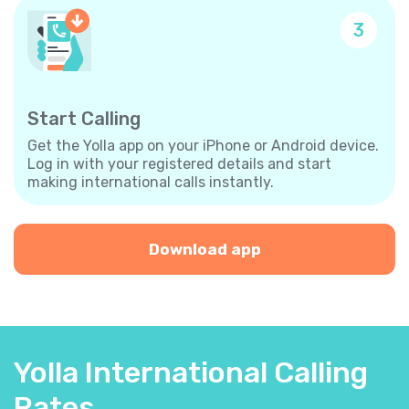
3
Start Calling
Get the Yolla app on your iPhone or Android device.
Log in with your registered details and start
making international calls instantly.
Download app
Yolla International Calling
Rates