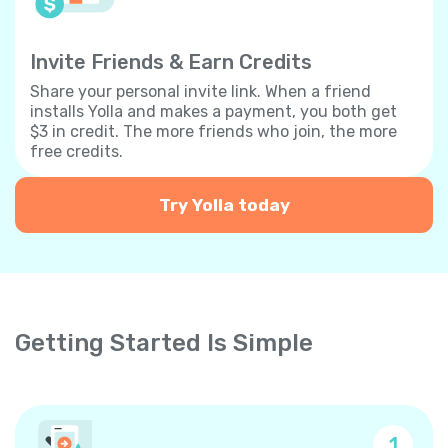
Invite Friends & Earn Credits
Share your personal invite link. When a friend
installs Yolla and makes a payment, you both get
$3 in credit. The more friends who join, the more
free credits.
Try Yolla today
Getting Started Is Simple
1