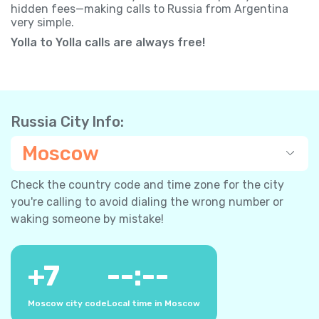
hidden fees—making calls to Russia from Argentina
very simple.
Yolla to Yolla calls are always free!
Russia City Info:
Moscow
Check the country code and time zone for the city
you're calling to avoid dialing the wrong number or
waking someone by mistake!
+
7
--:--
Moscow city code
Local time in Moscow