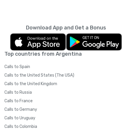
Download App and Get a Bonus
Top countries from Argentina
Calls to Spain
Calls to the United States (The USA)
Calls to the United Kingdom
Calls to Russia
Calls to France
Calls to Germany
Calls to Uruguay
Calls to Colombia