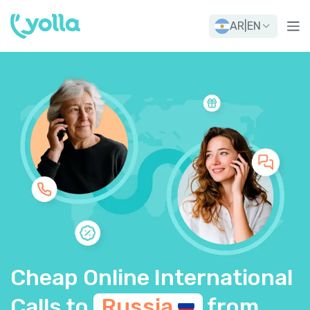
AR
|
EN
Cheap Online International
Calls to
Russia
from