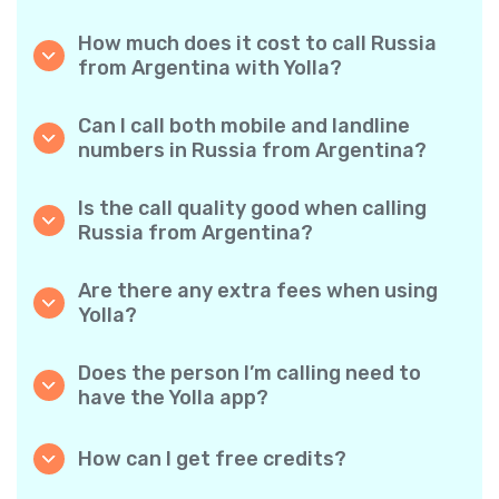
How much does it cost to call Russia
from Argentina with Yolla?
Yolla offers affordable per-minute rates for
calls to Russia. Simply check the latest rates
Can I call both mobile and landline
in the app—no hidden fees, no surprises.
numbers in Russia from Argentina?
Yes! Yolla allows you to call both mobile
phones and landlines in Russia with ease.
Is the call quality good when calling
Russia from Argentina?
Absolutely. Yolla provides clear, reliable call
quality, so your conversations sound just like
Are there any extra fees when using
local calls.
Yolla?
No. Yolla keeps it simple with transparent per-
minute rates and zero hidden fees — no
Does the person I’m calling need to
obligatory monthly subscriptions or
have the Yolla app?
connection charges.
Not at all. You can call any phone number,
even if the person doesn’t use Yolla. However,
How can I get free credits?
Yolla-to-Yolla calls are completely free if both
Invite your friends to download Yolla. Each
parties have the app!