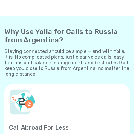
Why Use Yolla for Calls to Russia
from Argentina?
Staying connected should be simple — and with Yolla,
it is. No complicated plans, just clear voice calls, easy
top-ups and balance management, and best rates that
keep you close to Russia from Argentina, no matter the
long distance.
Call Abroad For Less