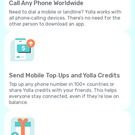
Call Any Phone Worldwide
Need to dial a mobile or landline? Yolla works with
all phone‐calling devices. There’s no need for the
other person to download an app.
Send Mobile Top‐Ups and Yolla Credits
Top up any phone number in 100+ countries or
share Yolla credits with your friends. This helps
everyone stay connected, even if they’re low on
balance.