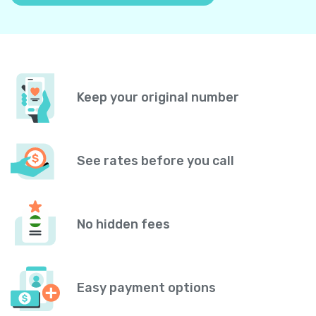
Keep your original number
See rates before you call
No hidden fees
Easy payment options