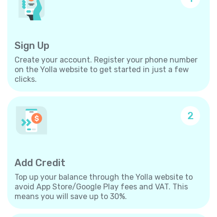
Sign Up
Create your account. Register your phone number
on the Yolla website to get started in just a few
clicks.
2
Add Credit
Top up your balance through the Yolla website to
avoid App Store/Google Play fees and VAT. This
means you will save up to 30%.