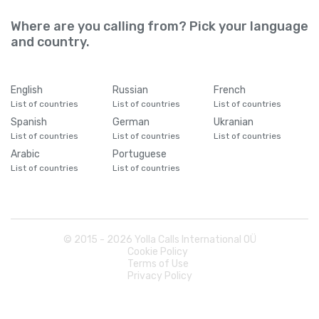
Where are you calling from? Pick your language
and country.
English
Russian
French
List of countries
List of countries
List of countries
Spanish
German
Ukranian
List of countries
List of countries
List of countries
Arabic
Portuguese
List of countries
List of countries
© 2015 -
2026
Yolla Calls International OÜ
Cookie Policy
Terms of Use
Privacy Policy