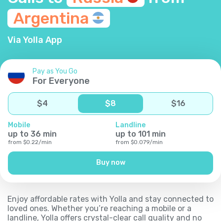
Argentina
Via Yolla App
Pay as You Go
For Everyone
$
4
$
8
$
16
Mobile
Landline
up to
36
min
up to
101
min
from
$
0.22
/
min
from
$
0.079
/
min
Buy now
Enjoy affordable rates with Yolla and stay connected to
loved ones. Whether you’re reaching a mobile or a
landline, Yolla offers crystal-clear call quality and no