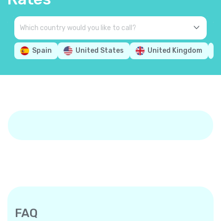
Spain
United States
United Kingdom
FAQ