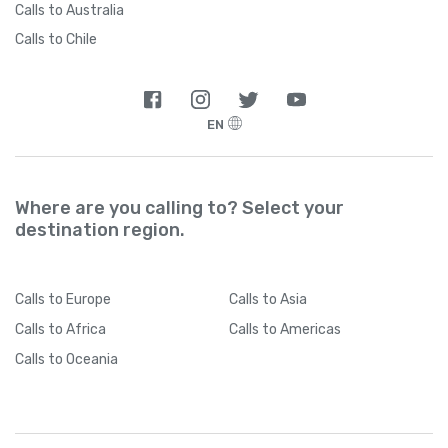
Calls to Australia
Calls to Chile
EN
Where are you calling to? Select your
destination region.
Calls
to Europe
Calls
to Asia
Calls
to Africa
Calls
to Americas
Calls
to Oceania