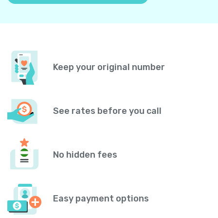
Keep your original number
See rates before you call
No hidden fees
Easy payment options