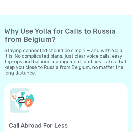
Why Use Yolla for Calls to Russia
from Belgium?
Staying connected should be simple — and with Yolla,
it is. No complicated plans, just clear voice calls, easy
top-ups and balance management, and best rates that
keep you close to Russia from Belgium, no matter the
long distance.
Call Abroad For Less