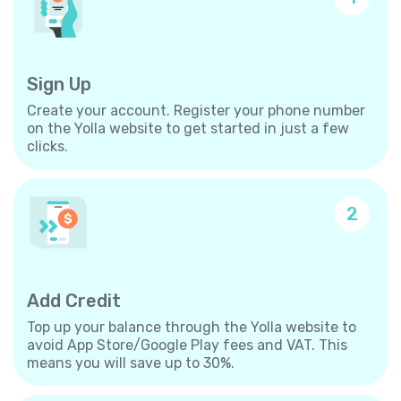
Sign Up
Create your account. Register your phone number
on the Yolla website to get started in just a few
clicks.
2
Add Credit
Top up your balance through the Yolla website to
avoid App Store/Google Play fees and VAT. This
means you will save up to 30%.