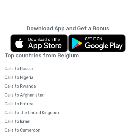
Download App and Get a Bonus
Top countries from Belgium
Calls to Russia
Calls to Nigeria
Calls to Rwanda
Calls to Afghanistan
Calls to Eritrea
Calls to the United Kingdom
Calls to Israel
Calls to Cameroon