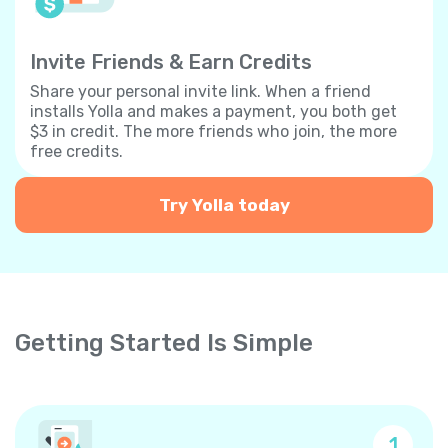
Invite Friends & Earn Credits
Share your personal invite link. When a friend
installs Yolla and makes a payment, you both get
$3 in credit. The more friends who join, the more
free credits.
Try Yolla today
Getting Started Is Simple
1