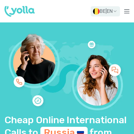
BE
|
EN
Cheap Online International
Calls to
Russia
from