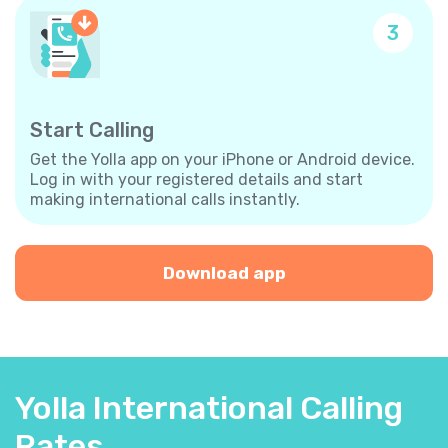
3
Start Calling
Get the Yolla app on your iPhone or Android device.
Log in with your registered details and start
making international calls instantly.
Download app
Yolla International Calling
Rates