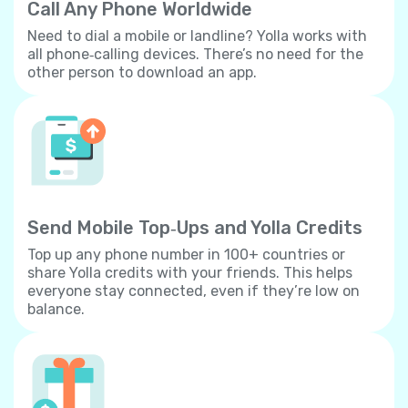
Call Any Phone Worldwide
Need to dial a mobile or landline? Yolla works with
all phone‐calling devices. There’s no need for the
other person to download an app.
Send Mobile Top‐Ups and Yolla Credits
Top up any phone number in 100+ countries or
share Yolla credits with your friends. This helps
everyone stay connected, even if they’re low on
balance.