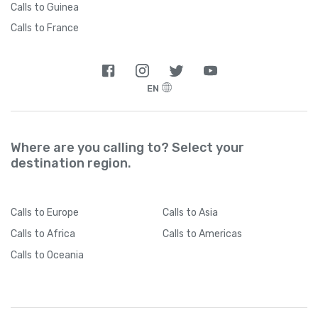
Calls to Guinea
Calls to France
EN
Where are you calling to? Select your
destination region.
Calls
to Europe
Calls
to Asia
Calls
to Africa
Calls
to Americas
Calls
to Oceania