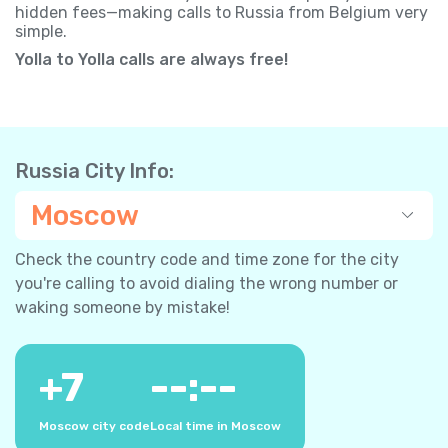
hidden fees—making calls to Russia from Belgium very
simple.
Yolla to Yolla calls are always free!
Russia City Info:
Moscow
Check the country code and time zone for the city
you're calling to avoid dialing the wrong number or
waking someone by mistake!
+
7
--:--
Moscow city code
Local time in Moscow