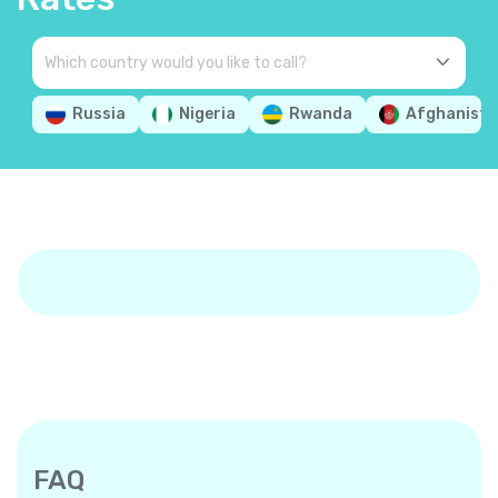
Russia
Nigeria
Rwanda
Afghanista
FAQ