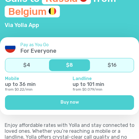
Belgium
Via Yolla App
Pay as You Go
For Everyone
$
4
$
8
$
16
Mobile
Landline
up to
36
min
up to
101
min
from
$
0.22
/
min
from
$
0.079
/
min
Buy now
Enjoy affordable rates with Yolla and stay connected to
loved ones. Whether you’re reaching a mobile or a
landline, Yolla offers crystal-clear call quality and no