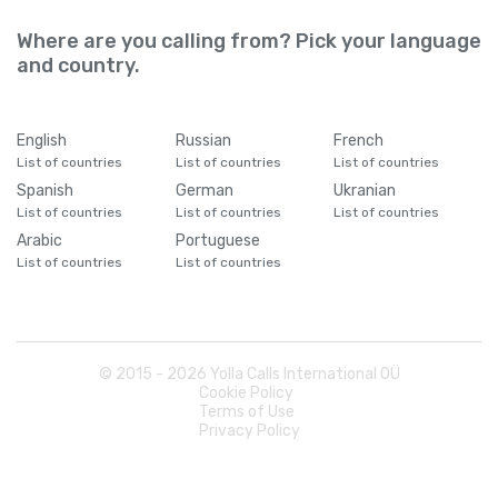
Where are you calling from? Pick your language
and country.
English
Russian
French
List of countries
List of countries
List of countries
Spanish
German
Ukranian
List of countries
List of countries
List of countries
Arabic
Portuguese
List of countries
List of countries
© 2015 -
2026
Yolla Calls International OÜ
Cookie Policy
Terms of Use
Privacy Policy