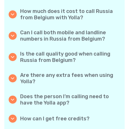
How much does it cost to call Russia
from Belgium with Yolla?
Yolla offers affordable per-minute rates for
calls to Russia. Simply check the latest rates
Can I call both mobile and landline
in the app—no hidden fees, no surprises.
numbers in Russia from Belgium?
Yes! Yolla allows you to call both mobile
phones and landlines in Russia with ease.
Is the call quality good when calling
Russia from Belgium?
Absolutely. Yolla provides clear, reliable call
quality, so your conversations sound just like
Are there any extra fees when using
local calls.
Yolla?
No. Yolla keeps it simple with transparent per-
minute rates and zero hidden fees — no
Does the person I’m calling need to
obligatory monthly subscriptions or
have the Yolla app?
connection charges.
Not at all. You can call any phone number,
even if the person doesn’t use Yolla. However,
How can I get free credits?
Yolla-to-Yolla calls are completely free if both
Invite your friends to download Yolla. Each
parties have the app!