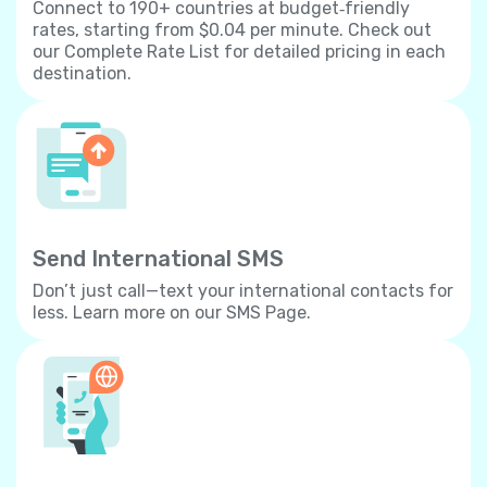
Connect to 190+ countries at budget‐friendly
rates, starting from $0.04 per minute. Check out
our Complete Rate List for detailed pricing in each
destination.
Send International SMS
Don’t just call—text your international contacts for
less. Learn more on our SMS Page.