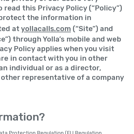
 read this Privacy Policy (“Policy”)
protect the information in
ted at
yollacalls.com
(“Site”) and
ce”) through Yolla’s mobile and web
vacy Policy applies when you visit
are in contact with you in other
n individual or as a director,
 other representative of a company
ormation?
Data Protection Regulation (EU Regulation