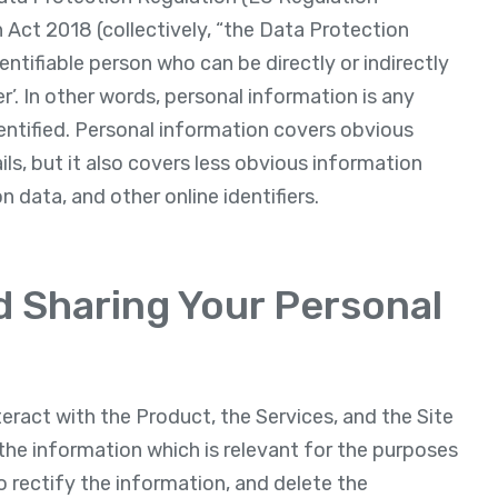
Act 2018 (collectively, “the Data Protection
dentifiable person who can be directly or indirectly
ier’. In other words, personal information is any
entified. Personal information covers obvious
s, but it also covers less obvious information
n data, and other online identifiers.
nd Sharing Your Personal
eract with the Product, the Services, and the Site
the information which is relevant for the purposes
o rectify the information, and delete the