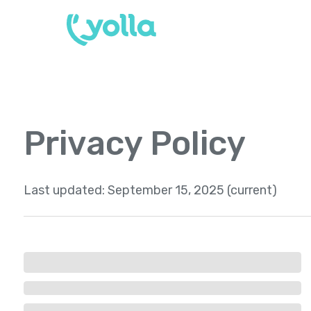
Privacy Policy
Last updated:
September 15, 2025 (current)