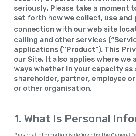
seriously. Please take a moment to
set forth how we collect, use and 
connection with our web site loca
calling and other services (“Servi
applications (“Product”). This Pri
our Site. It also applies where we 
ways whether in your capacity as a
shareholder, partner, employee or
or other organisation.
1. What Is Personal Inf
Personal Information is defined by the General 