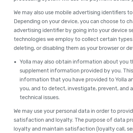
We may also use mobile advertising identifiers t
Depending on your device, you can choose to cha
advertising identifier by going into your device s
technologies we employ to collect certain types
deleting, or disabling them as your browser or de
Yolla may also obtain information about you t
supplement information provided by you. This
information that you have provided to Yolla a
you, and to detect, investigate, prevent, and ad
technical issues.
We may use your personal data in order to provid
satisfaction and loyalty. The purpose of data p
loyalty and maintain satisfaction (loyalty call, s