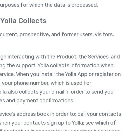
purposes for which the data is processed.
Yolla Collects
current, prospective, and former users, visitors,
ugh interacting with the Product, the Services, and
ing the support. Yolla collects information when
rvice. When you install the Yolla App or register on
th your phone number, which is used for
olla also collects your email in order to send you
es and payment confirmations.
vice’s address book in order to: call your contacts
when your contacts sign up to Yolla; see which of