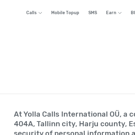
Calls
Mobile Topup
SMS
Earn
B
At Yolla Calls International OÜ, a
404A, Tallinn city, Harju county, E
security of personal information a