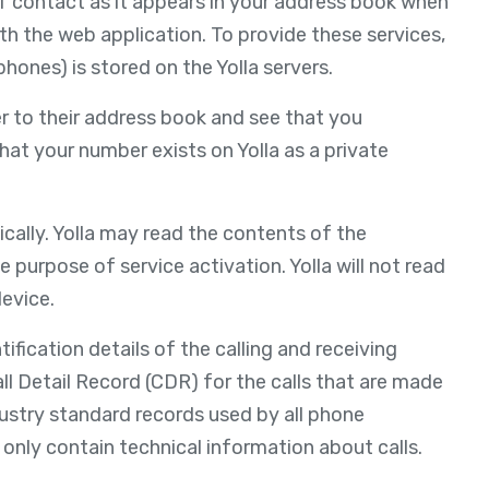
of contact as it appears in your address book when
th the web application. To provide these services,
ones) is stored on the Yolla servers.
r to their address book and see that you
that your number exists on Yolla as a private
cally. Yolla may read the contents of the
e purpose of service activation. Yolla will not read
evice.
fication details of the calling and receiving
 Call Detail Record (CDR) for the calls that are made
dustry standard records used by all phone
t only contain technical information about calls.