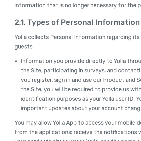
information that is no longer necessary for the 
2.1. Types of Personal Information 
Yolla collects Personal Information regarding its 
guests.
Information you provide directly to Yolla thro
the Site, participating in surveys, and contact
you register, sign in and use our Product and Se
the Site, you will be required to provide us wi
identification purposes as your Yolla user ID. Y
important updates about your account chang
You may allow Yolla App to access your mobile de
from the applications; receive the notifications 