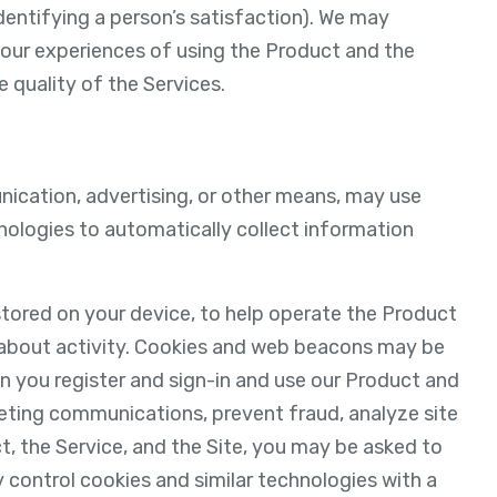
identifying a person’s satisfaction). We may
your experiences of using the Product and the
 quality of the Services.
unication, advertising, or other means, may use
hnologies to automatically collect information
 stored on your device, to help operate the Product
 about activity. Cookies and web beacons may be
n you register and sign-in and use our Product and
eting communications, prevent fraud, analyze site
t, the Service, and the Site, you may be asked to
 control cookies and similar technologies with a