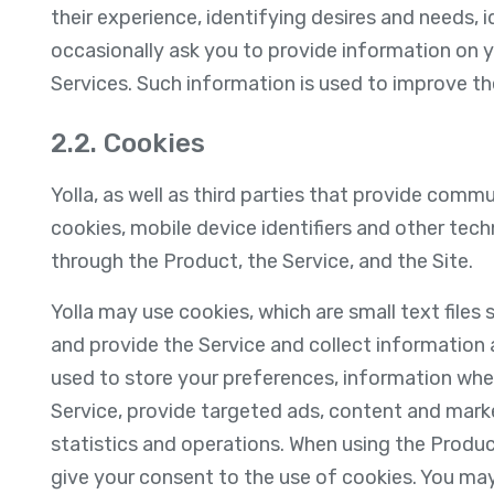
their experience, identifying desires and needs, 
occasionally ask you to provide information on 
Services. Such information is used to improve the
2.2. Cookies
Yolla, as well as third parties that provide comm
cookies, mobile device identifiers and other tec
through the Product, the Service, and the Site.
Yolla may use cookies, which are small text files
and provide the Service and collect information
used to store your preferences, information whe
Service, provide targeted ads, content and mark
statistics and operations. When using the Produc
give your consent to the use of cookies. You may