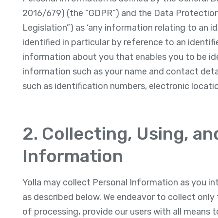
2016/679) (the “GDPR”) and the Data Protection 
Legislation”) as ‘any information relating to an i
identified in particular by reference to an identif
information about you that enables you to be id
information such as your name and contact detail
such as identification numbers, electronic locatio
2. Collecting, Using, a
Information
Yolla may collect Personal Information as you int
as described below. We endeavor to collect only 
of processing, provide our users with all means t