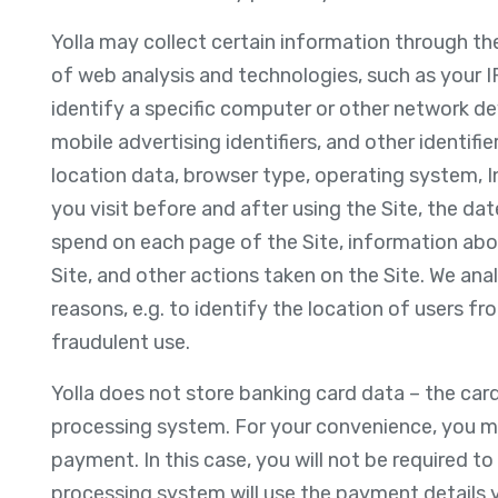
Yolla may collect certain information through th
of web analysis and technologies, such as your I
identify a specific computer or other network devi
mobile advertising identifiers, and other identifi
location data, browser type, operating system, In
you visit before and after using the Site, the da
spend on each page of the Site, information abou
Site, and other actions taken on the Site. We anal
reasons, e.g. to identify the location of users fr
fraudulent use.
Yolla does not store banking card data – the car
processing system. For your convenience, you may
payment. In this case, you will not be required t
processing system will use the payment details 