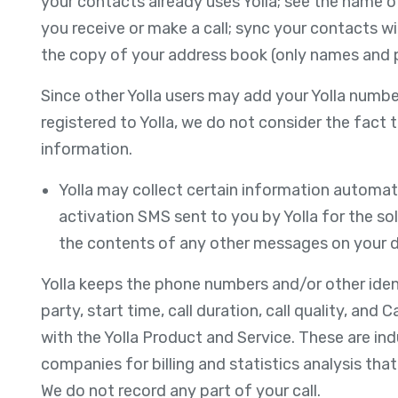
your contacts already uses Yolla; see the name 
you receive or make a call; sync your contacts wi
the copy of your address book (only names and ph
Since other Yolla users may add your Yolla numbe
registered to Yolla, we do not consider the fact 
information.
Yolla may collect certain information automati
activation SMS sent to you by Yolla for the sol
the contents of any other messages on your d
Yolla keeps the phone numbers and/or other identi
party, start time, call duration, call quality, and
with the Yolla Product and Service. These are in
companies for billing and statistics analysis tha
We do not record any part of your call.