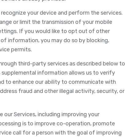
o recognize your device and perform the services.
nge or limit the transmission of your mobile
ettings. If you would like to opt out of other
 of information, you may do so by blocking,
vice permits.
hrough third-party services as described below to
 supplemental information allows us to verify
nd to enhance our ability to communicate with
dress fraud and other illegal activity, security, or
e our Services, including improving your
rocessing is to improve co-operation, promote
ervice call for a person with the goal of improving