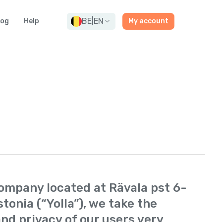
BE
|
EN
log
Help
My account
 company located at Rävala pst 6-
stonia (“Yolla”), we take the
nd privacy of our users very