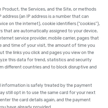
e Product, the Services, and the Site, or methods
P address (an IP address is a number that can
ce on the internet), cookie identifiers (“cookies”),
ers that are automatically assigned to your device,
ternet service provider, mobile carrier, pages that
te and time of your visit, the amount of time you
t the links you click and pages you view on the
yze this data for trend, statistics and security
om different countries and to block disruptive and
d information is safely treated by the payment
 still opt in to use the same card for your next
o enter the card details again, and the payment
you have already provided.