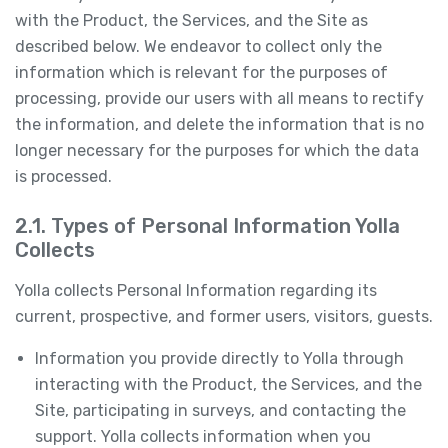
with the Product, the Services, and the Site as
described below. We endeavor to collect only the
information which is relevant for the purposes of
processing, provide our users with all means to rectify
the information, and delete the information that is no
longer necessary for the purposes for which the data
is processed.
2.1. Types of Personal Information Yolla
Collects
Yolla collects Personal Information regarding its
current, prospective, and former users, visitors, guests.
Information you provide directly to Yolla through
interacting with the Product, the Services, and the
Site, participating in surveys, and contacting the
support. Yolla collects information when you