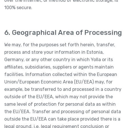
over the Internet, or method of electronic storage, is
100% secure.
6. Geographical Area of Processing
We may, for the purposes set forth herein, transfer,
process and store your information in Estonia,
Germany, or any other country in which Yolla or its
affiliates, subsidiaries, suppliers or agents maintain
facilities. Information collected within the European
Union/European Economic Area (EU/EEA) may, for
example, be transferred to and processed in a country
outside of the EU/EEA, which may not provide the
same level of protection for personal data as within
the EU/EEA. Transfer and processing of personal data
outside the EU/EEA can take place provided there is a
legal ground, i.e. legal requirement conclusion or