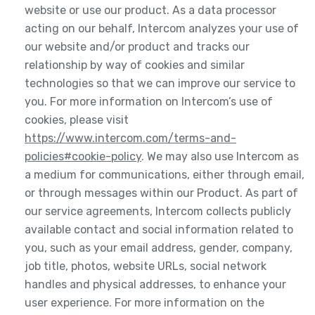
website or use our product. As a data processor
acting on our behalf, Intercom analyzes your use of
our website and/or product and tracks our
relationship by way of cookies and similar
technologies so that we can improve our service to
you. For more information on Intercom’s use of
cookies, please visit
https://www.intercom.com/terms-and-
policies#cookie-policy
. We may also use Intercom as
a medium for communications, either through email,
or through messages within our Product. As part of
our service agreements, Intercom collects publicly
available contact and social information related to
you, such as your email address, gender, company,
job title, photos, website URLs, social network
handles and physical addresses, to enhance your
user experience. For more information on the