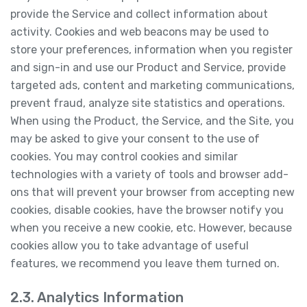
provide the Service and collect information about
activity. Cookies and web beacons may be used to
store your preferences, information when you register
and sign-in and use our Product and Service, provide
targeted ads, content and marketing communications,
prevent fraud, analyze site statistics and operations.
When using the Product, the Service, and the Site, you
may be asked to give your consent to the use of
cookies. You may control cookies and similar
technologies with a variety of tools and browser add-
ons that will prevent your browser from accepting new
cookies, disable cookies, have the browser notify you
when you receive a new cookie, etc. However, because
cookies allow you to take advantage of useful
features, we recommend you leave them turned on.
2.3. Analytics Information