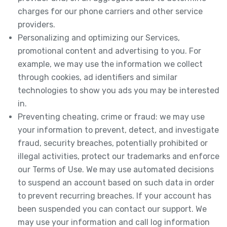
charges for our phone carriers and other service
providers.
Personalizing and optimizing our Services,
promotional content and advertising to you. For
example, we may use the information we collect
through cookies, ad identifiers and similar
technologies to show you ads you may be interested
in.
Preventing cheating, crime or fraud: we may use
your information to prevent, detect, and investigate
fraud, security breaches, potentially prohibited or
illegal activities, protect our trademarks and enforce
our Terms of Use. We may use automated decisions
to suspend an account based on such data in order
to prevent recurring breaches. If your account has
been suspended you can contact our support. We
may use your information and call log information