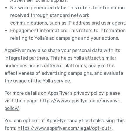
Advertiser ID, and app IDs.
Network-generated data: This refers to information
received through standard network
communications, such as IP address and user agent.
Engagement information: This refers to information
relating to Yolla’s ad campaigns and your actions.
AppsFlyer may also share your personal data with its
integrated partners. This helps Yolla attract similar
audiences across different platforms, analyze the
effectiveness of advertising campaigns, and evaluate
the usage of the Yolla service.
For more details on AppsFlyer’s privacy policy, please
visit their page:
https://www.appsflyer.com/privacy-
policy/
.
You can opt out of AppsFlyer analytics tools using this
form:
https://www.appsflyer.com/legal/opt-out/
.