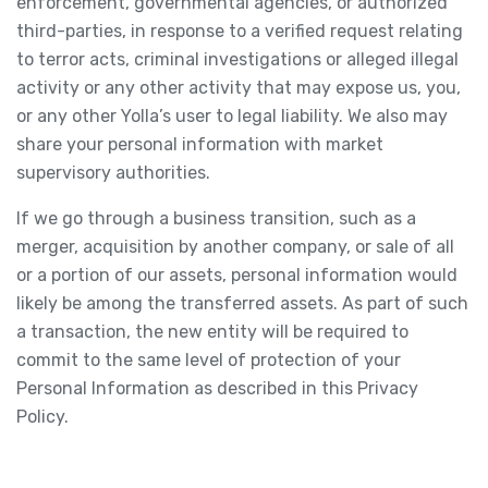
enforcement, governmental agencies, or authorized
third-parties, in response to a verified request relating
to terror acts, criminal investigations or alleged illegal
activity or any other activity that may expose us, you,
or any other Yolla’s user to legal liability. We also may
share your personal information with market
supervisory authorities.
If we go through a business transition, such as a
merger, acquisition by another company, or sale of all
or a portion of our assets, personal information would
likely be among the transferred assets. As part of such
a transaction, the new entity will be required to
commit to the same level of protection of your
Personal Information as described in this Privacy
Policy.