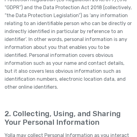
“GDPR”) and the Data Protection Act 2018 (collectively,
“the Data Protection Legislation”) as ‘any information
relating to an identifiable person who can be directly or
indirectly identified in particular by reference to an
identifier’. In other words, personal information is any
information about you that enables you to be
identified. Personal information covers obvious
information such as your name and contact details,
but it also covers less obvious information such as
identification numbers, electronic location data, and
other online identifiers.
2. Collecting, Using, and Sharing
Your Personal Information
Yolla may collect Personal Information as you interact