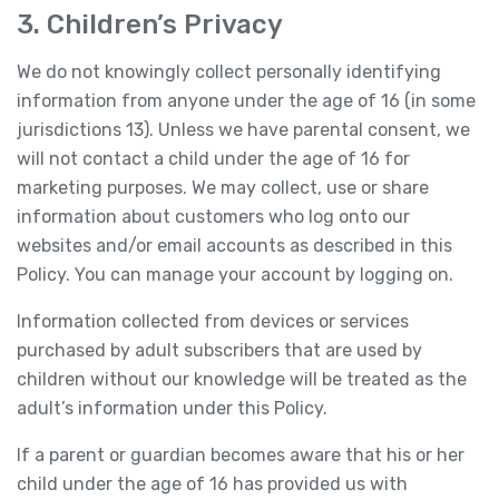
3. Children’s Privacy
We do not knowingly collect personally identifying
information from anyone under the age of 16 (in some
jurisdictions 13). Unless we have parental consent, we
will not contact a child under the age of 16 for
marketing purposes. We may collect, use or share
information about customers who log onto our
websites and/or email accounts as described in this
Policy. You can manage your account by logging on.
Information collected from devices or services
purchased by adult subscribers that are used by
children without our knowledge will be treated as the
adult’s information under this Policy.
If a parent or guardian becomes aware that his or her
child under the age of 16 has provided us with