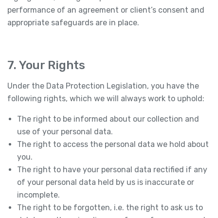
performance of an agreement or client’s consent and
appropriate safeguards are in place.
7. Your Rights
Under the Data Protection Legislation, you have the
following rights, which we will always work to uphold:
The right to be informed about our collection and
use of your personal data.
The right to access the personal data we hold about
you.
The right to have your personal data rectified if any
of your personal data held by us is inaccurate or
incomplete.
The right to be forgotten, i.e. the right to ask us to