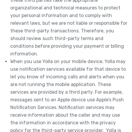
these third parties take the appropriate
organizational and technical measures to protect
your personal information and to comply with
relevant laws, but we are not liable or responsible for
these third-party transactions. Therefore, you
should review such third-party terms and
conditions before providing your payment or billing
information.
When you use Yolla on your mobile device, Yolla may
use notification services available for that device to
let you know of incoming calls and alerts when you
are not running the mobile application. These
services are provided by a third party. For example,
messages sent to an Apple device use Apple’s Push
Notification Services. Notification services may
receive information about the caller and may use
the information in accordance with the privacy
policy for the third-party service provider. Yolla is