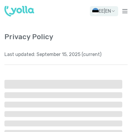
EE
|
EN
Privacy Policy
Last updated:
September 15, 2025 (current)