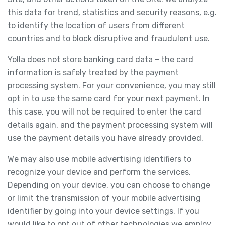
this data for trend, statistics and security reasons, e.g.
to identify the location of users from different
countries and to block disruptive and fraudulent use.
Yolla does not store banking card data – the card
information is safely treated by the payment
processing system. For your convenience, you may still
opt in to use the same card for your next payment. In
this case, you will not be required to enter the card
details again, and the payment processing system will
use the payment details you have already provided.
We may also use mobile advertising identifiers to
recognize your device and perform the services.
Depending on your device, you can choose to change
or limit the transmission of your mobile advertising
identifier by going into your device settings. If you
would like to opt out of other technologies we employ