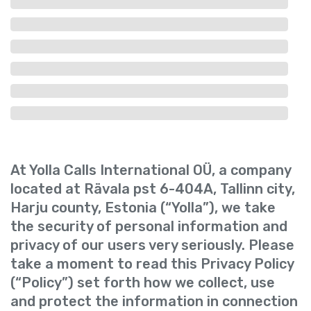
At Yolla Calls International OÜ, a company
located at Rävala pst 6-404A, Tallinn city,
Harju county, Estonia (“Yolla”), we take
the security of personal information and
privacy of our users very seriously. Please
take a moment to read this Privacy Policy
(“Policy”) set forth how we collect, use
and protect the information in connection