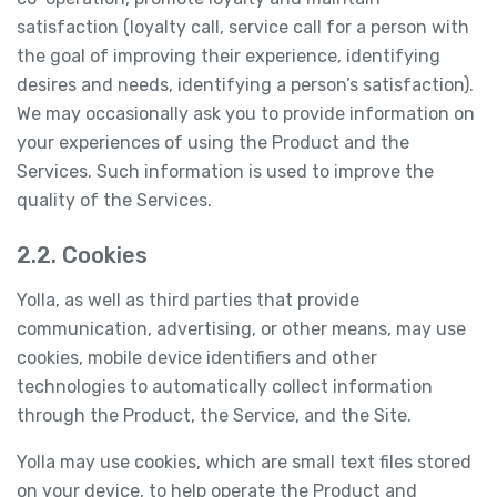
satisfaction (loyalty call, service call for a person with
the goal of improving their experience, identifying
desires and needs, identifying a person’s satisfaction).
We may occasionally ask you to provide information on
your experiences of using the Product and the
Services. Such information is used to improve the
quality of the Services.
2.2. Cookies
Yolla, as well as third parties that provide
communication, advertising, or other means, may use
cookies, mobile device identifiers and other
technologies to automatically collect information
through the Product, the Service, and the Site.
Yolla may use cookies, which are small text files stored
on your device, to help operate the Product and