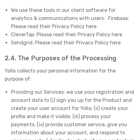
We use these tools in our client software for
analytics & communications with users: Firebase:
Please read their Privacy Policy here
CleverTap: Please read their Privacy Policy here
Sendgrid: Please read their Privacy Policy here
2.4. The Purposes of the Processing
Yolla collects your personal information for the
purpose of:
Providing our Services: we use your registration and
account data to (i) sign you up for the Product and
create your user account for Yolla; (ii) create your
profile and make it visible; (iii) process your
payments; (iv) provide customer service, give you
information about your account, and respond to