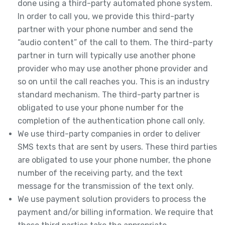
done using a third-party automated phone system.
In order to call you, we provide this third-party
partner with your phone number and send the
“audio content” of the call to them. The third-party
partner in turn will typically use another phone
provider who may use another phone provider and
so on until the call reaches you. This is an industry
standard mechanism. The third-party partner is
obligated to use your phone number for the
completion of the authentication phone call only.
We use third-party companies in order to deliver
SMS texts that are sent by users. These third parties
are obligated to use your phone number, the phone
number of the receiving party, and the text
message for the transmission of the text only.
We use payment solution providers to process the
payment and/or billing information. We require that