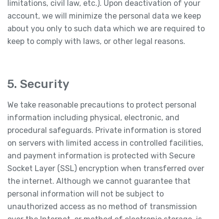
limitations, civil law, etc.). Upon deactivation of your
account, we will minimize the personal data we keep
about you only to such data which we are required to
keep to comply with laws, or other legal reasons.
5. Security
We take reasonable precautions to protect personal
information including physical, electronic, and
procedural safeguards. Private information is stored
on servers with limited access in controlled facilities,
and payment information is protected with Secure
Socket Layer (SSL) encryption when transferred over
the internet. Although we cannot guarantee that
personal information will not be subject to
unauthorized access as no method of transmission