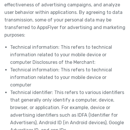
effectiveness of advertising campaigns, and analyze
user behavior within applications. By agreeing to data
transmission, some of your personal data may be
transferred to AppsFlyer for advertising and marketing
purposes:
Technical information: This refers to technical
information related to your mobile device or
computer Disclosures of the Merchant:
Technical information: This refers to technical
information related to your mobile device or
computer
Technical identifier: This refers to various identifiers
that generally only identify a computer, device,
browser, or application. For example, device or
advertising identifiers such as IDFA (Identifier for
Advertisers), Android ID (in Android devices), Google