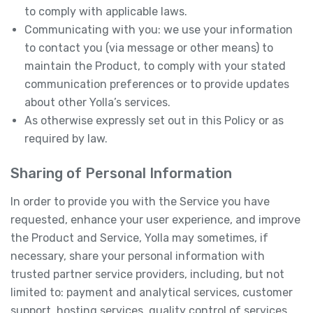
to comply with applicable laws.
Communicating with you: we use your information
to contact you (via message or other means) to
maintain the Product, to comply with your stated
communication preferences or to provide updates
about other Yolla’s services.
As otherwise expressly set out in this Policy or as
required by law.
Sharing of Personal Information
In order to provide you with the Service you have
requested, enhance your user experience, and improve
the Product and Service, Yolla may sometimes, if
necessary, share your personal information with
trusted partner service providers, including, but not
limited to: payment and analytical services, customer
support, hosting services, quality control of services,