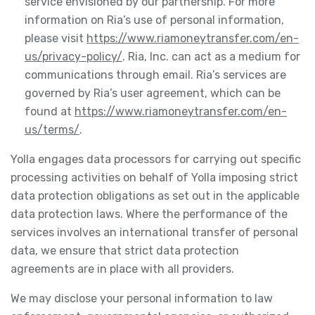
service envisioned by our partnership. For more
information on Ria’s use of personal information,
please visit
https://www.riamoneytransfer.com/en-
us/privacy-policy/
. Ria, Inc. can act as a medium for
communications through email. Ria’s services are
governed by Ria’s user agreement, which can be
found at
https://www.riamoneytransfer.com/en-
us/terms/
.
Yolla engages data processors for carrying out specific
processing activities on behalf of Yolla imposing strict
data protection obligations as set out in the applicable
data protection laws. Where the performance of the
services involves an international transfer of personal
data, we ensure that strict data protection
agreements are in place with all providers.
We may disclose your personal information to law