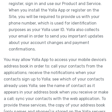
register, sign in and use our Product and Service.
When you install the Yolla App or register on the
Site, you will be required to provide us with your
phone number, which is used for identification
purposes as your Yolla user ID. Yolla also collects
your email in order to send you important updates
about your account changes and payment
confirmations.
You may allow Yolla App to access your mobile device’s
address book in order to: call your contacts from the
applications; receive the notifications when your
contacts sign up to Yolla; see which of your contacts
already uses Yolla; see the name of contact as it
appears in your address book when you receive or make
a call; sync your contacts with the web application. To
provide these services, the copy of your address book
(only names and phones) is stored on the Yolla servers.