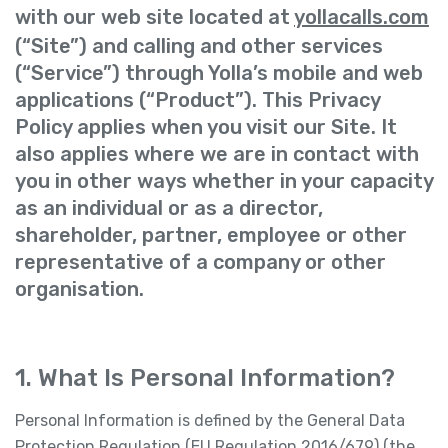
with our web site located at
yollacalls.com
(“Site”) and calling and other services
(“Service”) through Yolla’s mobile and web
applications (“Product”). This Privacy
Policy applies when you visit our Site. It
also applies where we are in contact with
you in other ways whether in your capacity
as an individual or as a director,
shareholder, partner, employee or other
representative of a company or other
organisation.
1. What Is Personal Information?
Personal Information is defined by the General Data
Protection Regulation (EU Regulation 2016/679) (the