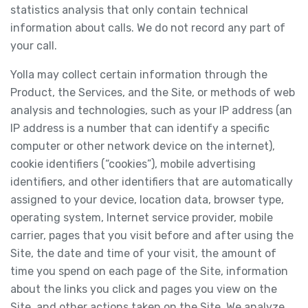
statistics analysis that only contain technical
information about calls. We do not record any part of
your call.
Yolla may collect certain information through the
Product, the Services, and the Site, or methods of web
analysis and technologies, such as your IP address (an
IP address is a number that can identify a specific
computer or other network device on the internet),
cookie identifiers (“cookies”), mobile advertising
identifiers, and other identifiers that are automatically
assigned to your device, location data, browser type,
operating system, Internet service provider, mobile
carrier, pages that you visit before and after using the
Site, the date and time of your visit, the amount of
time you spend on each page of the Site, information
about the links you click and pages you view on the
Site, and other actions taken on the Site. We analyze