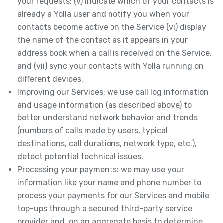
your requests; (v) indicate which of your contacts is
already a Yolla user and notify you when your
contacts become active on the Service (vi) display
the name of the contact as it appears in your
address book when a call is received on the Service,
and (vii) sync your contacts with Yolla running on
different devices.
Improving our Services: we use call log information
and usage information (as described above) to
better understand network behavior and trends
(numbers of calls made by users, typical
destinations, call durations, network type, etc.),
detect potential technical issues.
Processing your payments: we may use your
information like your name and phone number to
process your payments for our Services and mobile
top-ups through a secured third-party service
provider and, on an aggregate basis to determine