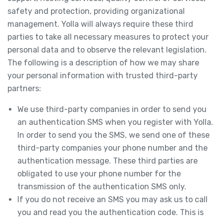
safety and protection, providing organizational
management. Yolla will always require these third
parties to take all necessary measures to protect your
personal data and to observe the relevant legislation.
The following is a description of how we may share
your personal information with trusted third-party
partners:
We use third-party companies in order to send you
an authentication SMS when you register with Yolla.
In order to send you the SMS, we send one of these
third-party companies your phone number and the
authentication message. These third parties are
obligated to use your phone number for the
transmission of the authentication SMS only.
If you do not receive an SMS you may ask us to call
you and read you the authentication code. This is