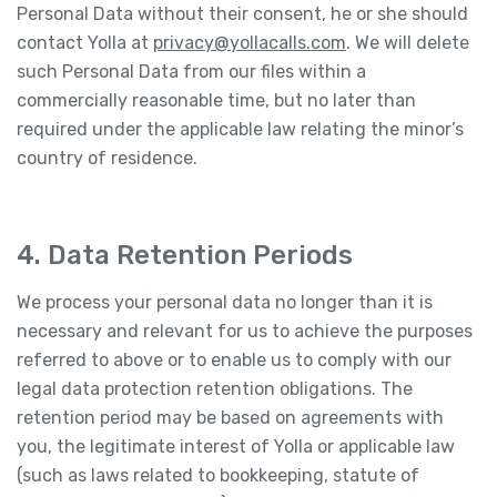
Personal Data without their consent, he or she should
contact Yolla at
privacy@yollacalls.com
. We will delete
such Personal Data from our files within a
commercially reasonable time, but no later than
required under the applicable law relating the minor’s
country of residence.
4. Data Retention Periods
We process your personal data no longer than it is
necessary and relevant for us to achieve the purposes
referred to above or to enable us to comply with our
legal data protection retention obligations. The
retention period may be based on agreements with
you, the legitimate interest of Yolla or applicable law
(such as laws related to bookkeeping, statute of