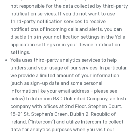
not responsible for the data collected by third-party
notification services. If you do not want to use
third-party notification services to receive
notifications of incoming calls and alerts, you can
disable this in your notification settings in the Yolla
application settings or in your device notification
settings.
Yolla uses third-party analytics services to help
understand your usage of our services. In particular,
we provide a limited amount of your information
(such as sign-up date and some personal
information like your email address – please see
below) to Intercom R&D Unlimited Company, an Irish
company with offices at 2nd Floor, Stephen Court,
18-21 St. Stephen’s Green, Dublin 2, Republic of
Ireland, (“Intercom”) and utilize Intercom to collect
data for analytics purposes when you visit our