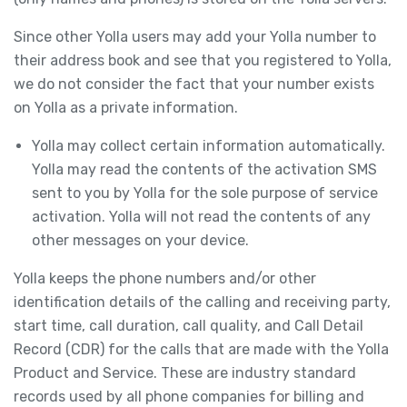
Since other Yolla users may add your Yolla number to
their address book and see that you registered to Yolla,
we do not consider the fact that your number exists
on Yolla as a private information.
Yolla may collect certain information automatically.
Yolla may read the contents of the activation SMS
sent to you by Yolla for the sole purpose of service
activation. Yolla will not read the contents of any
other messages on your device.
Yolla keeps the phone numbers and/or other
identification details of the calling and receiving party,
start time, call duration, call quality, and Call Detail
Record (CDR) for the calls that are made with the Yolla
Product and Service. These are industry standard
records used by all phone companies for billing and