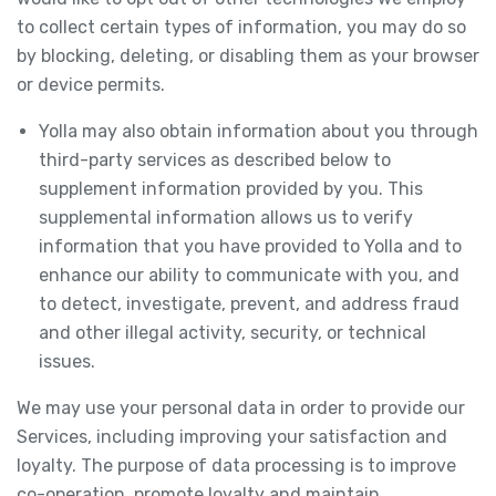
to collect certain types of information, you may do so
by blocking, deleting, or disabling them as your browser
or device permits.
Yolla may also obtain information about you through
third-party services as described below to
supplement information provided by you. This
supplemental information allows us to verify
information that you have provided to Yolla and to
enhance our ability to communicate with you, and
to detect, investigate, prevent, and address fraud
and other illegal activity, security, or technical
issues.
We may use your personal data in order to provide our
Services, including improving your satisfaction and
loyalty. The purpose of data processing is to improve
co-operation, promote loyalty and maintain