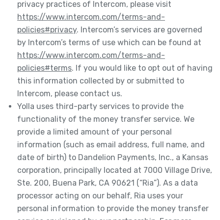
privacy practices of Intercom, please visit
https://www.intercom.com/terms-and-
policies#privacy
. Intercom’s services are governed
by Intercom’s terms of use which can be found at
https://www.intercom.com/terms-and-
policies#terms
. If you would like to opt out of having
this information collected by or submitted to
Intercom, please contact us.
Yolla uses third-party services to provide the
functionality of the money transfer service. We
provide a limited amount of your personal
information (such as email address, full name, and
date of birth) to Dandelion Payments, Inc., a Kansas
corporation, principally located at 7000 Village Drive,
Ste. 200, Buena Park, CA 90621 (“Ria”). As a data
processor acting on our behalf, Ria uses your
personal information to provide the money transfer