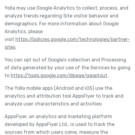
Yolla may use Google Analytics to collect, process, and
analyze trends regarding Site visitor behavior and
demographics. For more information about Google
Analytics, please
visit
https://policies.google.com/technologies/partner-
sites
.
You can opt out of Google’s collection and Processing
of data generated by your use of the Services by going
to
https://tools.google.com/dlpage/gaoptout
.
The Yolla mobile apps (Android and iOS) use the
analytics and attribution tool AppsFlyer to track and
analyze user characteristics and activities:
AppsFlyer, an analytics and marketing platform
developed by AppsFlyer Ltd., is used to track the
sources from which users come, measure the