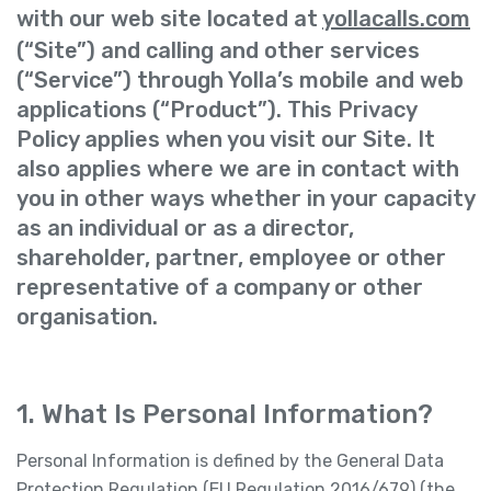
with our web site located at
yollacalls.com
(“Site”) and calling and other services
(“Service”) through Yolla’s mobile and web
applications (“Product”). This Privacy
Policy applies when you visit our Site. It
also applies where we are in contact with
you in other ways whether in your capacity
as an individual or as a director,
shareholder, partner, employee or other
representative of a company or other
organisation.
1. What Is Personal Information?
Personal Information is defined by the General Data
Protection Regulation (EU Regulation 2016/679) (the