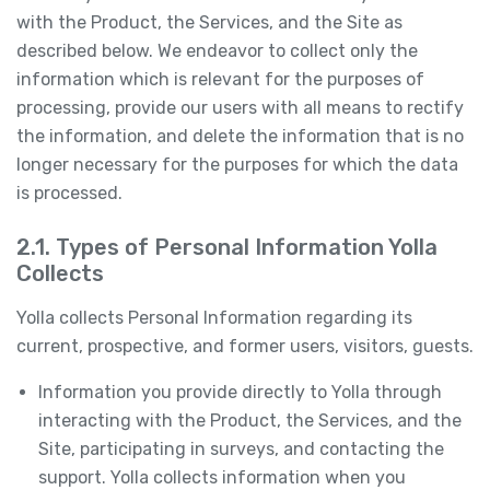
with the Product, the Services, and the Site as
described below. We endeavor to collect only the
information which is relevant for the purposes of
processing, provide our users with all means to rectify
the information, and delete the information that is no
longer necessary for the purposes for which the data
is processed.
2.1. Types of Personal Information Yolla
Collects
Yolla collects Personal Information regarding its
current, prospective, and former users, visitors, guests.
Information you provide directly to Yolla through
interacting with the Product, the Services, and the
Site, participating in surveys, and contacting the
support. Yolla collects information when you