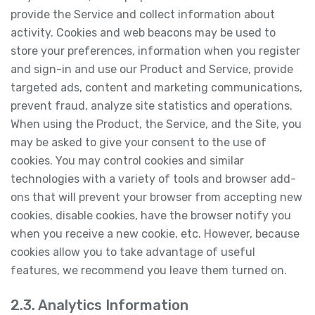
provide the Service and collect information about
activity. Cookies and web beacons may be used to
store your preferences, information when you register
and sign-in and use our Product and Service, provide
targeted ads, content and marketing communications,
prevent fraud, analyze site statistics and operations.
When using the Product, the Service, and the Site, you
may be asked to give your consent to the use of
cookies. You may control cookies and similar
technologies with a variety of tools and browser add-
ons that will prevent your browser from accepting new
cookies, disable cookies, have the browser notify you
when you receive a new cookie, etc. However, because
cookies allow you to take advantage of useful
features, we recommend you leave them turned on.
2.3. Analytics Information