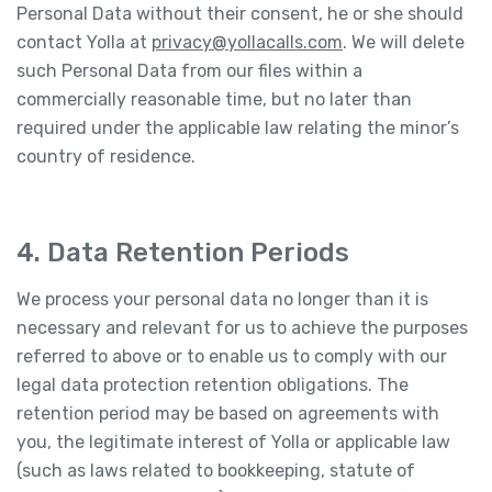
Personal Data without their consent, he or she should
contact Yolla at
privacy@yollacalls.com
. We will delete
such Personal Data from our files within a
commercially reasonable time, but no later than
required under the applicable law relating the minor’s
country of residence.
4. Data Retention Periods
We process your personal data no longer than it is
necessary and relevant for us to achieve the purposes
referred to above or to enable us to comply with our
legal data protection retention obligations. The
retention period may be based on agreements with
you, the legitimate interest of Yolla or applicable law
(such as laws related to bookkeeping, statute of