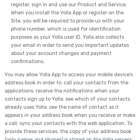
register, sign in and use our Product and Service.
When you install the Yolla App or register on the
Site, you will be required to provide us with your
phone number, which is used for identification
purposes as your Yolla user ID. Yolla also collects
your email in order to send you important updates
about your account changes and payment
confirmations.
You may allow Yolla App to access your mobile device’s
address book in order to: call your contacts from the
applications; receive the notifications when your
contacts sign up to Yolla; see which of your contacts
already uses Yolla; see the name of contact as it
appears in your address book when you receive or make
a call; sync your contacts with the web application. To
provide these services, the copy of your address book
(only names and phones) is stored on the Yolla servers.