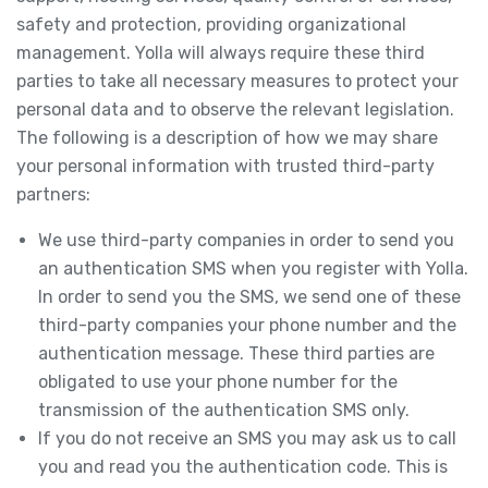
safety and protection, providing organizational
management. Yolla will always require these third
parties to take all necessary measures to protect your
personal data and to observe the relevant legislation.
The following is a description of how we may share
your personal information with trusted third-party
partners:
We use third-party companies in order to send you
an authentication SMS when you register with Yolla.
In order to send you the SMS, we send one of these
third-party companies your phone number and the
authentication message. These third parties are
obligated to use your phone number for the
transmission of the authentication SMS only.
If you do not receive an SMS you may ask us to call
you and read you the authentication code. This is