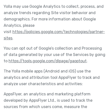
Yolla may use Google Analytics to collect, process, and
analyze trends regarding Site visitor behavior and
demographics. For more information about Google
Analytics, please
visit
https://policies.google.com/technologies/partner-
sites
.
You can opt out of Google’s collection and Processing
of data generated by your use of the Services by going
to
https://tools.google.com/dlpage/gaoptout
.
The Yolla mobile apps (Android and iOS) use the
analytics and attribution tool AppsFlyer to track and
analyze user characteristics and activities:
AppsFlyer, an analytics and marketing platform
developed by AppsFlyer Ltd., is used to track the
sources from which users come, measure the