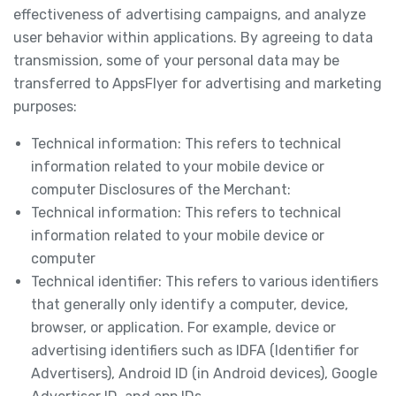
effectiveness of advertising campaigns, and analyze
user behavior within applications. By agreeing to data
transmission, some of your personal data may be
transferred to AppsFlyer for advertising and marketing
purposes:
Technical information: This refers to technical
information related to your mobile device or
computer Disclosures of the Merchant:
Technical information: This refers to technical
information related to your mobile device or
computer
Technical identifier: This refers to various identifiers
that generally only identify a computer, device,
browser, or application. For example, device or
advertising identifiers such as IDFA (Identifier for
Advertisers), Android ID (in Android devices), Google