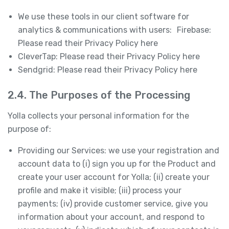
We use these tools in our client software for
analytics & communications with users: Firebase:
Please read their Privacy Policy here
CleverTap: Please read their Privacy Policy here
Sendgrid: Please read their Privacy Policy here
2.4. The Purposes of the Processing
Yolla collects your personal information for the
purpose of:
Providing our Services: we use your registration and
account data to (i) sign you up for the Product and
create your user account for Yolla; (ii) create your
profile and make it visible; (iii) process your
payments; (iv) provide customer service, give you
information about your account, and respond to