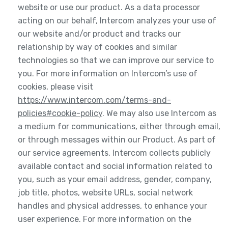
website or use our product. As a data processor
acting on our behalf, Intercom analyzes your use of
our website and/or product and tracks our
relationship by way of cookies and similar
technologies so that we can improve our service to
you. For more information on Intercom’s use of
cookies, please visit
https://www.intercom.com/terms-and-
policies#cookie-policy
. We may also use Intercom as
a medium for communications, either through email,
or through messages within our Product. As part of
our service agreements, Intercom collects publicly
available contact and social information related to
you, such as your email address, gender, company,
job title, photos, website URLs, social network
handles and physical addresses, to enhance your
user experience. For more information on the