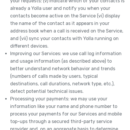
your requests; (v) indicate which of your contacts is
already a Yolla user and notify you when your
contacts become active on the Service (vi) display
the name of the contact as it appears in your
address book when a call is received on the Service,
and (vii) sync your contacts with Yolla running on
different devices.
Improving our Services: we use call log information
and usage information (as described above) to
better understand network behavior and trends
(numbers of calls made by users, typical
destinations, call durations, network type, etc.),
detect potential technical issues.
Processing your payments: we may use your
information like your name and phone number to
process your payments for our Services and mobile
top-ups through a secured third-party service
provider and, on an aggregate basis to determine