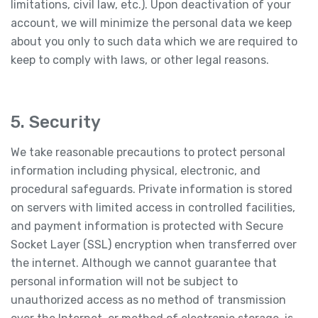
limitations, civil law, etc.). Upon deactivation of your
account, we will minimize the personal data we keep
about you only to such data which we are required to
keep to comply with laws, or other legal reasons.
5. Security
We take reasonable precautions to protect personal
information including physical, electronic, and
procedural safeguards. Private information is stored
on servers with limited access in controlled facilities,
and payment information is protected with Secure
Socket Layer (SSL) encryption when transferred over
the internet. Although we cannot guarantee that
personal information will not be subject to
unauthorized access as no method of transmission