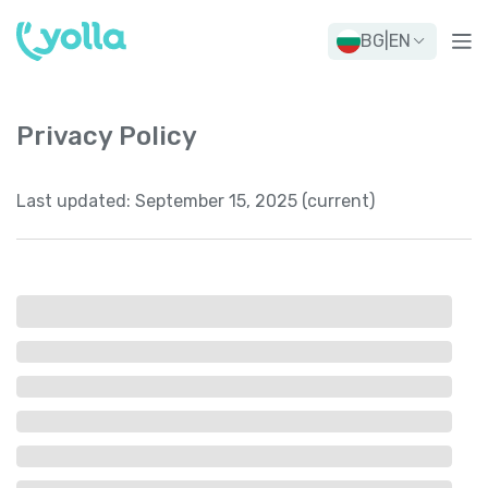
BG
|
EN
Privacy Policy
Last updated:
September 15, 2025 (current)