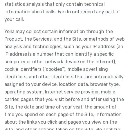
statistics analysis that only contain technical
information about calls. We do not record any part of
your call.
Yolla may collect certain information through the
Product, the Services, and the Site, or methods of web
analysis and technologies, such as your IP address (an
IP address is a number that can identify a specific
computer or other network device on the internet),
cookie identifiers (“cookies”), mobile advertising
identifiers, and other identifiers that are automatically
assigned to your device, location data, browser type,
operating system, Internet service provider, mobile
carrier, pages that you visit before and after using the
Site, the date and time of your visit, the amount of
time you spend on each page of the Site, information
about the links you click and pages you view on the
Site, and other actions taken on the Site. We analyze