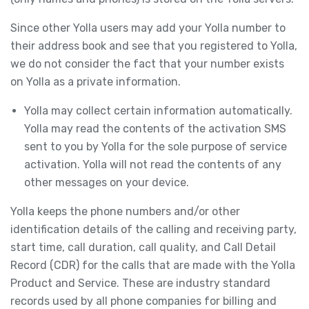
Since other Yolla users may add your Yolla number to
their address book and see that you registered to Yolla,
we do not consider the fact that your number exists
on Yolla as a private information.
Yolla may collect certain information automatically.
Yolla may read the contents of the activation SMS
sent to you by Yolla for the sole purpose of service
activation. Yolla will not read the contents of any
other messages on your device.
Yolla keeps the phone numbers and/or other
identification details of the calling and receiving party,
start time, call duration, call quality, and Call Detail
Record (CDR) for the calls that are made with the Yolla
Product and Service. These are industry standard
records used by all phone companies for billing and