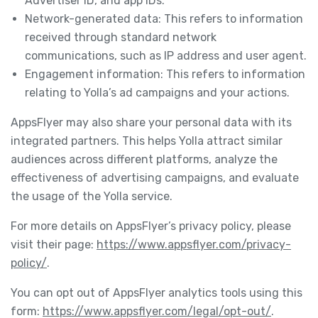
Advertiser ID, and app IDs.
Network-generated data: This refers to information
received through standard network
communications, such as IP address and user agent.
Engagement information: This refers to information
relating to Yolla’s ad campaigns and your actions.
AppsFlyer may also share your personal data with its
integrated partners. This helps Yolla attract similar
audiences across different platforms, analyze the
effectiveness of advertising campaigns, and evaluate
the usage of the Yolla service.
For more details on AppsFlyer’s privacy policy, please
visit their page:
https://www.appsflyer.com/privacy-
policy/
.
You can opt out of AppsFlyer analytics tools using this
form:
https://www.appsflyer.com/legal/opt-out/
.