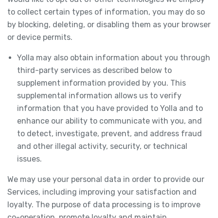
to collect certain types of information, you may do so
by blocking, deleting, or disabling them as your browser
or device permits.
Yolla may also obtain information about you through
third-party services as described below to
supplement information provided by you. This
supplemental information allows us to verify
information that you have provided to Yolla and to
enhance our ability to communicate with you, and
to detect, investigate, prevent, and address fraud
and other illegal activity, security, or technical
issues.
We may use your personal data in order to provide our
Services, including improving your satisfaction and
loyalty. The purpose of data processing is to improve
co-operation, promote loyalty and maintain