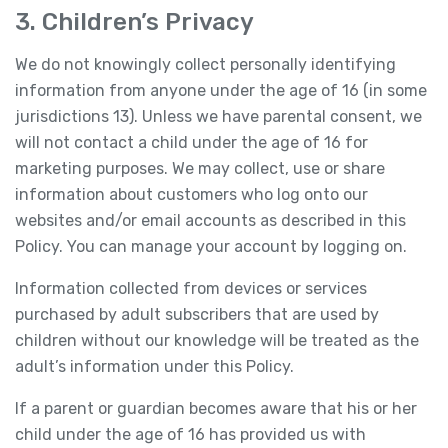
3. Children’s Privacy
We do not knowingly collect personally identifying
information from anyone under the age of 16 (in some
jurisdictions 13). Unless we have parental consent, we
will not contact a child under the age of 16 for
marketing purposes. We may collect, use or share
information about customers who log onto our
websites and/or email accounts as described in this
Policy. You can manage your account by logging on.
Information collected from devices or services
purchased by adult subscribers that are used by
children without our knowledge will be treated as the
adult’s information under this Policy.
If a parent or guardian becomes aware that his or her
child under the age of 16 has provided us with