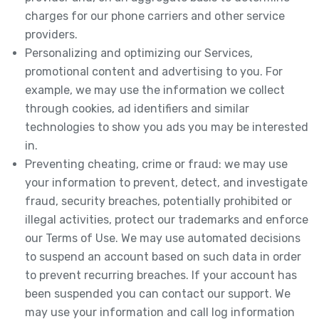
charges for our phone carriers and other service
providers.
Personalizing and optimizing our Services,
promotional content and advertising to you. For
example, we may use the information we collect
through cookies, ad identifiers and similar
technologies to show you ads you may be interested
in.
Preventing cheating, crime or fraud: we may use
your information to prevent, detect, and investigate
fraud, security breaches, potentially prohibited or
illegal activities, protect our trademarks and enforce
our Terms of Use. We may use automated decisions
to suspend an account based on such data in order
to prevent recurring breaches. If your account has
been suspended you can contact our support. We
may use your information and call log information