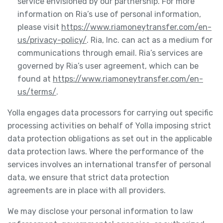
service envisioned by our partnership. For more
information on Ria’s use of personal information,
please visit
https://www.riamoneytransfer.com/en-
us/privacy-policy/
. Ria, Inc. can act as a medium for
communications through email. Ria’s services are
governed by Ria’s user agreement, which can be
found at
https://www.riamoneytransfer.com/en-
us/terms/
.
Yolla engages data processors for carrying out specific
processing activities on behalf of Yolla imposing strict
data protection obligations as set out in the applicable
data protection laws. Where the performance of the
services involves an international transfer of personal
data, we ensure that strict data protection
agreements are in place with all providers.
We may disclose your personal information to law