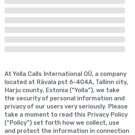
At Yolla Calls International OÜ, a company
located at Rävala pst 6-404A, Tallinn city,
Harju county, Estonia (“Yolla”), we take
the security of personal information and
privacy of our users very seriously. Please
take a moment to read this Privacy Policy
(“Policy”) set forth how we collect, use
and protect the information in connection