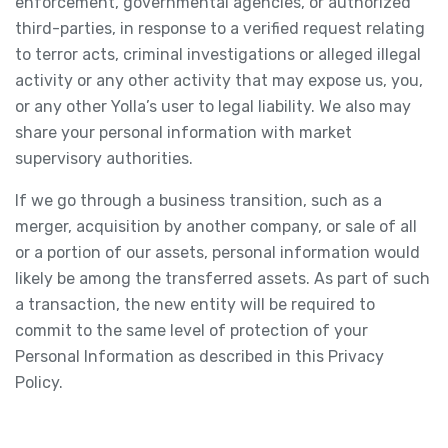
enforcement, governmental agencies, or authorized
third-parties, in response to a verified request relating
to terror acts, criminal investigations or alleged illegal
activity or any other activity that may expose us, you,
or any other Yolla’s user to legal liability. We also may
share your personal information with market
supervisory authorities.
If we go through a business transition, such as a
merger, acquisition by another company, or sale of all
or a portion of our assets, personal information would
likely be among the transferred assets. As part of such
a transaction, the new entity will be required to
commit to the same level of protection of your
Personal Information as described in this Privacy
Policy.