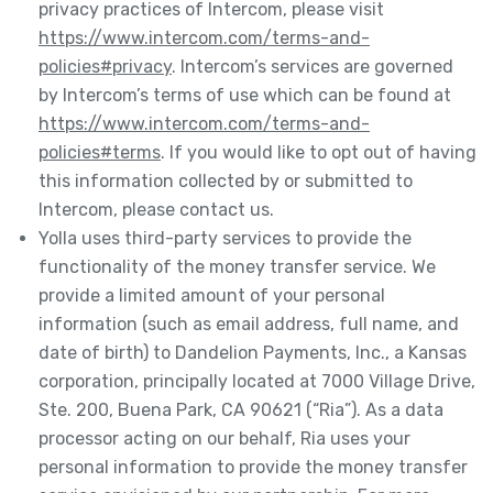
privacy practices of Intercom, please visit
https://www.intercom.com/terms-and-
policies#privacy
. Intercom’s services are governed
by Intercom’s terms of use which can be found at
https://www.intercom.com/terms-and-
policies#terms
. If you would like to opt out of having
this information collected by or submitted to
Intercom, please contact us.
Yolla uses third-party services to provide the
functionality of the money transfer service. We
provide a limited amount of your personal
information (such as email address, full name, and
date of birth) to Dandelion Payments, Inc., a Kansas
corporation, principally located at 7000 Village Drive,
Ste. 200, Buena Park, CA 90621 (“Ria”). As a data
processor acting on our behalf, Ria uses your
personal information to provide the money transfer