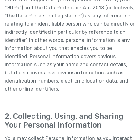
“GDPR”) and the Data Protection Act 2018 (collectively,
“the Data Protection Legislation”) as ‘any information
relating to an identifiable person who can be directly or
indirectly identified in particular by reference to an
identifier’. In other words, personal information is any
information about you that enables you to be
identified. Personal information covers obvious
information such as your name and contact details,
but it also covers less obvious information such as
identification numbers, electronic location data, and
other online identifiers.
2. Collecting, Using, and Sharing
Your Personal Information
Yolla may collect Personal Information as you interact