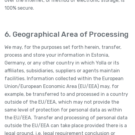
over the Internet, or method of electronic storage, is
100% secure.
6. Geographical Area of Processing
We may, for the purposes set forth herein, transfer,
process and store your information in Estonia,
Germany, or any other country in which Yolla or its
affiliates, subsidiaries, suppliers or agents maintain
facilities. Information collected within the European
Union/European Economic Area (EU/EEA) may, for
example, be transferred to and processed in a country
outside of the EU/EEA, which may not provide the
same level of protection for personal data as within
the EU/EEA. Transfer and processing of personal data
outside the EU/EEA can take place provided there is a
legal ground, i.e. legal requirement conclusion or