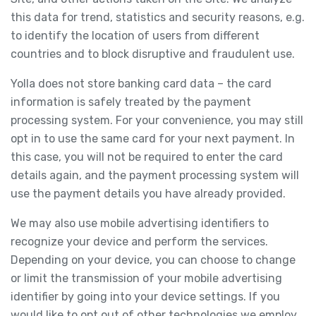
this data for trend, statistics and security reasons, e.g.
to identify the location of users from different
countries and to block disruptive and fraudulent use.
Yolla does not store banking card data – the card
information is safely treated by the payment
processing system. For your convenience, you may still
opt in to use the same card for your next payment. In
this case, you will not be required to enter the card
details again, and the payment processing system will
use the payment details you have already provided.
We may also use mobile advertising identifiers to
recognize your device and perform the services.
Depending on your device, you can choose to change
or limit the transmission of your mobile advertising
identifier by going into your device settings. If you
would like to opt out of other technologies we employ