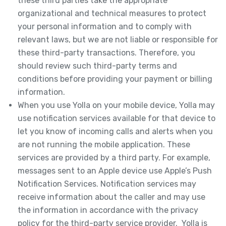
these third parties take the appropriate
organizational and technical measures to protect
your personal information and to comply with
relevant laws, but we are not liable or responsible for
these third-party transactions. Therefore, you
should review such third-party terms and
conditions before providing your payment or billing
information.
When you use Yolla on your mobile device, Yolla may
use notification services available for that device to
let you know of incoming calls and alerts when you
are not running the mobile application. These
services are provided by a third party. For example,
messages sent to an Apple device use Apple’s Push
Notification Services. Notification services may
receive information about the caller and may use
the information in accordance with the privacy
policy for the third-party service provider. Yolla is