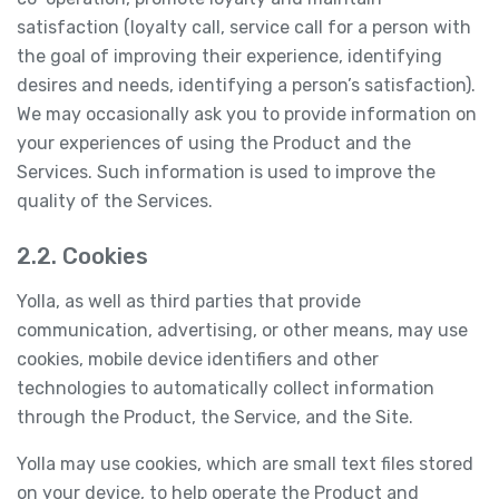
satisfaction (loyalty call, service call for a person with
the goal of improving their experience, identifying
desires and needs, identifying a person’s satisfaction).
We may occasionally ask you to provide information on
your experiences of using the Product and the
Services. Such information is used to improve the
quality of the Services.
2.2. Cookies
Yolla, as well as third parties that provide
communication, advertising, or other means, may use
cookies, mobile device identifiers and other
technologies to automatically collect information
through the Product, the Service, and the Site.
Yolla may use cookies, which are small text files stored
on your device, to help operate the Product and