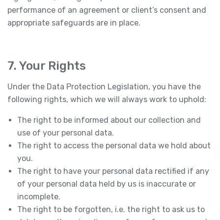
performance of an agreement or client’s consent and
appropriate safeguards are in place.
7. Your Rights
Under the Data Protection Legislation, you have the
following rights, which we will always work to uphold:
The right to be informed about our collection and
use of your personal data.
The right to access the personal data we hold about
you.
The right to have your personal data rectified if any
of your personal data held by us is inaccurate or
incomplete.
The right to be forgotten, i.e. the right to ask us to