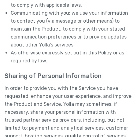
to comply with applicable laws.
Communicating with you: we use your information
to contact you (via message or other means) to
maintain the Product, to comply with your stated
communication preferences or to provide updates
about other Yolla’s services.
As otherwise expressly set out in this Policy or as
required by law.
Sharing of Personal Information
In order to provide you with the Service you have
requested, enhance your user experience, and improve
the Product and Service, Yolla may sometimes, if
necessary, share your personal information with
trusted partner service providers, including, but not
limited to: payment and analytical services, customer
support, hosting services, quality control of services,