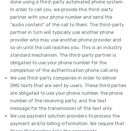
done using a third-party automated phone system.
In order to call you, we provide this third-party
partner with your phone number and send the
“audio content” of the call to them. The third-party
partner in turn will typically use another phone
provider who may use another phone provider and
so on until the call reaches you. This is an industry
standard mechanism. The third-party partner is
obligated to use your phone number for the
completion of the authentication phone call only.
We use third-party companies in order to deliver
SMS texts that are sent by users. These third parties
are obligated to use your phone number, the phone
number of the receiving party, and the text
message for the transmission of the text only.
We use payment solution providers to process the
payment and/or billing information. We require that