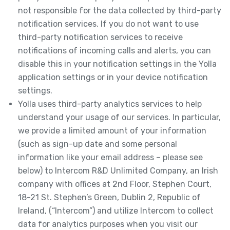
not responsible for the data collected by third-party
notification services. If you do not want to use
third-party notification services to receive
notifications of incoming calls and alerts, you can
disable this in your notification settings in the Yolla
application settings or in your device notification
settings.
Yolla uses third-party analytics services to help
understand your usage of our services. In particular,
we provide a limited amount of your information
(such as sign-up date and some personal
information like your email address – please see
below) to Intercom R&D Unlimited Company, an Irish
company with offices at 2nd Floor, Stephen Court,
18-21 St. Stephen’s Green, Dublin 2, Republic of
Ireland, (“Intercom”) and utilize Intercom to collect
data for analytics purposes when you visit our