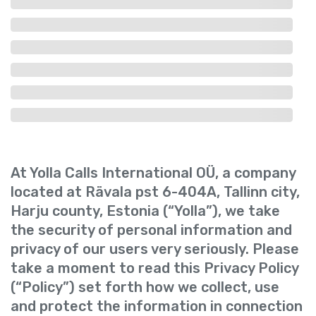
At Yolla Calls International OÜ, a company
located at Rävala pst 6-404A, Tallinn city,
Harju county, Estonia (“Yolla”), we take
the security of personal information and
privacy of our users very seriously. Please
take a moment to read this Privacy Policy
(“Policy”) set forth how we collect, use
and protect the information in connection