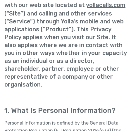
with our web site located at
yollacalls.com
(“Site”) and calling and other services
(“Service”) through Yolla’s mobile and web
applications (“Product”). This Privacy
Policy applies when you visit our Site. It
also applies where we are in contact with
you in other ways whether in your capacity
as an individual or as a director,
shareholder, partner, employee or other
representative of a company or other
organisation.
1. What Is Personal Information?
Personal Information is defined by the General Data
Protection Regulation (EU Regulation 2016/679) (the