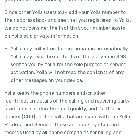
Since other Yolla users may add your Yolla number to
their address book and see that you registered to Yolla,
we do not consider the fact that your number exists
on Yolla as a private information.
Yolla may collect certain information automatically.
Yolla may read the contents of the activation SMS
sent to you by Yolla for the sole purpose of service
activation. Yolla will not read the contents of any
other messages on your device.
Yolla keeps the phone numbers and/or other
identification details of the calling and receiving party,
start time, call duration, call quality, and Call Detail
Record (CDR) for the calls that are made with the Yolla
Product and Service. These are industry standard
records used by all phone companies for billing and