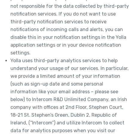
not responsible for the data collected by third-party
notification services. If you do not want to use
third-party notification services to receive
notifications of incoming calls and alerts, you can
disable this in your notification settings in the Yolla
application settings or in your device notification
settings.
Yolla uses third-party analytics services to help
understand your usage of our services. In particular,
we provide a limited amount of your information
(such as sign-up date and some personal
information like your email address – please see
below) to Intercom R&D Unlimited Company, an Irish
company with offices at 2nd Floor, Stephen Court,
18-21 St. Stephen’s Green, Dublin 2, Republic of
Ireland, (“Intercom”) and utilize Intercom to collect
data for analytics purposes when you visit our