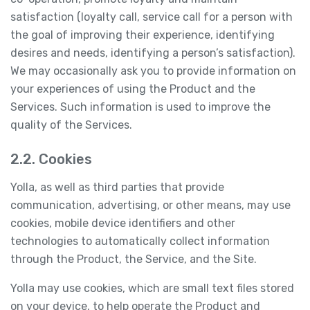
satisfaction (loyalty call, service call for a person with
the goal of improving their experience, identifying
desires and needs, identifying a person’s satisfaction).
We may occasionally ask you to provide information on
your experiences of using the Product and the
Services. Such information is used to improve the
quality of the Services.
2.2. Cookies
Yolla, as well as third parties that provide
communication, advertising, or other means, may use
cookies, mobile device identifiers and other
technologies to automatically collect information
through the Product, the Service, and the Site.
Yolla may use cookies, which are small text files stored
on your device, to help operate the Product and