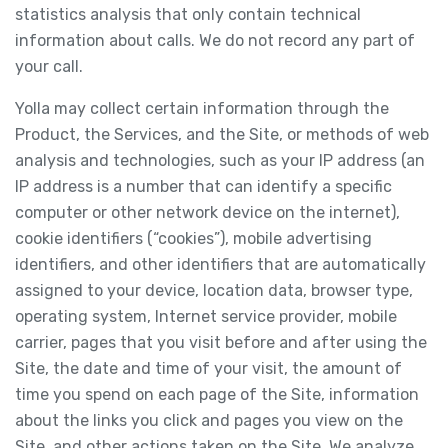
statistics analysis that only contain technical
information about calls. We do not record any part of
your call.
Yolla may collect certain information through the
Product, the Services, and the Site, or methods of web
analysis and technologies, such as your IP address (an
IP address is a number that can identify a specific
computer or other network device on the internet),
cookie identifiers (“cookies”), mobile advertising
identifiers, and other identifiers that are automatically
assigned to your device, location data, browser type,
operating system, Internet service provider, mobile
carrier, pages that you visit before and after using the
Site, the date and time of your visit, the amount of
time you spend on each page of the Site, information
about the links you click and pages you view on the
Site, and other actions taken on the Site. We analyze