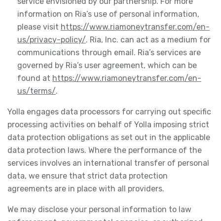
service envisioned by our partnership. For more
information on Ria’s use of personal information,
please visit
https://www.riamoneytransfer.com/en-
us/privacy-policy/
. Ria, Inc. can act as a medium for
communications through email. Ria’s services are
governed by Ria’s user agreement, which can be
found at
https://www.riamoneytransfer.com/en-
us/terms/
.
Yolla engages data processors for carrying out specific
processing activities on behalf of Yolla imposing strict
data protection obligations as set out in the applicable
data protection laws. Where the performance of the
services involves an international transfer of personal
data, we ensure that strict data protection
agreements are in place with all providers.
We may disclose your personal information to law