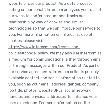
website or use our product. As a data processor
acting on our behalf, Intercom analyzes your use of
our website and/or product and tracks our
relationship by way of cookies and similar
technologies so that we can improve our service to
you. For more information on Intercom’s use of
cookies, please visit
https://www.intercom.com/terms-and-
policies#cookie-policy
. We may also use Intercom as
a medium for communications, either through email,
or through messages within our Product. As part of
our service agreements, Intercom collects publicly
available contact and social information related to
you, such as your email address, gender, company,
job title, photos, website URLs, social network
handles and physical addresses, to enhance your
user experience. For more information on the