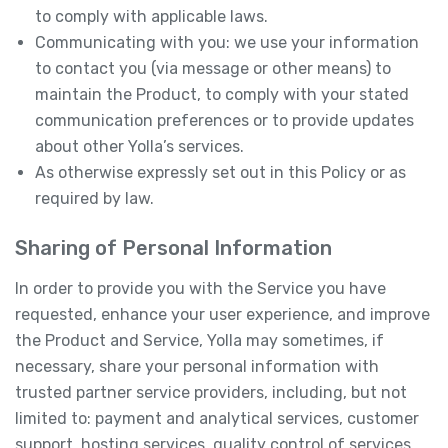
to comply with applicable laws.
Communicating with you: we use your information
to contact you (via message or other means) to
maintain the Product, to comply with your stated
communication preferences or to provide updates
about other Yolla’s services.
As otherwise expressly set out in this Policy or as
required by law.
Sharing of Personal Information
In order to provide you with the Service you have
requested, enhance your user experience, and improve
the Product and Service, Yolla may sometimes, if
necessary, share your personal information with
trusted partner service providers, including, but not
limited to: payment and analytical services, customer
support, hosting services, quality control of services,