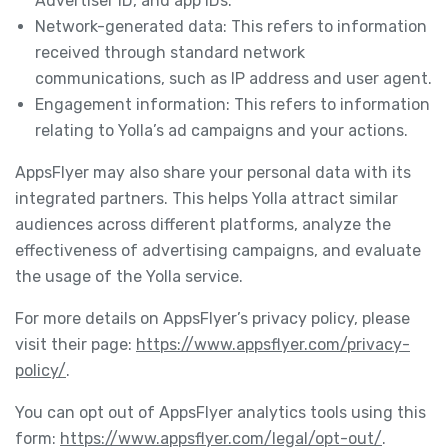
Advertiser ID, and app IDs.
Network-generated data: This refers to information
received through standard network
communications, such as IP address and user agent.
Engagement information: This refers to information
relating to Yolla’s ad campaigns and your actions.
AppsFlyer may also share your personal data with its
integrated partners. This helps Yolla attract similar
audiences across different platforms, analyze the
effectiveness of advertising campaigns, and evaluate
the usage of the Yolla service.
For more details on AppsFlyer’s privacy policy, please
visit their page:
https://www.appsflyer.com/privacy-
policy/
.
You can opt out of AppsFlyer analytics tools using this
form:
https://www.appsflyer.com/legal/opt-out/
.