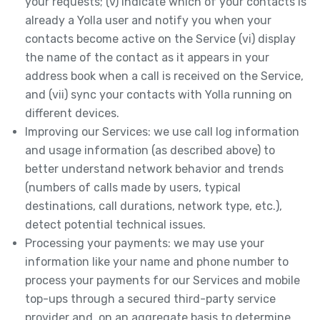
your requests; (v) indicate which of your contacts is
already a Yolla user and notify you when your
contacts become active on the Service (vi) display
the name of the contact as it appears in your
address book when a call is received on the Service,
and (vii) sync your contacts with Yolla running on
different devices.
Improving our Services: we use call log information
and usage information (as described above) to
better understand network behavior and trends
(numbers of calls made by users, typical
destinations, call durations, network type, etc.),
detect potential technical issues.
Processing your payments: we may use your
information like your name and phone number to
process your payments for our Services and mobile
top-ups through a secured third-party service
provider and, on an aggregate basis to determine