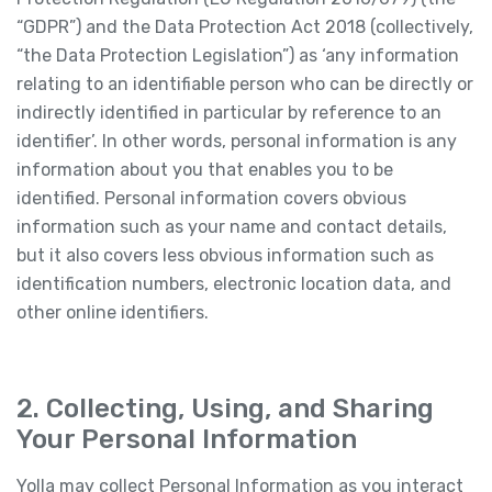
“GDPR”) and the Data Protection Act 2018 (collectively,
“the Data Protection Legislation”) as ‘any information
relating to an identifiable person who can be directly or
indirectly identified in particular by reference to an
identifier’. In other words, personal information is any
information about you that enables you to be
identified. Personal information covers obvious
information such as your name and contact details,
but it also covers less obvious information such as
identification numbers, electronic location data, and
other online identifiers.
2. Collecting, Using, and Sharing
Your Personal Information
Yolla may collect Personal Information as you interact