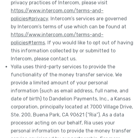
privacy practices of Intercom, please visit
https://www.intercom.com/terms-and-
policies#privacy
. Intercom’s services are governed
by Intercom’s terms of use which can be found at
https://www.intercom.com/terms-and-
policies#terms
. If you would like to opt out of having
this information collected by or submitted to
Intercom, please contact us.
Yolla uses third-party services to provide the
functionality of the money transfer service. We
provide a limited amount of your personal
information (such as email address, full name, and
date of birth) to Dandelion Payments, Inc., a Kansas
corporation, principally located at 7000 Village Drive,
Ste. 200, Buena Park, CA 90621 (“Ria”). As a data
processor acting on our behalf, Ria uses your
personal information to provide the money transfer