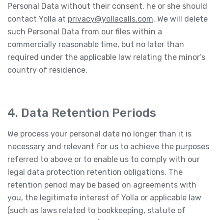
Personal Data without their consent, he or she should
contact Yolla at
privacy@yollacalls.com
. We will delete
such Personal Data from our files within a
commercially reasonable time, but no later than
required under the applicable law relating the minor’s
country of residence.
4. Data Retention Periods
We process your personal data no longer than it is
necessary and relevant for us to achieve the purposes
referred to above or to enable us to comply with our
legal data protection retention obligations. The
retention period may be based on agreements with
you, the legitimate interest of Yolla or applicable law
(such as laws related to bookkeeping, statute of