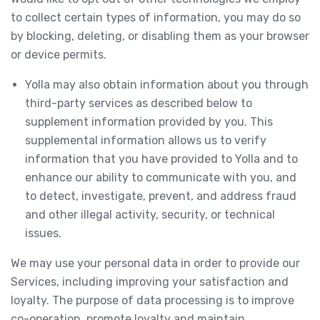
to collect certain types of information, you may do so
by blocking, deleting, or disabling them as your browser
or device permits.
Yolla may also obtain information about you through
third-party services as described below to
supplement information provided by you. This
supplemental information allows us to verify
information that you have provided to Yolla and to
enhance our ability to communicate with you, and
to detect, investigate, prevent, and address fraud
and other illegal activity, security, or technical
issues.
We may use your personal data in order to provide our
Services, including improving your satisfaction and
loyalty. The purpose of data processing is to improve
co-operation, promote loyalty and maintain