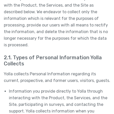
with the Product, the Services, and the Site as
described below. We endeavor to collect only the
information which is relevant for the purposes of
processing, provide our users with all means to rectify
the information, and delete the information that is no
longer necessary for the purposes for which the data
is processed.
2.1. Types of Personal Information Yolla
Collects
Yolla collects Personal Information regarding its
current, prospective, and former users, visitors, guests.
Information you provide directly to Yolla through
interacting with the Product, the Services, and the
Site, participating in surveys, and contacting the
support. Yolla collects information when you