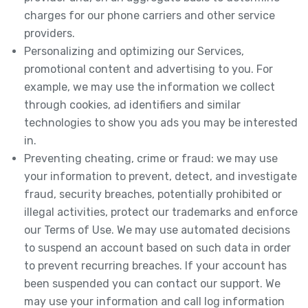
charges for our phone carriers and other service
providers.
Personalizing and optimizing our Services,
promotional content and advertising to you. For
example, we may use the information we collect
through cookies, ad identifiers and similar
technologies to show you ads you may be interested
in.
Preventing cheating, crime or fraud: we may use
your information to prevent, detect, and investigate
fraud, security breaches, potentially prohibited or
illegal activities, protect our trademarks and enforce
our Terms of Use. We may use automated decisions
to suspend an account based on such data in order
to prevent recurring breaches. If your account has
been suspended you can contact our support. We
may use your information and call log information