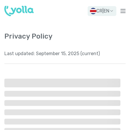
CR
|
EN
Privacy Policy
Last updated:
September 15, 2025 (current)