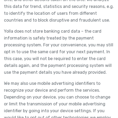
this data for trend, statistics and security reasons, e.g.
to identify the location of users from different
countries and to block disruptive and fraudulent use.
Yolla does not store banking card data – the card
information is safely treated by the payment
processing system. For your convenience, you may still
opt in to use the same card for your next payment. In
this case, you will not be required to enter the card
details again, and the payment processing system will
use the payment details you have already provided.
We may also use mobile advertising identifiers to
recognize your device and perform the services.
Depending on your device, you can choose to change
or limit the transmission of your mobile advertising
identifier by going into your device settings. If you
would like to opt out of other technologies we employ