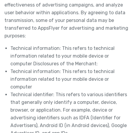
effectiveness of advertising campaigns, and analyze
user behavior within applications. By agreeing to data
transmission, some of your personal data may be
transferred to AppsFlyer for advertising and marketing
purposes:
Technical information: This refers to technical
information related to your mobile device or
computer Disclosures of the Merchant:
Technical information: This refers to technical
information related to your mobile device or
computer
Technical identifier: This refers to various identifiers
that generally only identify a computer, device,
browser, or application. For example, device or
advertising identifiers such as IDFA (Identifier for
Advertisers), Android ID (in Android devices), Google