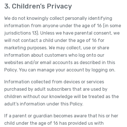
3. Children’s Privacy
We do not knowingly collect personally identifying
information from anyone under the age of 16 (in some
jurisdictions 13). Unless we have parental consent, we
will not contact a child under the age of 16 for
marketing purposes. We may collect, use or share
information about customers who log onto our
websites and/or email accounts as described in this
Policy. You can manage your account by logging on.
Information collected from devices or services
purchased by adult subscribers that are used by
children without our knowledge will be treated as the
adult’s information under this Policy.
If a parent or guardian becomes aware that his or her
child under the age of 16 has provided us with