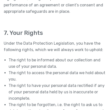
performance of an agreement or client’s consent and
appropriate safeguards are in place.
7. Your Rights
Under the Data Protection Legislation, you have the
following rights, which we will always work to uphold:
The right to be informed about our collection and
use of your personal data.
The right to access the personal data we hold about
you.
The right to have your personal data rectified if any
of your personal data held by us is inaccurate or
incomplete.
The right to be forgotten, i.e. the right to ask us to