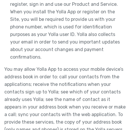
register, sign in and use our Product and Service.
When you install the Yolla App or register on the
Site, you will be required to provide us with your
phone number, which is used for identification
purposes as your Yolla user ID. Yolla also collects
your email in order to send you important updates
about your account changes and payment
confirmations.
You may allow Yolla App to access your mobile device’s
address book in order to: call your contacts from the
applications; receive the notifications when your
contacts sign up to Yolla; see which of your contacts
already uses Yolla; see the name of contact as it
appears in your address book when you receive or make
a call; sync your contacts with the web application. To
provide these services, the copy of your address book
(only names and phones) is stored on the Yolla servers.