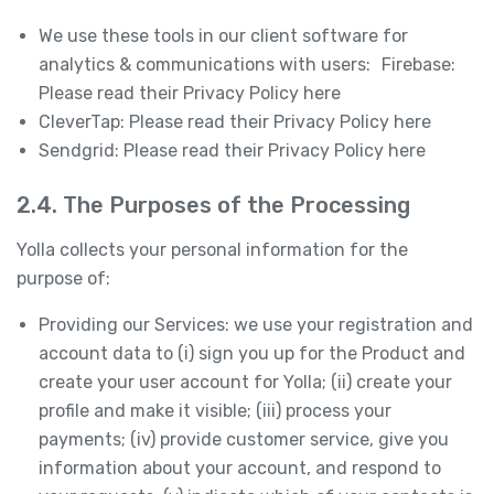
We use these tools in our client software for
analytics & communications with users: Firebase:
Please read their Privacy Policy here
CleverTap: Please read their Privacy Policy here
Sendgrid: Please read their Privacy Policy here
2.4. The Purposes of the Processing
Yolla collects your personal information for the
purpose of:
Providing our Services: we use your registration and
account data to (i) sign you up for the Product and
create your user account for Yolla; (ii) create your
profile and make it visible; (iii) process your
payments; (iv) provide customer service, give you
information about your account, and respond to