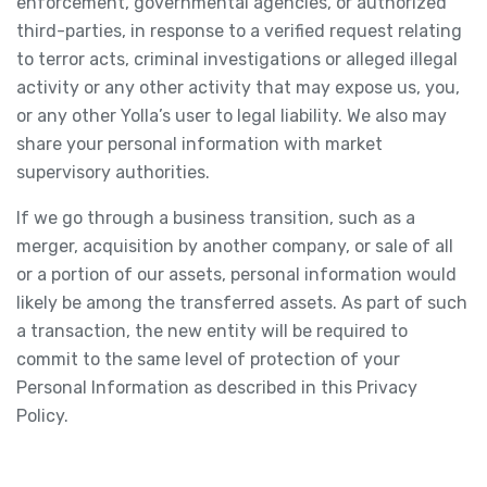
enforcement, governmental agencies, or authorized
third-parties, in response to a verified request relating
to terror acts, criminal investigations or alleged illegal
activity or any other activity that may expose us, you,
or any other Yolla’s user to legal liability. We also may
share your personal information with market
supervisory authorities.
If we go through a business transition, such as a
merger, acquisition by another company, or sale of all
or a portion of our assets, personal information would
likely be among the transferred assets. As part of such
a transaction, the new entity will be required to
commit to the same level of protection of your
Personal Information as described in this Privacy
Policy.