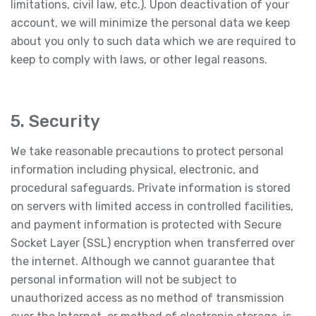
limitations, civil law, etc.). Upon deactivation of your
account, we will minimize the personal data we keep
about you only to such data which we are required to
keep to comply with laws, or other legal reasons.
5. Security
We take reasonable precautions to protect personal
information including physical, electronic, and
procedural safeguards. Private information is stored
on servers with limited access in controlled facilities,
and payment information is protected with Secure
Socket Layer (SSL) encryption when transferred over
the internet. Although we cannot guarantee that
personal information will not be subject to
unauthorized access as no method of transmission