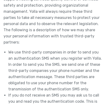
safety and protection, providing organizational
management. Yolla will always require these third
parties to take all necessary measures to protect your
personal data and to observe the relevant legislation.
The following is a description of how we may share
your personal information with trusted third-party
partners:
We use third-party companies in order to send you
an authentication SMS when you register with Yolla.
In order to send you the SMS, we send one of these
third-party companies your phone number and the
authentication message. These third parties are
obligated to use your phone number for the
transmission of the authentication SMS only.
If you do not receive an SMS you may ask us to call
you and read you the authentication code. This is