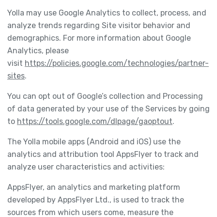
Yolla may use Google Analytics to collect, process, and
analyze trends regarding Site visitor behavior and
demographics. For more information about Google
Analytics, please
visit
https://policies.google.com/technologies/partner-
sites
.
You can opt out of Google’s collection and Processing
of data generated by your use of the Services by going
to
https://tools.google.com/dlpage/gaoptout
.
The Yolla mobile apps (Android and iOS) use the
analytics and attribution tool AppsFlyer to track and
analyze user characteristics and activities:
AppsFlyer, an analytics and marketing platform
developed by AppsFlyer Ltd., is used to track the
sources from which users come, measure the