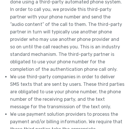
done using a third-party automated phone system.
In order to call you, we provide this third-party
partner with your phone number and send the
“audio content” of the call to them. The third-party
partner in turn will typically use another phone
provider who may use another phone provider and
so on until the call reaches you. This is an industry
standard mechanism. The third-party partner is
obligated to use your phone number for the
completion of the authentication phone call only.
We use third-party companies in order to deliver
SMS texts that are sent by users. These third parties
are obligated to use your phone number, the phone
number of the receiving party, and the text
message for the transmission of the text only.
We use payment solution providers to process the
payment and/or billing information. We require that