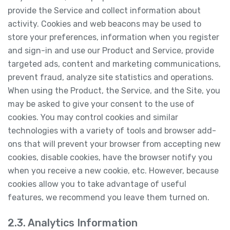
provide the Service and collect information about
activity. Cookies and web beacons may be used to
store your preferences, information when you register
and sign-in and use our Product and Service, provide
targeted ads, content and marketing communications,
prevent fraud, analyze site statistics and operations.
When using the Product, the Service, and the Site, you
may be asked to give your consent to the use of
cookies. You may control cookies and similar
technologies with a variety of tools and browser add-
ons that will prevent your browser from accepting new
cookies, disable cookies, have the browser notify you
when you receive a new cookie, etc. However, because
cookies allow you to take advantage of useful
features, we recommend you leave them turned on.
2.3. Analytics Information