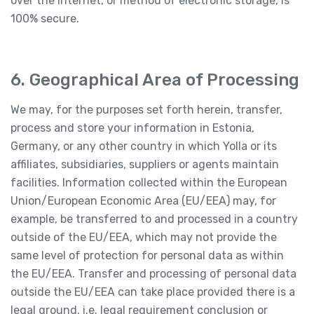
over the Internet, or method of electronic storage, is
100% secure.
6. Geographical Area of Processing
We may, for the purposes set forth herein, transfer,
process and store your information in Estonia,
Germany, or any other country in which Yolla or its
affiliates, subsidiaries, suppliers or agents maintain
facilities. Information collected within the European
Union/European Economic Area (EU/EEA) may, for
example, be transferred to and processed in a country
outside of the EU/EEA, which may not provide the
same level of protection for personal data as within
the EU/EEA. Transfer and processing of personal data
outside the EU/EEA can take place provided there is a
legal ground, i.e. legal requirement conclusion or