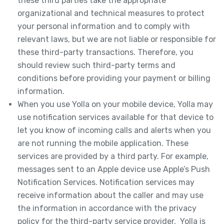
these third parties take the appropriate
organizational and technical measures to protect
your personal information and to comply with
relevant laws, but we are not liable or responsible for
these third-party transactions. Therefore, you
should review such third-party terms and
conditions before providing your payment or billing
information.
When you use Yolla on your mobile device, Yolla may
use notification services available for that device to
let you know of incoming calls and alerts when you
are not running the mobile application. These
services are provided by a third party. For example,
messages sent to an Apple device use Apple’s Push
Notification Services. Notification services may
receive information about the caller and may use
the information in accordance with the privacy
policy for the third-party service provider. Yolla is