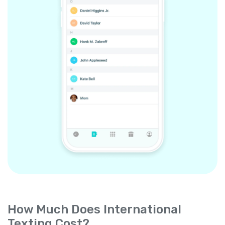
How Much Does International
Texting Cost?