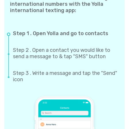
international numbers with the Yolla
international texting app:
Step 1 . Open Yolla and go to contacts
Step 2 . Open a contact you would like to
send a message to & tap "SMS" button
Step 3 . Write a message and tap the "Send"
icon