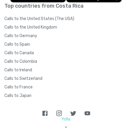
Top countries from Costa Rica
Calls to the United States (The USA)
Calls to the United Kingdom
Calls to Germany
Calls to Spain
Calls to Canada
Calls to Colombia
Calls to Ireland
Calls to Switzerland
Calls to France
Calls to Japan
Yolla
>