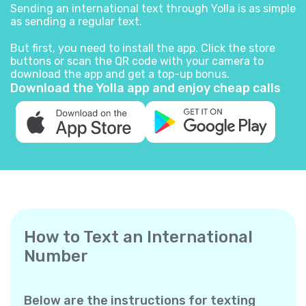
Sending an international text through Yolla is as simple
as sending a regular text.
But first, you need to install the app. Click the store
buttons or scan the QR code with your camera to
download the app and get a top-up bonus.
Download the Yolla app and enjoy cheap calls
How to Text an International
Number
Below are the instructions for texting