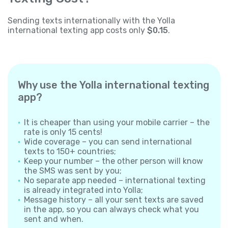
Sending texts internationally with the Yolla
international texting app costs only
$0.15
.
Why use the Yolla international texting
app?
It is cheaper than using your mobile carrier – the
rate is only 15 cents!
Wide coverage – you can send international
texts to 150+ countries;
Keep your number – the other person will know
the SMS was sent by you;
No separate app needed – international texting
is already integrated into Yolla;
Message history – all your sent texts are saved
in the app, so you can always check what you
sent and when.