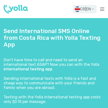
CR
|
EN
Send International SMS Online
from Costa Rica with Yolla Texting
App
Don’t have time to call and need to send an
international text ASAP? Now you can with the Yolla
international texting app
.
Sending international texts with Yolla is a fast and
cheap way to communicate with your friends and
family when you are abroad.
Texting with the Yolla international texting app costs
only $0.15 per message.