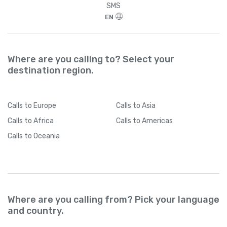
SMS
EN
Where are you calling to? Select your
destination region.
Calls
to Europe
Calls
to Asia
Calls
to Africa
Calls
to Americas
Calls
to Oceania
Where are you calling from? Pick your language
and country.