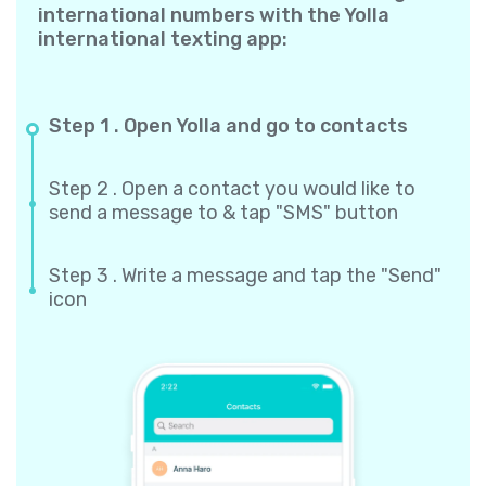
international numbers with the Yolla
international texting app:
Step 1 . Open Yolla and go to contacts
Step 2 . Open a contact you would like to
send a message to & tap "SMS" button
Step 3 . Write a message and tap the "Send"
icon