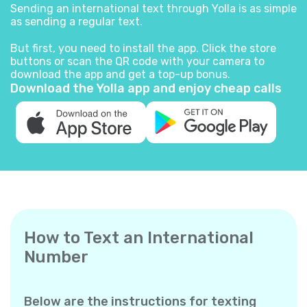
Sending an international text through Yolla is as simple
as sending a regular text.
But first, you need to install the app. Click the store
buttons or scan the QR code with your camera to
download the app and get a top-up bonus.
Download the Yolla app and enjoy cheap calls
How to Text an International
Number
Below are the instructions for texting