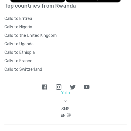
Top countries from Rwanda
Calls to Eritrea
Calls to Nigeria
Calls to the United Kingdom
Calls to Uganda
Calls to Ethiopia
Calls to France
Calls to Switzerland
Yolla
>
SMS
EN