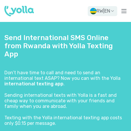
RW
|
EN
Send International SMS Online
from Rwanda with Yolla Texting
App
Don’t have time to call and need to send an
international text ASAP? Now you can with the Yolla
international texting app
.
Sending international texts with Yolla is a fast and
cheap way to communicate with your friends and
family when you are abroad.
Texting with the Yolla international texting app costs
only $0.15 per message.