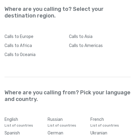
Where are you calling to? Select your
destination region.
Calls
to Europe
Calls
to Asia
Calls
to Africa
Calls
to Americas
Calls
to Oceania
Where are you calling from? Pick your language
and country.
English
Russian
French
List of countries
List of countries
List of countries
Spanish
German
Ukranian