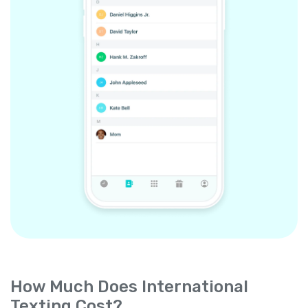
How Much Does International
Texting Cost?