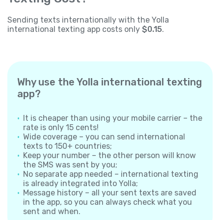
Sending texts internationally with the Yolla
international texting app costs only
$0.15
.
Why use the Yolla international texting
app?
It is cheaper than using your mobile carrier – the
rate is only 15 cents!
Wide coverage – you can send international
texts to 150+ countries;
Keep your number – the other person will know
the SMS was sent by you;
No separate app needed – international texting
is already integrated into Yolla;
Message history – all your sent texts are saved
in the app, so you can always check what you
sent and when.