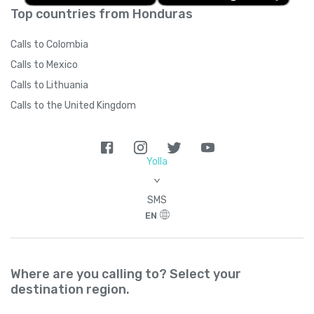
Top countries from Honduras
Calls to Colombia
Calls to Mexico
Calls to Lithuania
Calls to the United Kingdom
Yolla
>
SMS
EN
Where are you calling to? Select your
destination region.