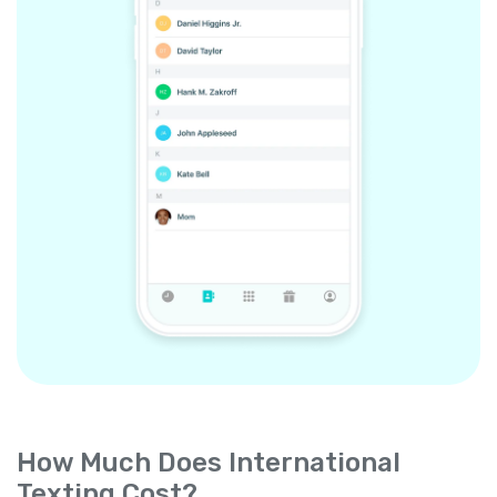
How Much Does International
Texting Cost?