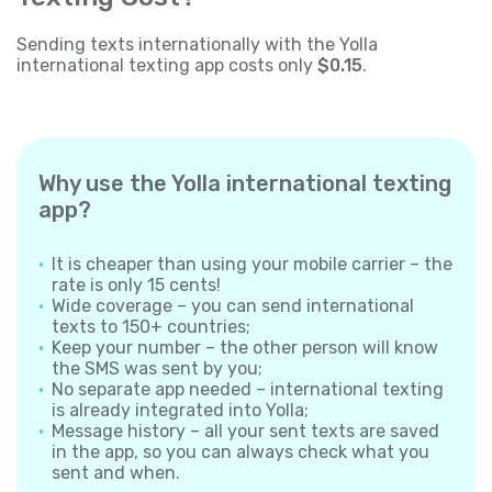
Sending texts internationally with the Yolla
international texting app costs only
$0.15
.
Why use the Yolla international texting
app?
It is cheaper than using your mobile carrier – the
rate is only 15 cents!
Wide coverage – you can send international
texts to 150+ countries;
Keep your number – the other person will know
the SMS was sent by you;
No separate app needed – international texting
is already integrated into Yolla;
Message history – all your sent texts are saved
in the app, so you can always check what you
sent and when.