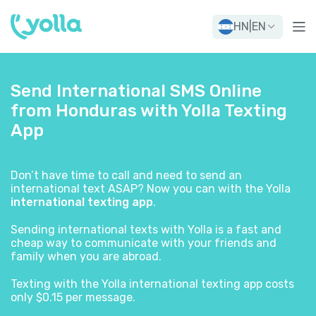
HN
|
EN
Send International SMS Online
from Honduras with Yolla Texting
App
Don’t have time to call and need to send an
international text ASAP? Now you can with the Yolla
international texting app
.
Sending international texts with Yolla is a fast and
cheap way to communicate with your friends and
family when you are abroad.
Texting with the Yolla international texting app costs
only $0.15 per message.