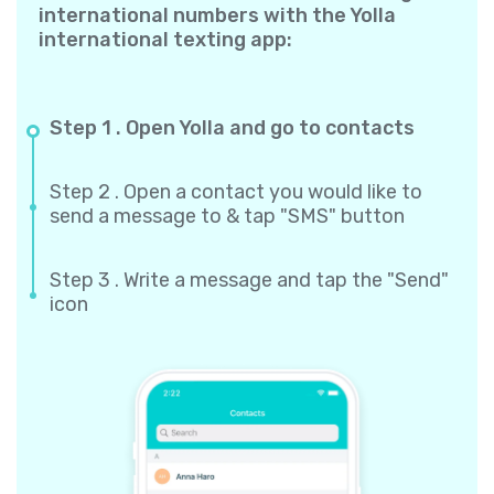
international numbers with the Yolla
international texting app:
Step 1 . Open Yolla and go to contacts
Step 2 . Open a contact you would like to
send a message to & tap "SMS" button
Step 3 . Write a message and tap the "Send"
icon