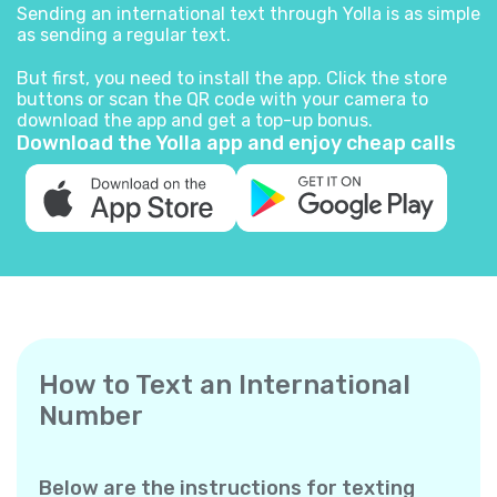
Sending an international text through Yolla is as simple
as sending a regular text.
But first, you need to install the app. Click the store
buttons or scan the QR code with your camera to
download the app and get a top-up bonus.
Download the Yolla app and enjoy cheap calls
How to Text an International
Number
Below are the instructions for texting