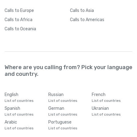
Calls
to Europe
Calls
to Asia
Calls
to Africa
Calls
to Americas
Calls
to Oceania
Where are you calling from? Pick your language
and country.
English
Russian
French
List of countries
List of countries
List of countries
Spanish
German
Ukranian
List of countries
List of countries
List of countries
Arabic
Portuguese
List of countries
List of countries