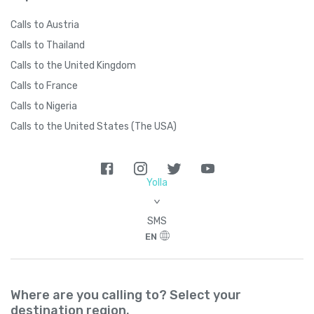
Calls to Austria
Calls to Thailand
Calls to the United Kingdom
Calls to France
Calls to Nigeria
Calls to the United States (The USA)
Yolla
>
SMS
EN
Where are you calling to? Select your
destination region.