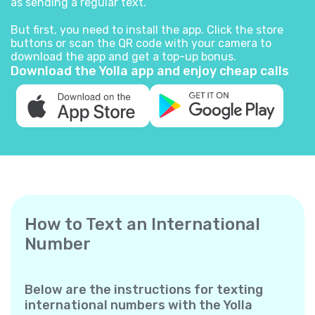
as sending a regular text.
But first, you need to install the app. Click the store
buttons or scan the QR code with your camera to
download the app and get a top-up bonus.
Download the Yolla app and enjoy cheap calls
How to Text an International
Number
Below are the instructions for texting
international numbers with the Yolla