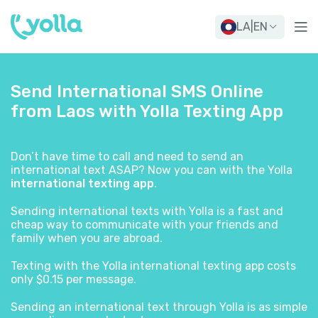
LA
|
EN
Send International SMS Online
from Laos with Yolla Texting App
Don’t have time to call and need to send an
international text ASAP? Now you can with the Yolla
international texting app
.
Sending international texts with Yolla is a fast and
cheap way to communicate with your friends and
family when you are abroad.
Texting with the Yolla international texting app costs
only $0.15 per message.
Sending an international text through Yolla is as simple