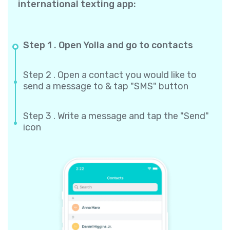
international texting app:
Step 1 . Open Yolla and go to contacts
Step 2 . Open a contact you would like to
send a message to & tap "SMS" button
Step 3 . Write a message and tap the "Send"
icon