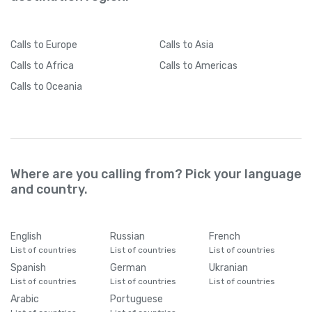
Calls
to Europe
Calls
to Asia
Calls
to Africa
Calls
to Americas
Calls
to Oceania
Where are you calling from? Pick your language
and country.
English
Russian
French
List of countries
List of countries
List of countries
Spanish
German
Ukranian
List of countries
List of countries
List of countries
Arabic
Portuguese