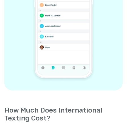
How Much Does International
Texting Cost?