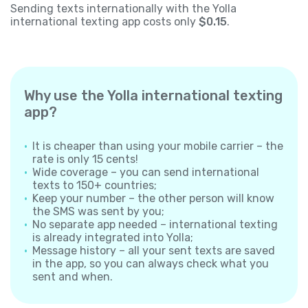
Sending texts internationally with the Yolla
international texting app costs only
$0.15
.
Why use the Yolla international texting
app?
It is cheaper than using your mobile carrier – the
rate is only 15 cents!
Wide coverage – you can send international
texts to 150+ countries;
Keep your number – the other person will know
the SMS was sent by you;
No separate app needed – international texting
is already integrated into Yolla;
Message history – all your sent texts are saved
in the app, so you can always check what you
sent and when.