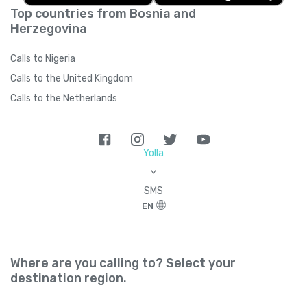
Top countries from Bosnia and
Herzegovina
Calls to Nigeria
Calls to the United Kingdom
Calls to the Netherlands
Yolla
>
SMS
EN
Where are you calling to? Select your
destination region.