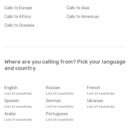
Calls
to Europe
Calls
to Asia
Calls
to Africa
Calls
to Americas
Calls
to Oceania
Where are you calling from? Pick your language
and country.
English
Russian
French
List of countries
List of countries
List of countries
Spanish
German
Ukranian
List of countries
List of countries
List of countries
Arabic
Portuguese
List of countries
List of countries