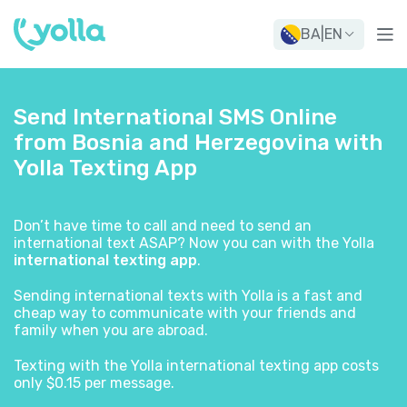
BA
|
EN
Send International SMS Online
from Bosnia and Herzegovina with
Yolla Texting App
Don’t have time to call and need to send an
international text ASAP? Now you can with the Yolla
international texting app
.
Sending international texts with Yolla is a fast and
cheap way to communicate with your friends and
family when you are abroad.
Texting with the Yolla international texting app costs
only $0.15 per message.