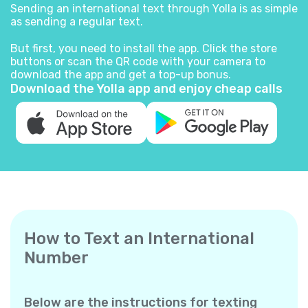
Sending an international text through Yolla is as simple
as sending a regular text.
But first, you need to install the app. Click the store
buttons or scan the QR code with your camera to
download the app and get a top-up bonus.
Download the Yolla app and enjoy cheap calls
How to Text an International
Number
Below are the instructions for texting