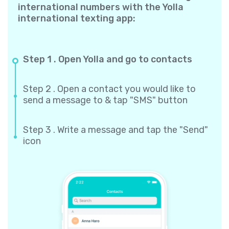
international numbers with the Yolla
international texting app:
Step 1 . Open Yolla and go to contacts
Step 2 . Open a contact you would like to
send a message to & tap "SMS" button
Step 3 . Write a message and tap the "Send"
icon