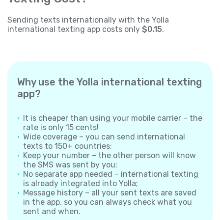
Sending texts internationally with the Yolla
international texting app costs only
$0.15
.
Why use the Yolla international texting
app?
It is cheaper than using your mobile carrier – the
rate is only 15 cents!
Wide coverage – you can send international
texts to 150+ countries;
Keep your number – the other person will know
the SMS was sent by you;
No separate app needed – international texting
is already integrated into Yolla;
Message history – all your sent texts are saved
in the app, so you can always check what you
sent and when.