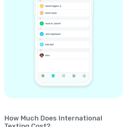
How Much Does International
Texting Cost?