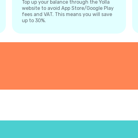
Top up your balance through the Yolla
website to avoid App Store/Google Play
fees and VAT. This means you will save
up to 30%.