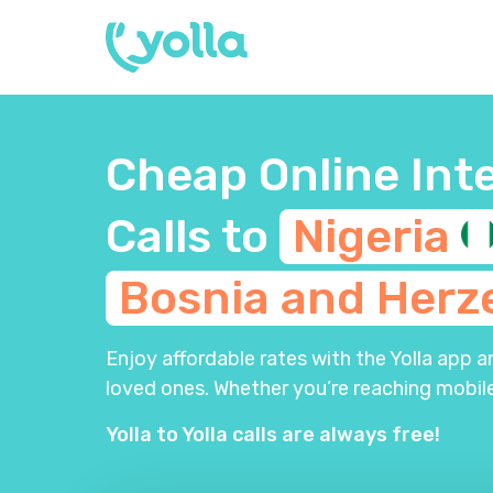
Cheap Online Int
Calls to
Nigeria
Bosnia and
Herz
Enjoy affordable rates with the Yolla app 
loved ones. Whether you’re reaching mobile
Yolla to Yolla calls are always free!