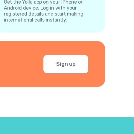
Get the Yolla app on your iPhone or
Android device. Log in with your
registered details and start making
international calls instantly.
Sign up