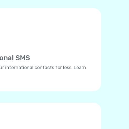
ional SMS
ur international contacts for less. Learn