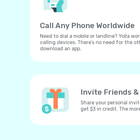
Call Any Phone Worldwide
Need to dial a mobile or landline? Yolla wor
calling devices. There’s no need for the ot
download an app.
Invite Friends &
Share your personal invit
get $3 in credit. The mor