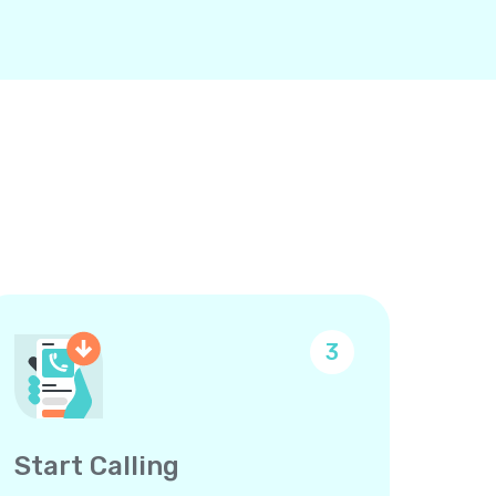
3
Start Calling