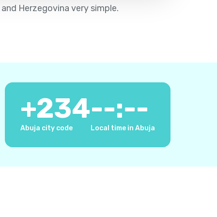
a and Herzegovina very simple.
+
234
--:--
Abuja city code
Local time in Abuja