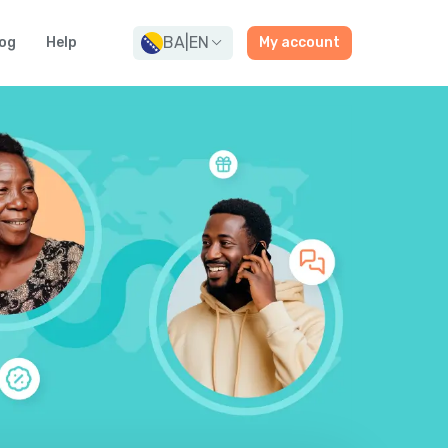
BA
|
EN
og
Help
My account