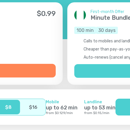
First-month Offer
$
0.99
Minute Bundl
100
min
30
days
Calls to mobiles and landl
Cheaper than pay-as-y
Auto-renews (cancel an
Mobile
Landline
$
8
$
16
up to
62
min
up to
53
min
from
$
0.129
/
min
from
$
0.15
/
min