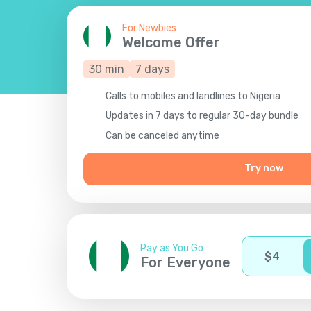
For Newbies
Welcome Offer
30
min
7
days
Calls to mobiles and landlines to Nigeria
Updates in 7 days to regular 30-day bundle
Сan be canceled anytime
Try now
Pay as You Go
$
4
For Everyone