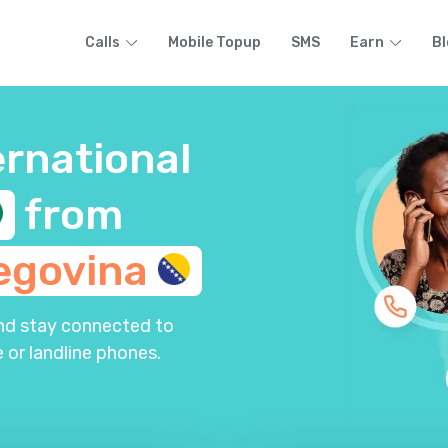
Calls
Mobile Topup
SMS
Earn
Bl
ernational
from
egovina
and stay connected to
 or landline phones.