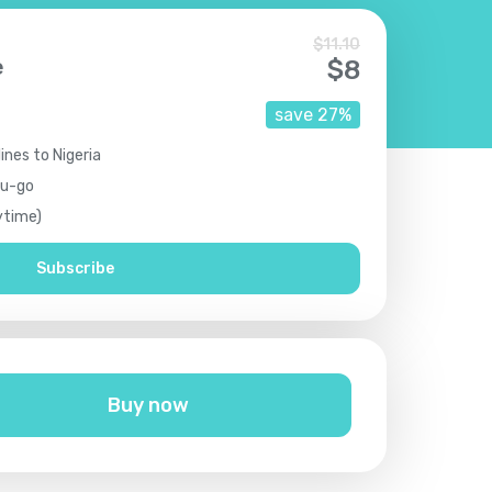
$
11.10
e
$
8
save
27
%
ines to Nigeria
ou-go
ytime)
Subscribe
Buy now