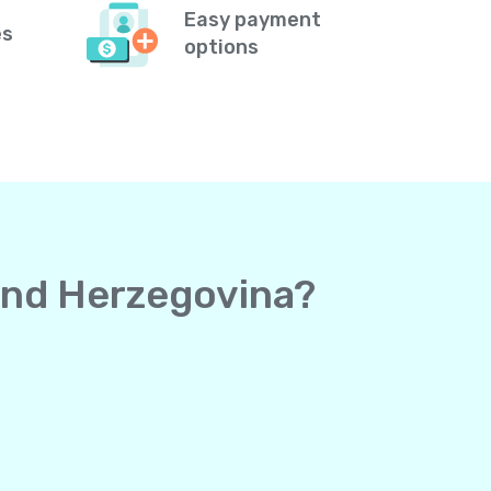
Easy payment
es
options
 and Herzegovina?