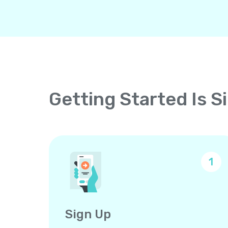
Getting Started Is S
1
Sign Up