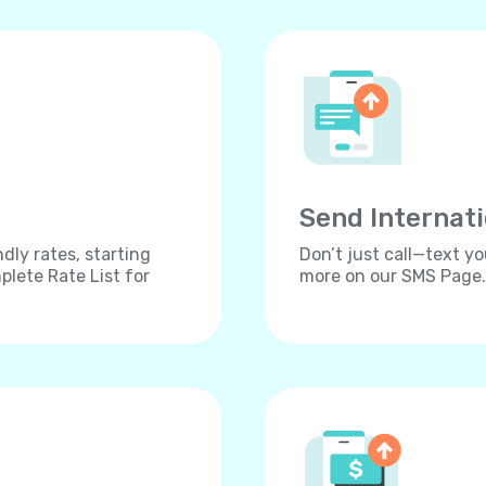
Send Internat
dly rates, starting
Don’t just call—text yo
lete Rate List for
more on our SMS Page.