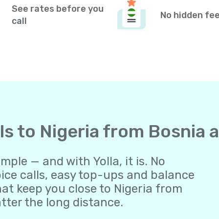
See rates before you
No hidden fe
call
lls to Nigeria from Bosnia
ple — and with Yolla, it is. No
oice calls, easy top-ups and balance
t keep you close to Nigeria from
ter the long distance.