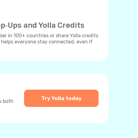
p‐Ups and Yolla Credits
r in 100+ countries or share Yolla credits
s helps everyone stay connected, even if
.
Try Yolla today
u both