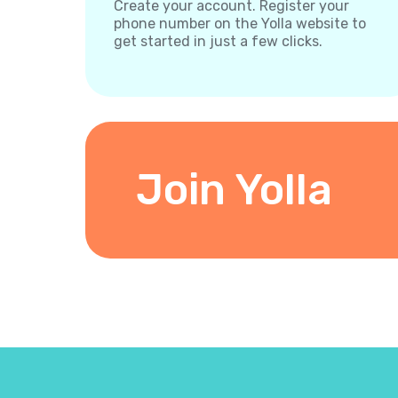
Create your account. Register your
phone number on the Yolla website to
get started in just a few clicks.
Join Yolla