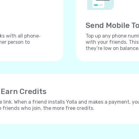
Send Mobile To
ks with all phone‐
Top up any phone numbe
her person to
with your friends. Thi
they’re low on balance
 Earn Credits
e link. When a friend installs Yolla and makes a payment, yo
e friends who join, the more free credits.