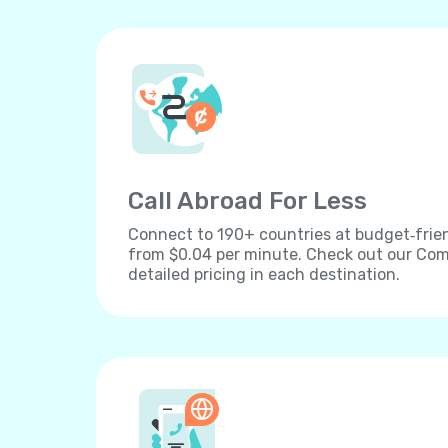
Call Abroad For Less
Connect to 190+ countries at budget‐frien
from $0.04 per minute. Check out our Comp
detailed pricing in each destination.