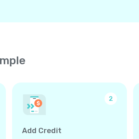
imple
2
Add Credit