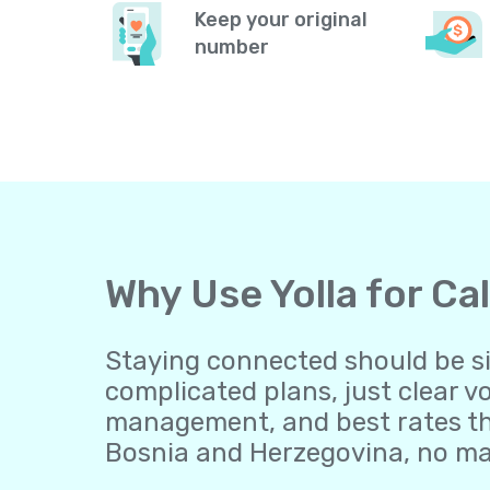
Keep your original
number
Why Use Yolla for Ca
Staying connected should be sim
complicated plans, just clear v
management, and best rates tha
Bosnia and Herzegovina, no mat