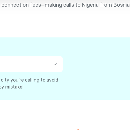
d no connection fees—making calls to Nigeria from Bosni
ity you're calling to avoid
by mistake!