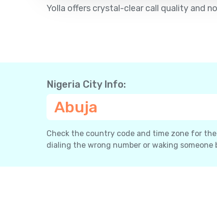
Yolla offers crystal-clear call quality an
Nigeria City Info:
Abuja
Check the country code and time zone for the c
dialing the wrong number or waking someone 