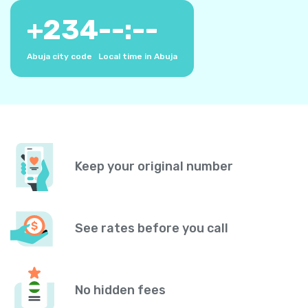
+
234
--:--
Abuja city code
Local time in Abuja
Keep your original number
See rates before you call
No hidden fees