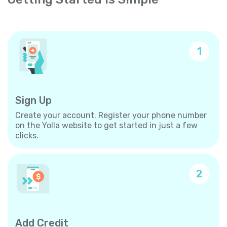
1
Sign Up
Create your account. Register your phone number
on the Yolla website to get started in just a few
clicks.
2
Add Credit