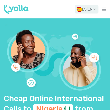
ES
|
EN
Cheap Online International
Calls to
Nigeria
from