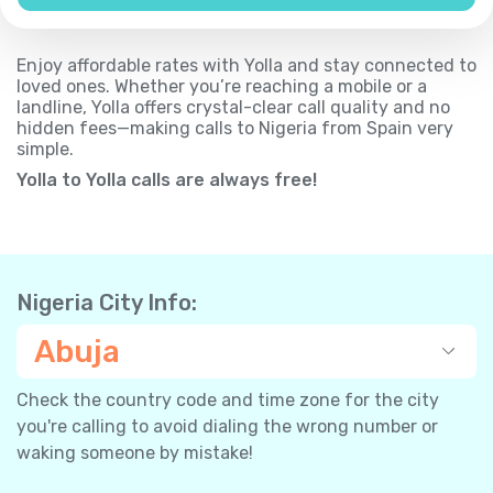
Enjoy affordable rates with Yolla and stay connected to
loved ones. Whether you’re reaching a mobile or a
landline, Yolla offers crystal-clear call quality and no
hidden fees—making calls to Nigeria from Spain very
simple.
Yolla to Yolla calls are always free!
Nigeria City Info:
Abuja
Check the country code and time zone for the city
you're calling to avoid dialing the wrong number or
waking someone by mistake!