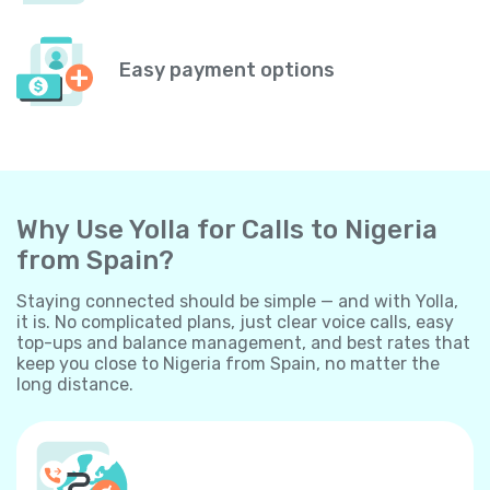
Easy payment options
Why Use Yolla for Calls to Nigeria
from Spain?
Staying connected should be simple — and with Yolla,
it is. No complicated plans, just clear voice calls, easy
top-ups and balance management, and best rates that
keep you close to Nigeria from Spain, no matter the
long distance.