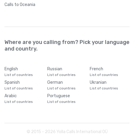
Calls
to Oceania
Where are you calling from? Pick your language
and country.
English
Russian
French
List of countries
List of countries
List of countries
Spanish
German
Ukranian
List of countries
List of countries
List of countries
Arabic
Portuguese
List of countries
List of countries
© 2015 -
2026
Yolla Calls International OÜ