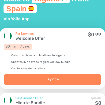
Spain
Via Yolla App
For Newbies
$
0.99
Welcome Offer
30
min
7
days
Calls to mobiles and landlines to Nigeria
Updates in 7 days to regular 30-day bundle
Сan be canceled anytime
Try now
First-month Offer
$
11.10
Minute Bundle
$
8