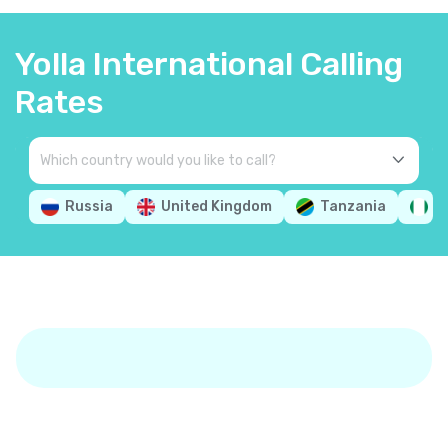
Yolla International Calling
Rates
Russia
United Kingdom
Tanzania
N