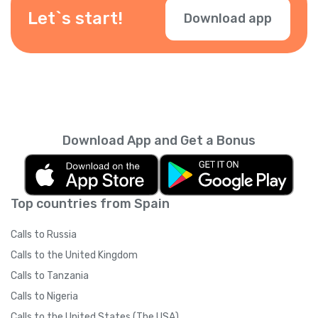
during checkout.
Let`s start!
Download app
Download App and Get a Bonus
Top countries from Spain
Calls to Russia
Calls to the United Kingdom
Calls to Tanzania
Calls to Nigeria
Calls to the United States (The USA)