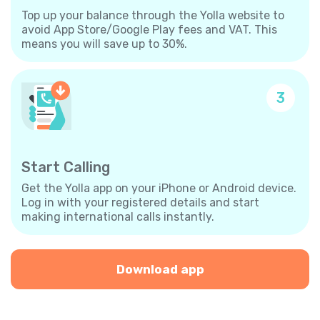
Top up your balance through the Yolla website to
avoid App Store/Google Play fees and VAT. This
means you will save up to 30%.
3
Start Calling
Get the Yolla app on your iPhone or Android device.
Log in with your registered details and start
making international calls instantly.
Download app