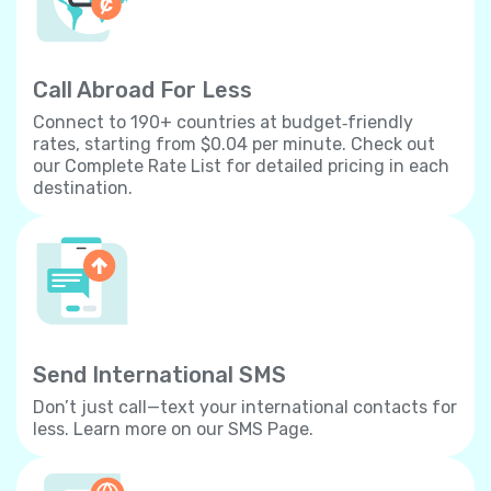
Call Abroad For Less
Connect to 190+ countries at budget‐friendly
rates, starting from $0.04 per minute. Check out
our Complete Rate List for detailed pricing in each
destination.
Send International SMS
Don’t just call—text your international contacts for
less. Learn more on our SMS Page.