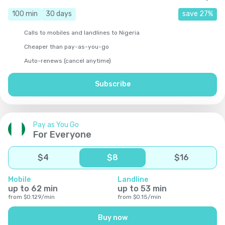
100
min
30
days
save
27
%
Calls to mobiles and landlines to Nigeria
Cheaper than pay-as-you-go
Auto-renews (cancel anytime)
Subscribe
Pay as You Go
For Everyone
$
4
$
8
$
16
Mobile
Landline
up to
62
min
up to
53
min
from
$
0.129
/
min
from
$
0.15
/
min
Buy now