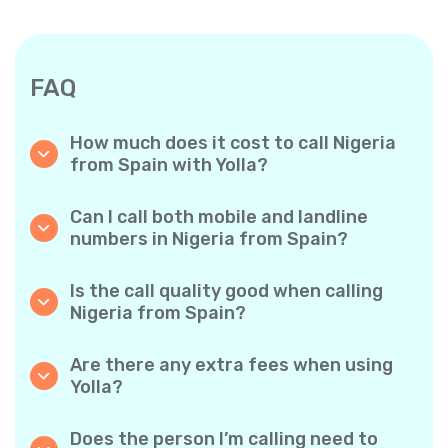
FAQ
How much does it cost to call Nigeria
from Spain with Yolla?
Yolla offers affordable per-minute rates for
calls to Nigeria. Simply check the latest rates
Can I call both mobile and landline
in the app—no hidden fees, no surprises.
numbers in Nigeria from Spain?
Yes! Yolla allows you to call both mobile
phones and landlines in Nigeria with ease.
Is the call quality good when calling
Nigeria from Spain?
Absolutely. Yolla provides clear, reliable call
quality, so your conversations sound just like
Are there any extra fees when using
local calls.
Yolla?
No. Yolla keeps it simple with transparent per-
minute rates and zero hidden fees — no
Does the person I’m calling need to
obligatory monthly subscriptions or