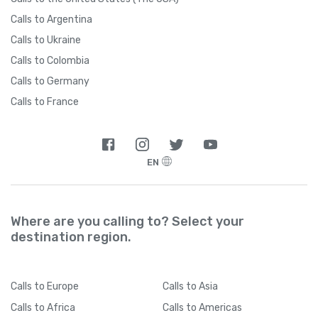
Calls to Argentina
Calls to Ukraine
Calls to Colombia
Calls to Germany
Calls to France
EN
Where are you calling to? Select your
destination region.
Calls
to Europe
Calls
to Asia
Calls
to Africa
Calls
to Americas