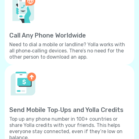
Call Any Phone Worldwide
Need to dial a mobile or landline? Yolla works with
all phone‐calling devices. There’s no need for the
other person to download an app.
Send Mobile Top‐Ups and Yolla Credits
Top up any phone number in 100+ countries or
share Yolla credits with your friends. This helps
everyone stay connected, even if they’re low on
balance.