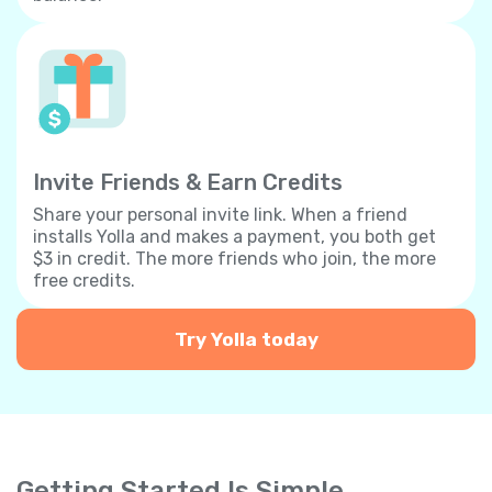
Invite Friends & Earn Credits
Share your personal invite link. When a friend
installs Yolla and makes a payment, you both get
$3 in credit. The more friends who join, the more
free credits.
Try Yolla today
Getting Started Is Simple