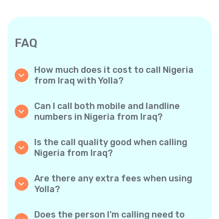
FAQ
How much does it cost to call Nigeria
from Iraq with Yolla?
Yolla offers affordable per-minute rates for
calls to Nigeria. Simply check the latest rates
Can I call both mobile and landline
in the app—no hidden fees, no surprises.
numbers in Nigeria from Iraq?
Yes! Yolla allows you to call both mobile
phones and landlines in Nigeria with ease.
Is the call quality good when calling
Nigeria from Iraq?
Absolutely. Yolla provides clear, reliable call
quality, so your conversations sound just like
Are there any extra fees when using
local calls.
Yolla?
No. Yolla keeps it simple with transparent per-
minute rates and zero hidden fees — no
Does the person I’m calling need to
obligatory monthly subscriptions or