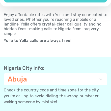
Enjoy affordable rates with Yolla and stay connected to
loved ones. Whether you’re reaching a mobile or a
landline, Yolla offers crystal-clear call quality and no
hidden fees—making calls to Nigeria from Iraq very
simple.
Yolla to Yolla calls are always free!
Nigeria City Info:
Abuja
Check the country code and time zone for the city
you're calling to avoid dialing the wrong number or
waking someone by mistake!