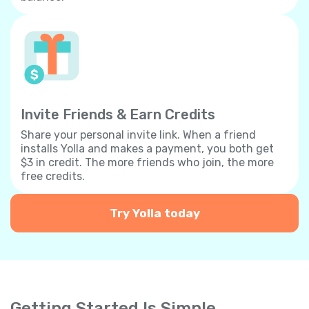
Invite Friends & Earn Credits
Share your personal invite link. When a friend
installs Yolla and makes a payment, you both get
$3 in credit. The more friends who join, the more
free credits.
Try Yolla today
Getting Started Is Simple