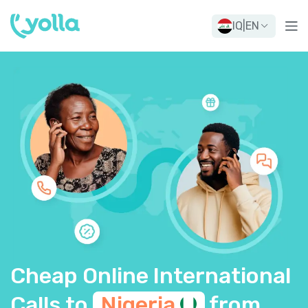
IQ
|
EN
Cheap Online International
Calls to
Nigeria
from