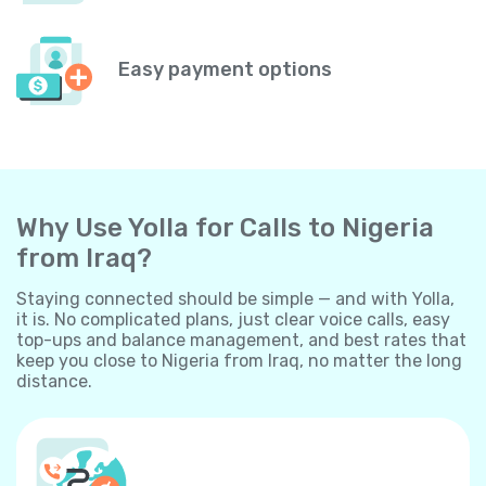
Easy payment options
Why Use Yolla for Calls to Nigeria
from Iraq?
Staying connected should be simple — and with Yolla,
it is. No complicated plans, just clear voice calls, easy
top-ups and balance management, and best rates that
keep you close to Nigeria from Iraq, no matter the long
distance.