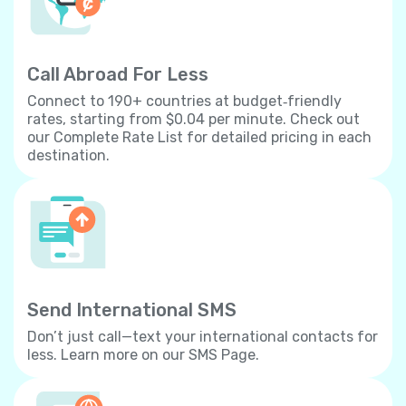
Call Abroad For Less
Connect to 190+ countries at budget‐friendly
rates, starting from $0.04 per minute. Check out
our Complete Rate List for detailed pricing in each
destination.
Send International SMS
Don’t just call—text your international contacts for
less. Learn more on our SMS Page.