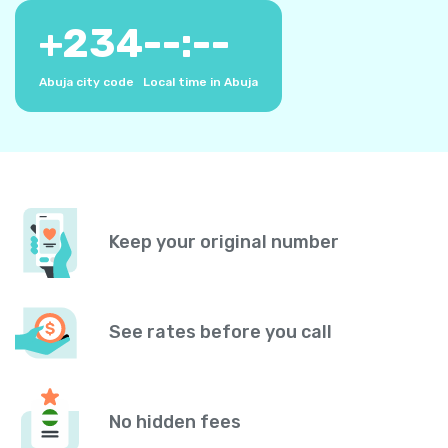
+
234
--:--
Abuja city code
Local time in Abuja
Keep your original number
See rates before you call
No hidden fees