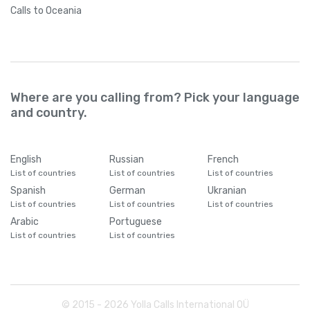
Calls
to Oceania
Where are you calling from? Pick your language
and country.
English
Russian
French
List of countries
List of countries
List of countries
Spanish
German
Ukranian
List of countries
List of countries
List of countries
Arabic
Portuguese
List of countries
List of countries
© 2015 -
2026
Yolla Calls International OÜ