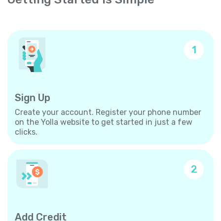
1
Sign Up
Create your account. Register your phone number
on the Yolla website to get started in just a few
clicks.
2
Add Credit