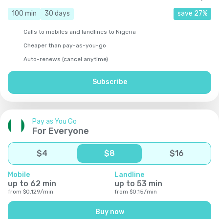
100
min
30
days
save
27
%
Calls to mobiles and landlines to Nigeria
Cheaper than pay-as-you-go
Auto-renews (cancel anytime)
Subscribe
Pay as You Go
For Everyone
$
4
$
8
$
16
Mobile
Landline
up to
62
min
up to
53
min
from
$
0.129
/
min
from
$
0.15
/
min
Buy now