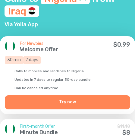
Iraq
Via Yolla App
For Newbies
$
0.99
Welcome Offer
30
min
7
days
Calls to mobiles and landlines to Nigeria
Updates in 7 days to regular 30-day bundle
Сan be canceled anytime
Try now
First-month Offer
$
11.10
Minute Bundle
$
8