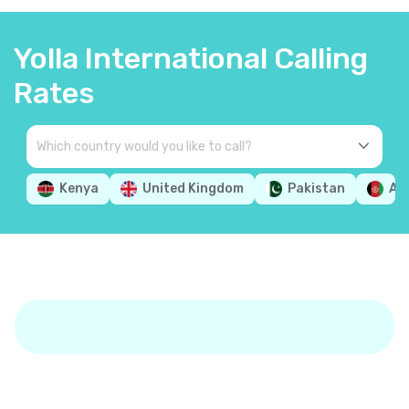
Yolla International Calling
Rates
Kenya
United Kingdom
Pakistan
Af