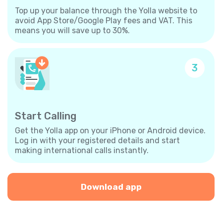
Top up your balance through the Yolla website to
avoid App Store/Google Play fees and VAT. This
means you will save up to 30%.
3
Start Calling
Get the Yolla app on your iPhone or Android device.
Log in with your registered details and start
making international calls instantly.
Download app