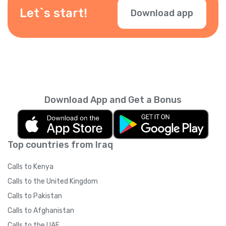
during checkout.
Let`s start!
Download app
Download App and Get a Bonus
Top countries from Iraq
Calls to Kenya
Calls to the United Kingdom
Calls to Pakistan
Calls to Afghanistan
Calls to the UAE