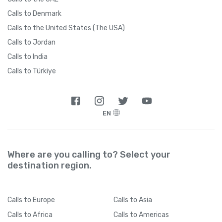
Calls to Denmark
Calls to the United States (The USA)
Calls to Jordan
Calls to India
Calls to Türkiye
EN
Where are you calling to? Select your
destination region.
Calls
to Europe
Calls
to Asia
Calls
to Africa
Calls
to Americas