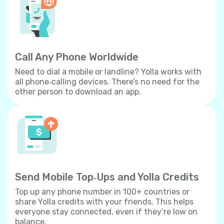
Call Any Phone Worldwide
Need to dial a mobile or landline? Yolla works with
all phone‐calling devices. There’s no need for the
other person to download an app.
Send Mobile Top‐Ups and Yolla Credits
Top up any phone number in 100+ countries or
share Yolla credits with your friends. This helps
everyone stay connected, even if they’re low on
balance.