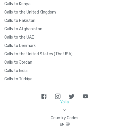
Calls to Kenya
Calls to the United Kingdom
Calls to Pakistan
Calls to Afghanistan
Calls to the UAE
Calls to Denmark
Calls to the United States (The USA)
Calls to Jordan
Calls to India
Calls to Türkiye
Yolla
>
Country Codes
EN