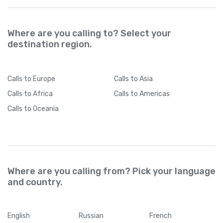
Where are you calling to? Select your
destination region.
Calls
to Europe
Calls
to Asia
Calls
to Africa
Calls
to Americas
Calls
to Oceania
Where are you calling from? Pick your language
and country.
English
Russian
French