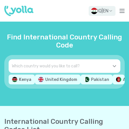
IQ
|
EN
Find International Country Calling
Code
Kenya
United Kingdom
Pakistan
Af
International Country Calling