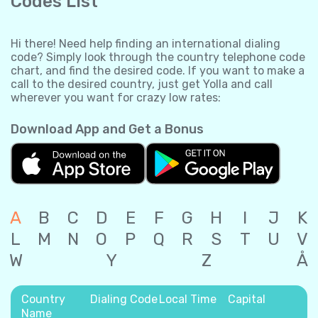
Codes List
Hi there! Need help finding an international dialing
code? Simply look through the country telephone code
chart, and find the desired code. If you want to make a
call to the desired country, just get Yolla and call
wherever you want for crazy low rates:
Download App and Get a Bonus
A
B
C
D
E
F
G
H
I
J
K
L
M
N
O
P
Q
R
S
T
U
V
W
Y
Z
Å
Country
Dialing Code
Local Time
Capital
Name