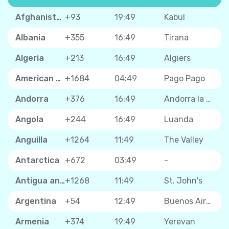
Afghanistan
+93
19:49
Kabul
Albania
+355
16:49
Tirana
Algeria
+213
16:49
Algiers
American Samoa
+1684
04:49
Pago Pago
Andorra
+376
16:49
Andorra la Vella
Angola
+244
16:49
Luanda
Anguilla
+1264
11:49
The Valley
Antarctica
+672
03:49
-
Antigua and Barbuda
+1268
11:49
St. John's
Argentina
+54
12:49
Buenos Aires
Armenia
+374
19:49
Yerevan