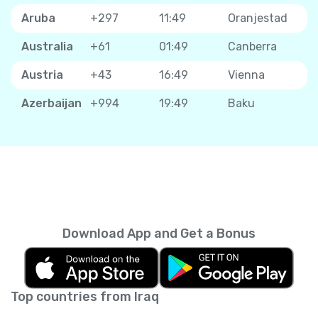
Aruba
+297
11:49
Oranjestad
Australia
+61
01:49
Canberra
Austria
+43
16:49
Vienna
Azerbaijan
+994
19:49
Baku
Download App and Get a Bonus
Top countries from Iraq