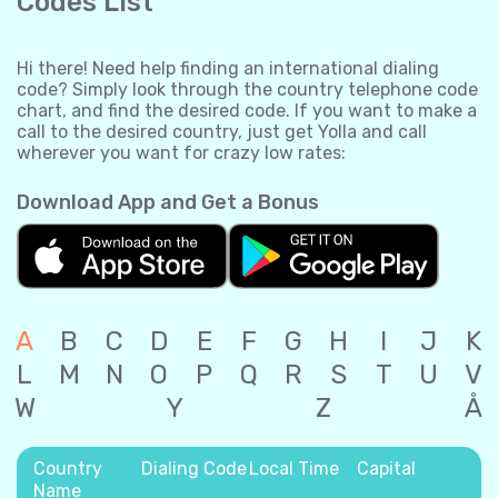
Codes List
Hi there! Need help finding an international dialing
code? Simply look through the country telephone code
chart, and find the desired code. If you want to make a
call to the desired country, just get Yolla and call
wherever you want for crazy low rates:
Download App and Get a Bonus
A
B
C
D
E
F
G
H
I
J
K
L
M
N
O
P
Q
R
S
T
U
V
W
Y
Z
Å
Country
Dialing Code
Local Time
Capital
Name