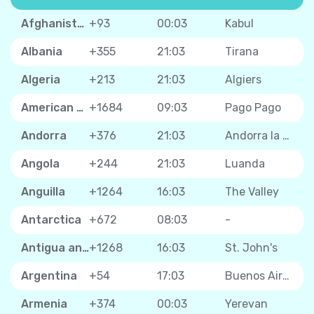
Afghanistan
+93
00:03
Kabul
Albania
+355
21:03
Tirana
Algeria
+213
21:03
Algiers
American Samoa
+1684
09:03
Pago Pago
Andorra
+376
21:03
Andorra la Vella
Angola
+244
21:03
Luanda
Anguilla
+1264
16:03
The Valley
Antarctica
+672
08:03
-
Antigua and Barbuda
+1268
16:03
St. John's
Argentina
+54
17:03
Buenos Aires
Armenia
+374
00:03
Yerevan