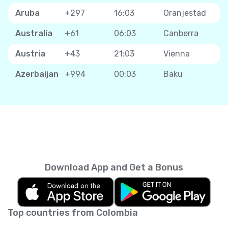
Aruba
+297
16:03
Oranjestad
Australia
+61
06:03
Canberra
Austria
+43
21:03
Vienna
Azerbaijan
+994
00:03
Baku
Download App and Get a Bonus
Top countries from Colombia