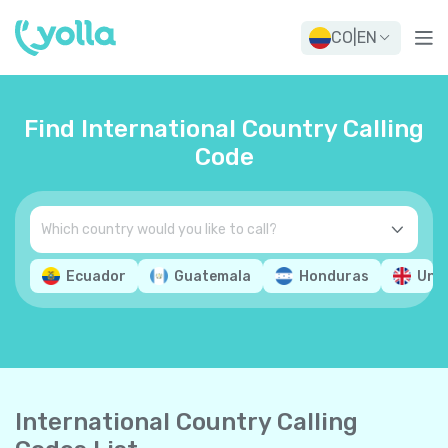
CO
|
EN
Find International Country Calling
Code
Ecuador
Guatemala
Honduras
Uni
International Country Calling