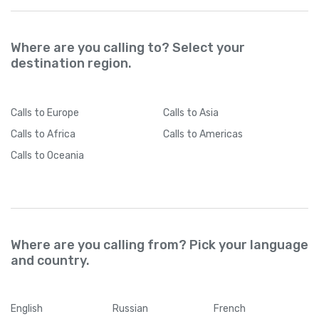
Where are you calling to? Select your
destination region.
Calls
to Europe
Calls
to Asia
Calls
to Africa
Calls
to Americas
Calls
to Oceania
Where are you calling from? Pick your language
and country.
English
Russian
French