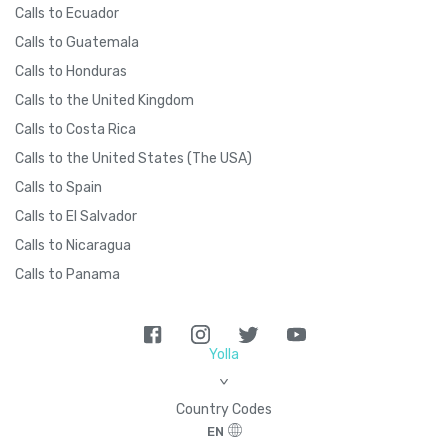
Calls to Ecuador
Calls to Guatemala
Calls to Honduras
Calls to the United Kingdom
Calls to Costa Rica
Calls to the United States (The USA)
Calls to Spain
Calls to El Salvador
Calls to Nicaragua
Calls to Panama
Yolla
>
Country Codes
EN