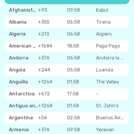
Afghanistan
+93
09:58
Kabul
Albania
+355
06:58
Tirana
Algeria
+213
06:58
Algiers
American Samoa
+1684
18:58
Pago Pago
Andorra
+376
06:58
Andorra la Vella
Angola
+244
06:58
Luanda
Anguilla
+1264
01:58
The Valley
Antarctica
+672
17:58
-
Antigua and Barbuda
+1268
01:58
St. John's
Argentina
+54
02:58
Buenos Aires
Armenia
+374
09:58
Yerevan