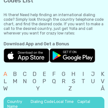
Codes List
Hi there! Need help finding an international dialing
code? Simply look through the country telephone code
chart, and find the desired code. If you want to make a
call to the desired country, just get Yolla and call
wherever you want for crazy low rates:
Download App and Get a Bonus
A
B
C
D
E
F
G
H
I
J
K
L
M
N
O
P
Q
R
S
T
U
V
W
Y
Z
Å
Country
Dialing Code
Local Time
Capital
Name