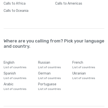
Calls
to Africa
Calls
to Americas
Calls
to Oceania
Where are you calling from? Pick your language
and country.
English
Russian
French
List of countries
List of countries
List of countries
Spanish
German
Ukranian
List of countries
List of countries
List of countries
Arabic
Portuguese
List of countries
List of countries