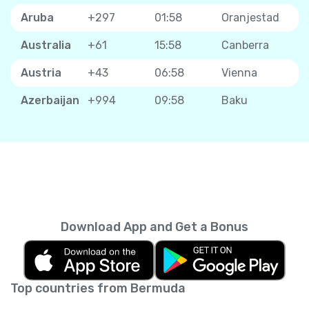
Aruba
+297
01:58
Oranjestad
Australia
+61
15:58
Canberra
Austria
+43
06:58
Vienna
Azerbaijan
+994
09:58
Baku
Download App and Get a Bonus
Top countries from Bermuda