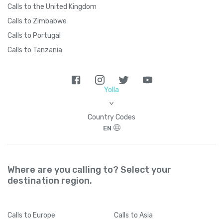
Calls to the United Kingdom
Calls to Zimbabwe
Calls to Portugal
Calls to Tanzania
Yolla
>
Country Codes
EN
Where are you calling to? Select your
destination region.
Calls
to Europe
Calls
to Asia