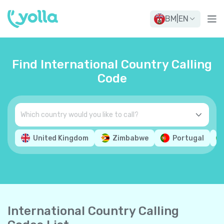
BM
|
EN
Find International Country Calling
Code
United Kingdom
Zimbabwe
Portugal
International Country Calling