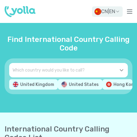
CN
|
EN
Find International Country Calling
Code
United Kingdom
United States
Hong Kong
International Country Calling