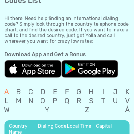
Codes List
Hi there! Need help finding an international dialing
code? Simply look through the country telephone code
chart, and find the desired code. If you want to make a
call to the desired country, just get Yolla and call
wherever you want for crazy low rates:
Download App and Get a Bonus
A
B
C
D
E
F
G
H
I
J
K
L
M
N
O
P
Q
R
S
T
U
V
W
Y
Z
Å
Country
Dialing Code
Local Time
Capital
Name