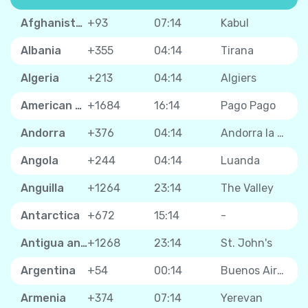
Afghanistan
+93
07:14
Kabul
Albania
+355
04:14
Tirana
Algeria
+213
04:14
Algiers
American Samoa
+1684
16:14
Pago Pago
Andorra
+376
04:14
Andorra la Vella
Angola
+244
04:14
Luanda
Anguilla
+1264
23:14
The Valley
Antarctica
+672
15:14
-
Antigua and Barbuda
+1268
23:14
St. John's
Argentina
+54
00:14
Buenos Aires
Armenia
+374
07:14
Yerevan