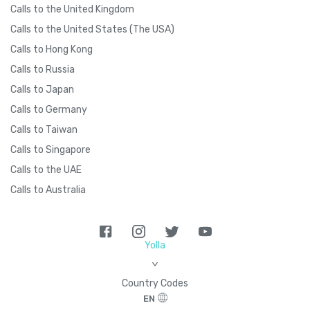
Calls to the United Kingdom
Calls to the United States (The USA)
Calls to Hong Kong
Calls to Russia
Calls to Japan
Calls to Germany
Calls to Taiwan
Calls to Singapore
Calls to the UAE
Calls to Australia
Yolla
>
Country Codes
EN