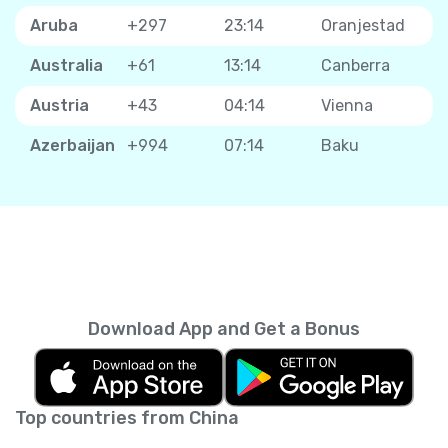
Aruba
+297
23:14
Oranjestad
Australia
+61
13:14
Canberra
Austria
+43
04:14
Vienna
Azerbaijan
+994
07:14
Baku
Download App and Get a Bonus
Top countries from China