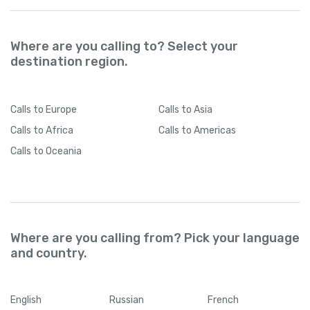
Where are you calling to? Select your
destination region.
Calls
to Europe
Calls
to Asia
Calls
to Africa
Calls
to Americas
Calls
to Oceania
Where are you calling from? Pick your language
and country.
English
Russian
French