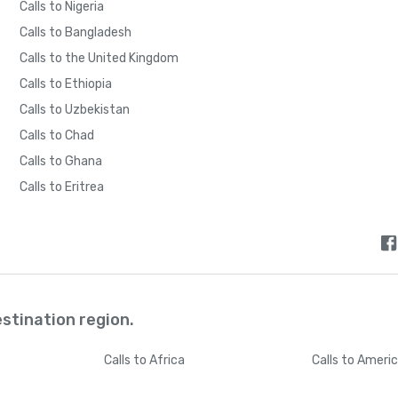
Calls to Nigeria
Calls to Bangladesh
Calls to the United Kingdom
Calls to Ethiopia
Calls to Uzbekistan
Calls to Chad
Calls to Ghana
Calls to Eritrea
estination region.
Calls
to Africa
Calls
to Ameri