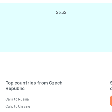
23:32
Top countries from Czech
Republic
Calls to Russia
Calls to Ukraine