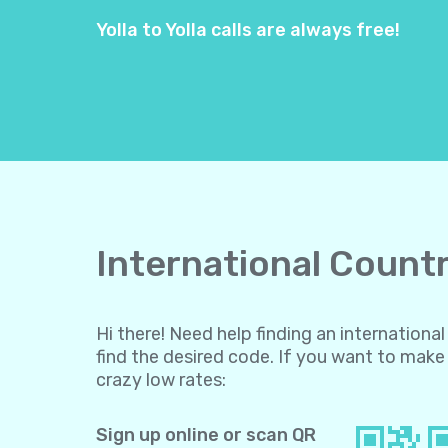
Yolla to Yolla calls are always free!
International Countr
Hi there! Need help finding an internation
find the desired code. If you want to make 
crazy low rates:
Sign up online or scan QR