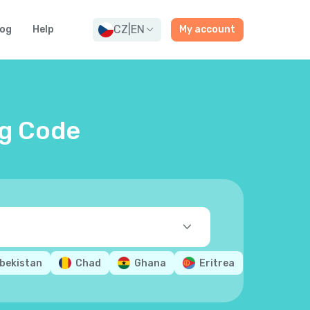
CZ
|
EN
log
Help
My account
ng Code
bekistan
Chad
Ghana
Eritrea