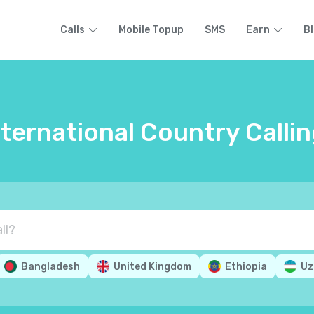
Calls
Mobile Topup
SMS
Earn
B
nternational Country Calli
Bangladesh
United Kingdom
Ethiopia
Uz