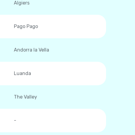
Algiers
Pago Pago
Andorra la Vella
Luanda
The Valley
-