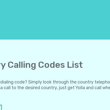
y Calling Codes List
al dialing code? Simply look through the country teleph
a call to the desired country, just get Yolla and call w