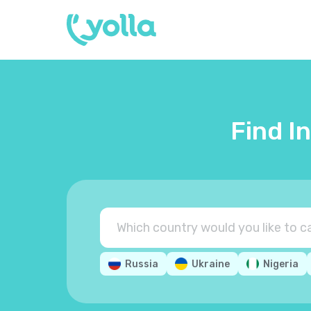
Find I
Russia
Ukraine
Nigeria