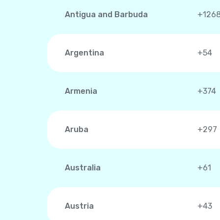
Antigua and Barbuda
+126
Argentina
+54
Armenia
+374
Aruba
+297
Australia
+61
Austria
+43