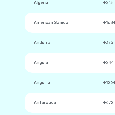
Algeria
+213
American Samoa
+168
Andorra
+376
Angola
+244
Anguilla
+126
Antarctica
+672