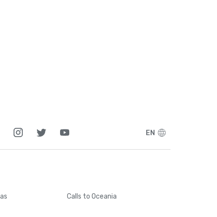
EN
cas
Calls
to Oceania