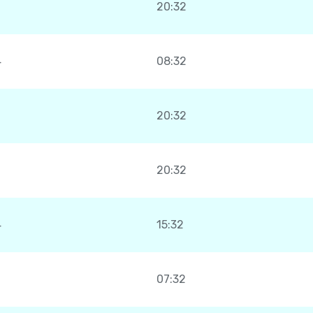
20:32
4
08:32
20:32
20:32
4
15:32
07:32