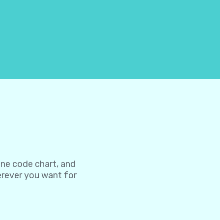
one code chart, and
herever you want for