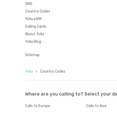
SMS
Country Codes
Yolla eSIM
Calling Cards
About Yolla
Yolla Blog
Sitemap
Yolla
>
Country Codes
Where are you calling to? Select your d
Calls
to Europe
Calls
to Asia