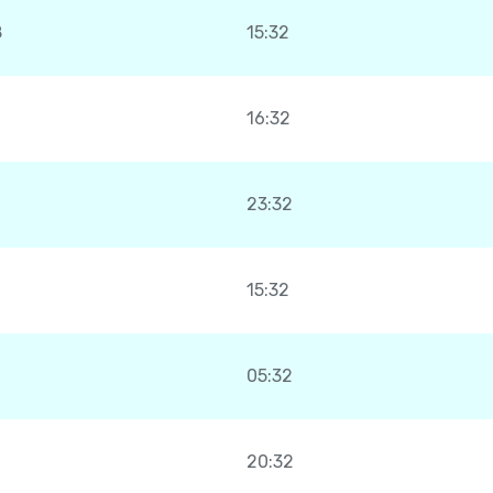
8
15:32
16:32
23:32
15:32
05:32
20:32