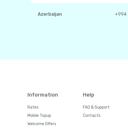
Azerbaijan
+994
Information
Help
Rates
FAQ & Support
Mobile Topup
Contacts
Welcome Offers