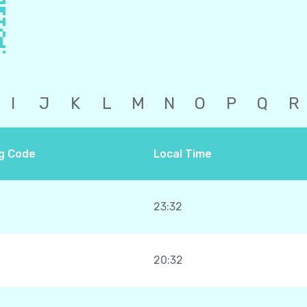
I
J
K
L
M
N
O
P
Q
R
ng Code
Local Time
23:32
20:32