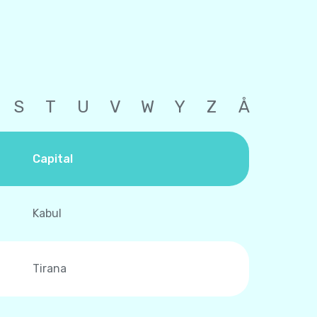
S
T
U
V
W
Y
Z
Å
Capital
Kabul
Tirana