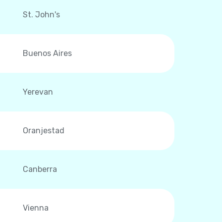
St. John's
Buenos Aires
Yerevan
Oranjestad
Canberra
Vienna