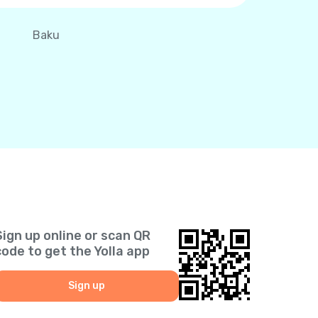
Baku
Sign up online or scan QR
code to get the Yolla app
Sign up