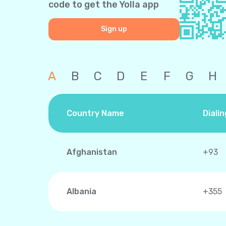
code to get the Yolla app
Sign up
A
B
C
D
E
F
G
H
Country Name
Diali
Afghanistan
+93
Albania
+355