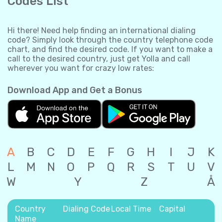
Codes List
Hi there! Need help finding an international dialing
code? Simply look through the country telephone code
chart, and find the desired code. If you want to make a
call to the desired country, just get Yolla and call
wherever you want for crazy low rates:
Download App and Get a Bonus
A
B
C
D
E
F
G
H
I
J
K
L
M
N
O
P
Q
R
S
T
U
V
W
Y
Z
Å
Country
Dialing Code
Local Time
Capital
Name