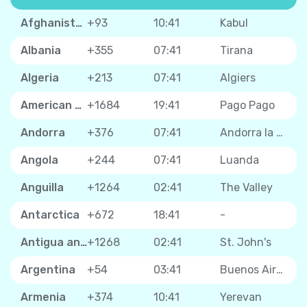
Afghanistan
+93
10:41
Kabul
Albania
+355
07:41
Tirana
Algeria
+213
07:41
Algiers
American Samoa
+1684
19:41
Pago Pago
Andorra
+376
07:41
Andorra la Vella
Angola
+244
07:41
Luanda
Anguilla
+1264
02:41
The Valley
Antarctica
+672
18:41
-
Antigua and Barbuda
+1268
02:41
St. John's
Argentina
+54
03:41
Buenos Aires
Armenia
+374
10:41
Yerevan