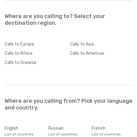
Where are you calling to? Select your
destination region.
Calls
to Europe
Calls
to Asia
Calls
to Africa
Calls
to Americas
Calls
to Oceania
Where are you calling from? Pick your language
and country.
English
Russian
French
List of countries
List of countries
List of countries