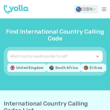
CD
|
EN
Find International Country Calling
Code
United Kingdom
South Africa
Eritrea
International Country Calling