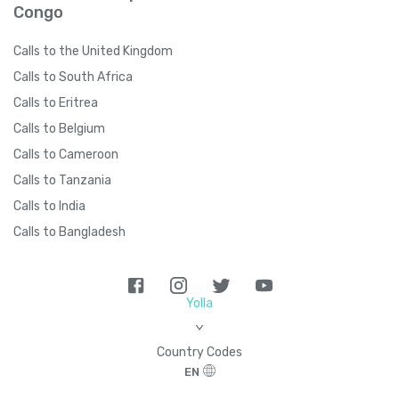
Congo
Calls to the United Kingdom
Calls to South Africa
Calls to Eritrea
Calls to Belgium
Calls to Cameroon
Calls to Tanzania
Calls to India
Calls to Bangladesh
Yolla
>
Country Codes
EN