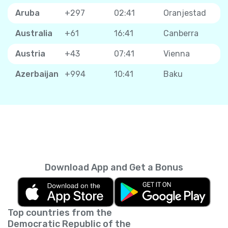
Aruba
+297
02:41
Oranjestad
Australia
+61
16:41
Canberra
Austria
+43
07:41
Vienna
Azerbaijan
+994
10:41
Baku
Download App and Get a Bonus
Top countries from the
Democratic Republic of the