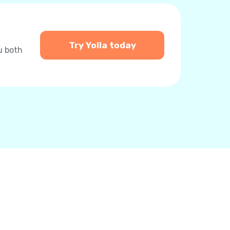
Try Yolla today
u both