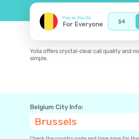
Pay as You Go
$
4
For Everyone
Yolla offers crystal-clear call quality an
simple.
Belgium City Info:
Brussels
Check the country code and time zone for the c