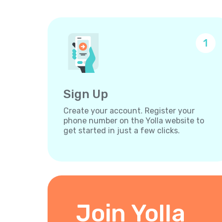
1
Sign Up
Create your account. Register your
phone number on the Yolla website to
get started in just a few clicks.
Join Yolla