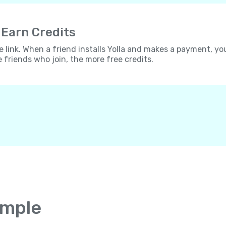
 Earn Credits
e link. When a friend installs Yolla and makes a payment, yo
e friends who join, the more free credits.
imple