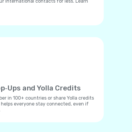
ur international contacts for less. Learn
p‐Ups and Yolla Credits
r in 100+ countries or share Yolla credits
s helps everyone stay connected, even if
.