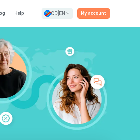
CD
|
EN
og
Help
My account