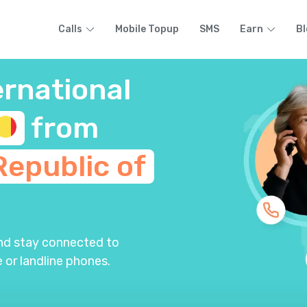
Calls
Mobile Topup
SMS
Earn
Bl
ernational
from
Republic of
and stay connected to
 or landline phones.