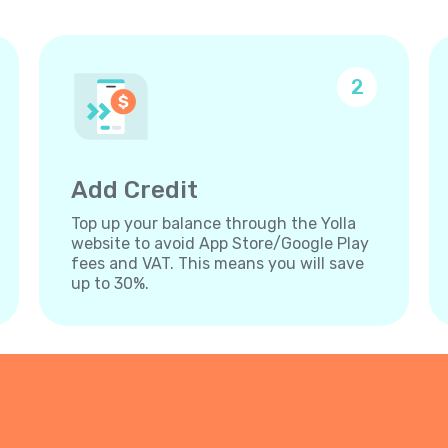
2
Add Credit
Top up your balance through the Yolla
website to avoid App Store/Google Play
fees and VAT. This means you will save
up to 30%.