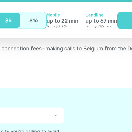
Mobile
Landline
$
8
$
16
up to
22
min
up to
67
min
from
$
0.37
/
min
from
$
0.12
/
min
d no connection fees—making calls to Belgium from the
ity you're calling to avoid