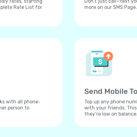
dly rates, starting
Don’t just call—text yo
lete Rate List for
more on our SMS Page.
Send Mobile To
ks with all phone‐
Top up any phone numbe
her person to
with your friends. Thi
they’re low on balance