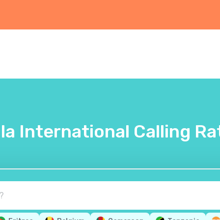
lla International Calling Ra