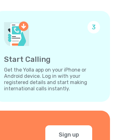
3
Start Calling
Get the Yolla app on your iPhone or
Android device. Log in with your
registered details and start making
international calls instantly.
Sign up