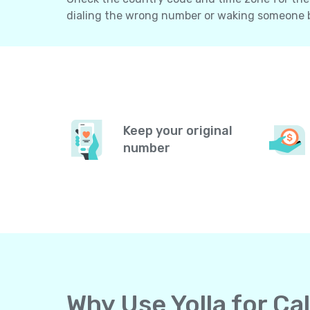
dialing the wrong number or waking someone 
Keep your original
number
Why Use Yolla for Ca