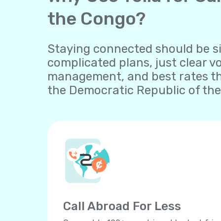
the Congo?
Staying connected should be sim
complicated plans, just clear v
management, and best rates th
the Democratic Republic of the
Call Abroad For Less