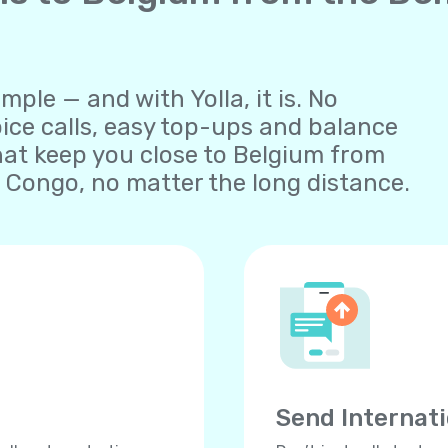
ple — and with Yolla, it is. No
oice calls, easy top-ups and balance
at keep you close to Belgium from
 Congo, no matter the long distance.
Send Internat