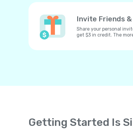
Invite Friends &
Share your personal invit
get $3 in credit. The mor
Getting Started Is S