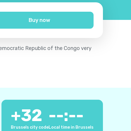
Buy now
 Democratic Republic of the Congo very
+
32
--:--
Brussels city code
Local time in Brussels