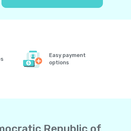
Easy payment
es
options
mocratic Republic of