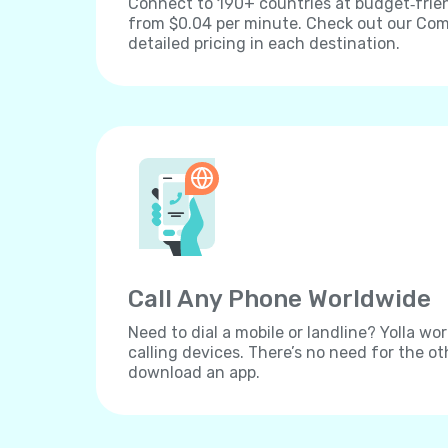
Connect to 190+ countries at budget‐frien
from $0.04 per minute. Check out our Comp
detailed pricing in each destination.
Call Any Phone Worldwide
Need to dial a mobile or landline? Yolla wor
calling devices. There’s no need for the ot
download an app.