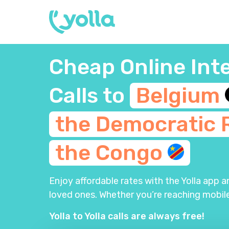
Cheap Online Int
Calls to
Belgium
the Democratic 
the
Congo
Enjoy affordable rates with the Yolla app 
loved ones. Whether you’re reaching mobile
Yolla to Yolla calls are always free!