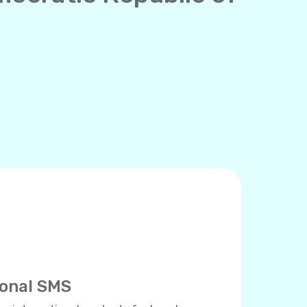
ional SMS