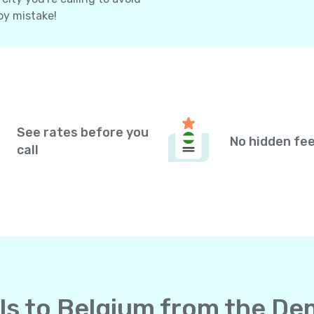
by mistake!
See rates before you
No hidden fe
call
lls to Belgium from the De