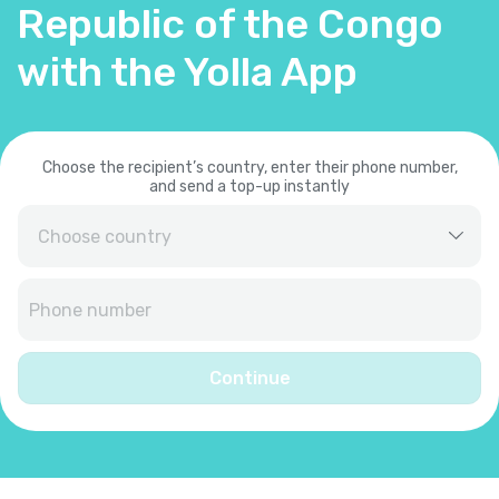
Republic of the Congo
with the Yolla App
Choose the recipient’s country, enter their phone number,
and send a top-up instantly
Afghanistan
+
93
Albania
+
355
Continue
Algeria
+
213
American Samoa
+
1684