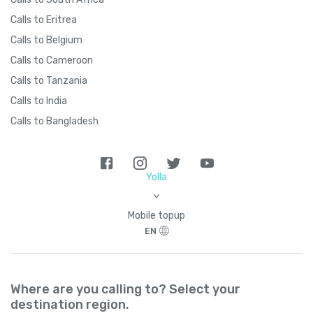
Calls to Eritrea
Brazil
+
55
Calls to Belgium
Calls to Cameroon
British Indian Ocean Territory
+
246
Calls to Tanzania
Calls to India
British Virgin Islands
+
1284
Calls to Bangladesh
Brunei
+
673
Yolla
Bulgaria
+
359
>
Mobile topup
Burkina Faso
+
226
EN
Burundi
+
257
Where are you calling to? Select your
destination region.
Cambodia
+
855