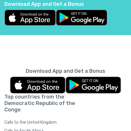
Download App and Get a Bonus
Belgium
+
32
Belize
+
501
Benin
+
229
Bermuda
+
1441
Download App and Get a Bonus
Bhutan
+
975
Top countries from the
Bolivia
+
591
Democratic Republic of the
Congo
Bosnia and Herzegovina
+
387
Calls to the United Kingdom
Botswana
+
267
Calls to South Africa