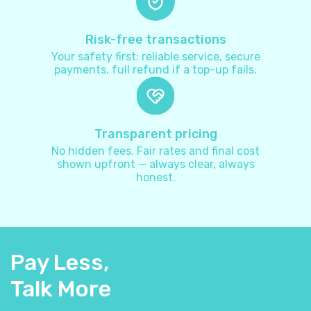
Australia
+
61
Risk-free transactions
Your safety first: reliable service, secure
payments, full refund if a top-up fails.
Austria
+
43
Azerbaijan
+
994
Transparent pricing
No hidden fees. Fair rates and final cost
Bahamas
+
1242
shown upfront — always clear, always
honest.
Bahrain
+
973
Bangladesh
+
880
Pay Less,
Barbados
+
1246
Talk More
Belarus
+
375