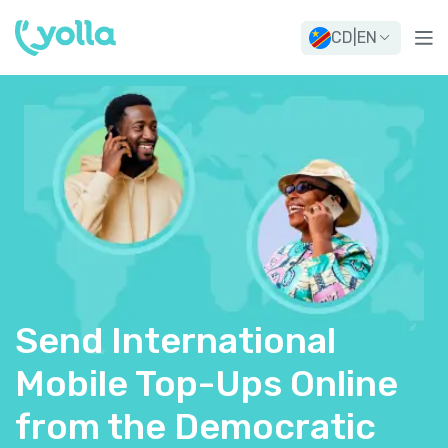
CD
|
EN
Send International
Mobile Top-Ups Online
from the Democratic