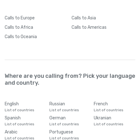
Cameroon
+
237
Calls
to Europe
Calls
to Asia
Calls
to Africa
Calls
to Americas
Canada
+
1
Calls
to Oceania
Cape Verde
+
238
Caribbean Netherlands
+
599
Where are you calling from? Pick your language
and country.
Cayman Islands
+
1345
Central African Republic
+
236
English
Russian
French
List of countries
List of countries
List of countries
Spanish
German
Ukranian
Chad
+
235
List of countries
List of countries
List of countries
Arabic
Portuguese
Chile
+
56
List of countries
List of countries