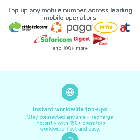
Top up any mobile number across leading
Andorra
+
376
mobile operators
Angola
+
244
and 100+ more
Anguilla
+
1264
Antarctica
+
672
Antigua and Barbuda
+
1268
Argentina
+
54
Instant worldwide top-ups
Stay connected anytime — recharge
Armenia
+
374
instantly with 150+ operators
worldwide, fast and easy.
Aruba
+
297