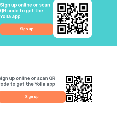
Sign up online or scan
3
QR code to get the
Yolla app
0
Sign up
6
5
2
Sign up online or scan QR
1
code to get the Yolla app
9
Sign up
1