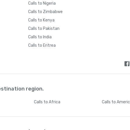
Calls to Nigeria
Bhutan
+
97
Calls to Zimbabwe
Calls to Kenya
Bolivia
+
59
Calls to Pakistan
Calls to India
Bosnia and Herzegovina
+
38
Calls to Eritrea
Botswana
+
26
Brazil
+
5
estination region.
British Indian Ocean Territory
+
24
Calls
to Africa
Calls
to Ameri
British Virgin Islands
+
128
Brunei
+
67