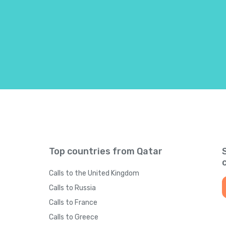
Bahrain
+
97
Bangladesh
+
88
Barbados
+
124
Belarus
+
37
Belgium
+
3
Top countries from Qatar
Belize
+
50
Calls to the United Kingdom
Benin
+
22
Calls to Russia
Calls to France
Bermuda
+
144
Calls to Greece