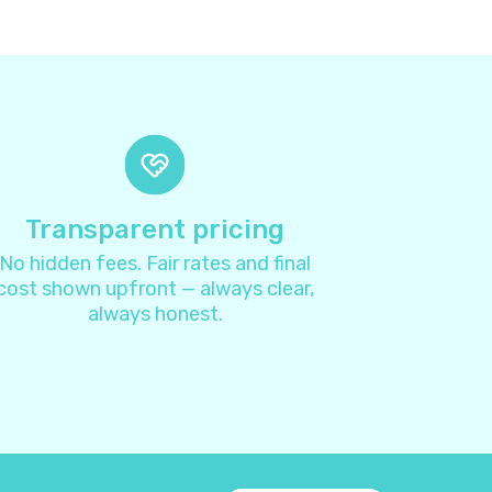
8
4
4
7
Transparent pricing
No hidden fees. Fair rates and final
1
cost shown upfront — always clear,
always honest.
3
4
2