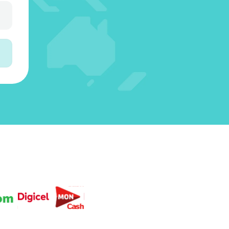
3
5
3
4
6
4
4
2