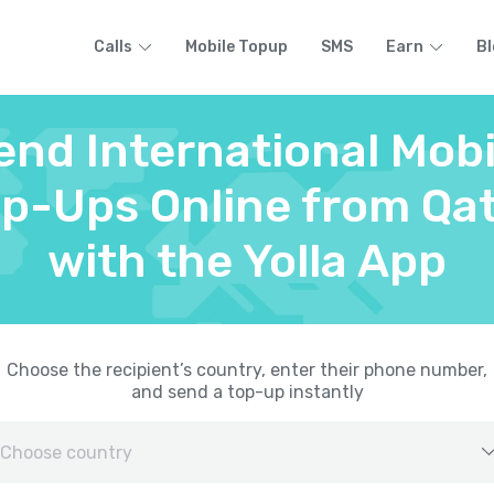
Calls
Mobile Topup
SMS
Earn
Bl
end International Mobi
p-Ups Online from Qa
with the Yolla App
Choose the recipient’s country, enter their phone number,
and send a top-up instantly