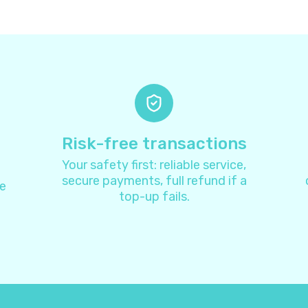
Antigua and Barbuda
+
126
Argentina
+
5
Armenia
+
37
Aruba
+
29
Risk-free transactions
Your safety first: reliable service,
Australia
+
6
secure payments, full refund if a
e
top-up fails.
Austria
+
4
Azerbaijan
+
99
Bahamas
+
124