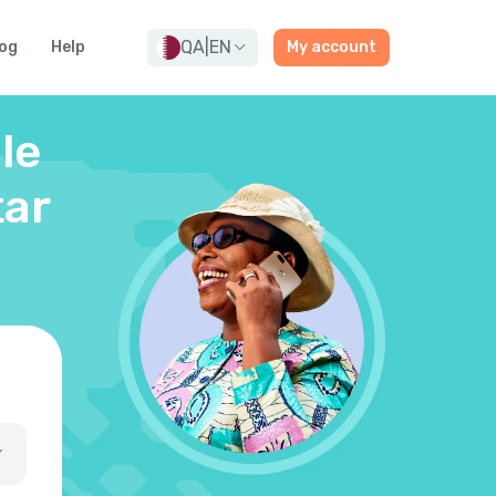
QA
|
EN
og
Help
My account
le
tar