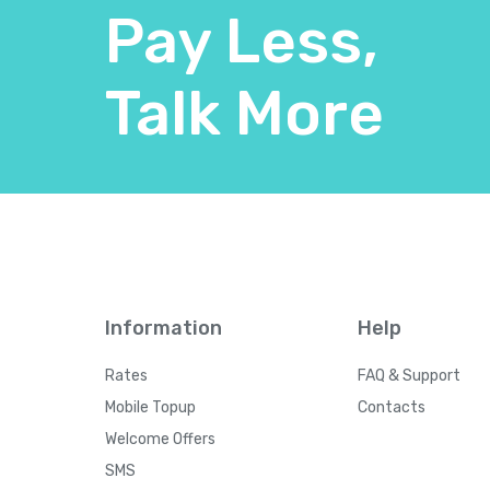
Pay Less,
Talk More
Information
Help
Rates
FAQ & Support
Mobile Topup
Contacts
Welcome Offers
SMS