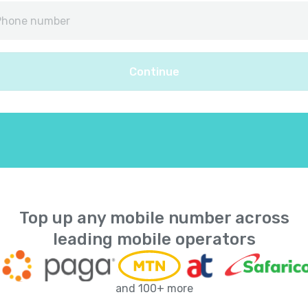
Afghanistan
+
9
Albania
+
35
Continue
Algeria
+
21
American Samoa
+
168
Andorra
+
37
Angola
+
24
Top up any mobile number across
leading mobile operators
Anguilla
+
126
Antarctica
+
67
and 100+ more