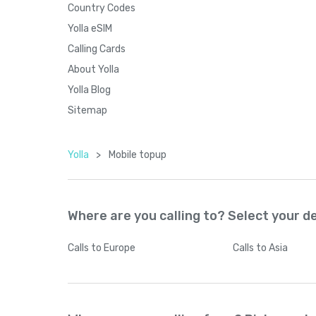
Country Codes
Yolla eSIM
Calling Cards
About Yolla
Yolla Blog
Sitemap
Yolla
>
Mobile topup
Where are you calling to? Select your d
Calls
to Europe
Calls
to Asia