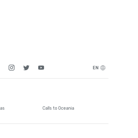
5
1
7
7
EN
5
6
cas
Calls
to Oceania
4
3