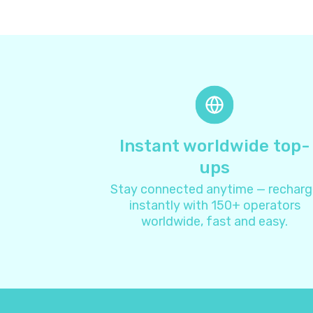
Instant worldwide top-
ups
Stay connected anytime — recharg
instantly with 150+ operators
worldwide, fast and easy.