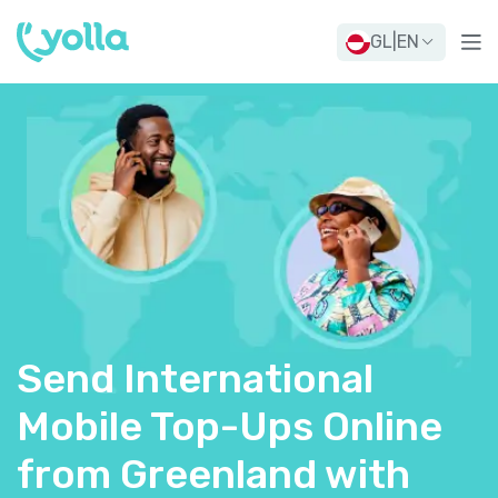
GL
|
EN
Send International
Mobile Top-Ups Online
from Greenland with