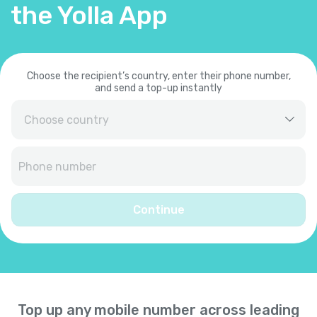
the Yolla App
Choose the recipient’s country, enter their phone number,
and send a top-up instantly
Afghanistan
+
93
Albania
+
355
Continue
Algeria
+
213
American Samoa
+
1684
Top up any mobile number across leading