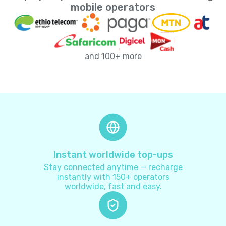
Andorra
+
376
mobile operators
Angola
+
244
and 100+ more
Anguilla
+
1264
Antarctica
+
672
Antigua and Barbuda
+
1268
Argentina
+
54
Instant worldwide top-ups
Stay connected anytime — recharge
Armenia
+
374
instantly with 150+ operators
worldwide, fast and easy.
Aruba
+
297