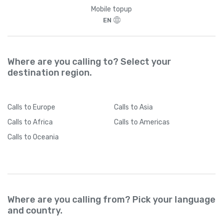
Brazil
+
55
Mobile topup
EN
British Indian Ocean Territory
+
246
British Virgin Islands
+
1284
Where are you calling to? Select your
destination region.
Brunei
+
673
Calls
to Europe
Calls
to Asia
Bulgaria
+
359
Calls
to Africa
Calls
to Americas
Calls
to Oceania
Burkina Faso
+
226
Burundi
+
257
Where are you calling from? Pick your language
Cambodia
+
855
and country.