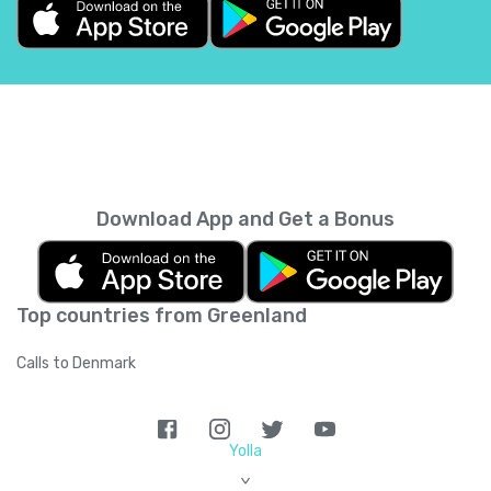
Belgium
+
32
Belize
+
501
Benin
+
229
Bermuda
+
1441
Download App and Get a Bonus
Bhutan
+
975
Top countries from Greenland
Bolivia
+
591
Calls to Denmark
Bosnia and Herzegovina
+
387
Botswana
+
267
Yolla
>