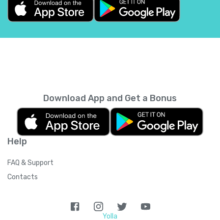
Belgium
+
32
Belize
+
501
Benin
+
229
Bermuda
+
1441
Download App and Get a Bonus
Bhutan
+
975
Help
Bolivia
+
591
FAQ & Support
Bosnia and Herzegovina
+
387
Contacts
Botswana
+
267
Yolla