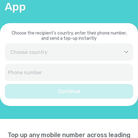
App
Choose the recipient’s country, enter their phone number,
and send a top-up instantly
Afghanistan
+
93
Albania
+
355
Continue
Algeria
+
213
American Samoa
+
1684
Top up any mobile number across leading