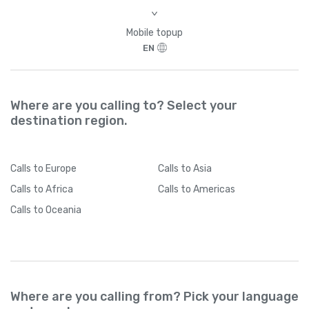
Brazil
+
55
>
Mobile topup
British Indian Ocean Territory
+
246
EN
British Virgin Islands
+
1284
Where are you calling to? Select your
destination region.
Brunei
+
673
Bulgaria
+
359
Calls
to Europe
Calls
to Asia
Calls
to Africa
Calls
to Americas
Burkina Faso
+
226
Calls
to Oceania
Burundi
+
257
Cambodia
+
855
Where are you calling from? Pick your language