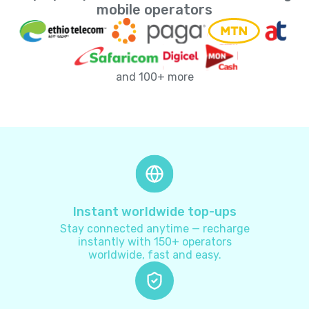
Andorra
+
376
mobile operators
Angola
+
244
and 100+ more
Anguilla
+
1264
Antarctica
+
672
Antigua and Barbuda
+
1268
Argentina
+
54
Instant worldwide top-ups
Stay connected anytime — recharge
Armenia
+
374
instantly with 150+ operators
worldwide, fast and easy.
Aruba
+
297