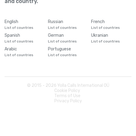
and country.
Cameroon
+
237
Canada
+
1
English
Russian
French
List of countries
List of countries
List of countries
Spanish
German
Ukranian
Cape Verde
+
238
List of countries
List of countries
List of countries
Arabic
Portuguese
Caribbean Netherlands
+
599
List of countries
List of countries
Cayman Islands
+
1345
© 2015 -
2026
Yolla Calls International OÜ
Central African Republic
+
236
Cookie Policy
Terms of Use
Privacy Policy
Chad
+
235
Chile
+
56