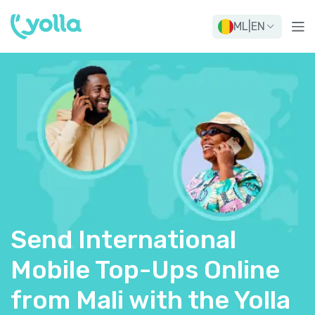
ML
|
EN
Send International
Mobile Top-Ups Online
from Mali with the Yolla