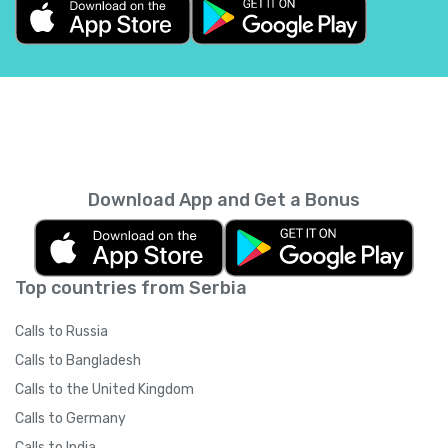
Belgium
+
32
Belize
+
501
Benin
+
229
Bermuda
+
1441
Download App and Get a Bonus
Bhutan
+
975
Top countries from Serbia
Bolivia
+
591
Calls to Russia
Bosnia and Herzegovina
+
387
Calls to Bangladesh
Calls to the United Kingdom
Botswana
+
267
Calls to Germany
Calls to India