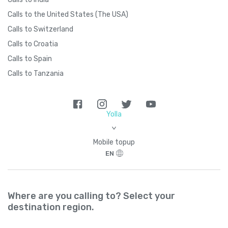
Brazil
+
55
Calls to the United States (The USA)
Calls to Switzerland
British Indian Ocean Territory
+
246
Calls to Croatia
Calls to Spain
British Virgin Islands
+
1284
Calls to Tanzania
Brunei
+
673
Yolla
Bulgaria
+
359
>
Mobile topup
Burkina Faso
+
226
EN
Burundi
+
257
Where are you calling to? Select your
Cambodia
+
855
destination region.