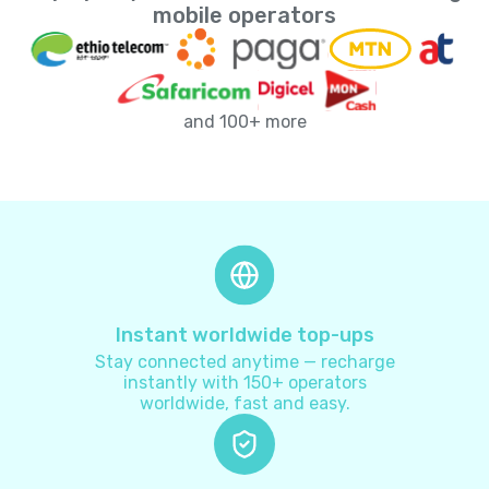
Andorra
+
376
mobile operators
Angola
+
244
and 100+ more
Anguilla
+
1264
Antarctica
+
672
Antigua and Barbuda
+
1268
Argentina
+
54
Instant worldwide top-ups
Stay connected anytime — recharge
Armenia
+
374
instantly with 150+ operators
worldwide, fast and easy.
Aruba
+
297