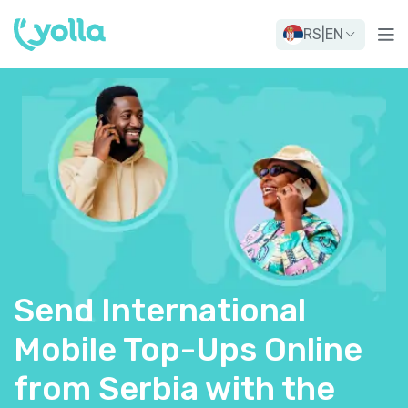
RS
|
EN
Send International
Mobile Top-Ups Online
from Serbia with the