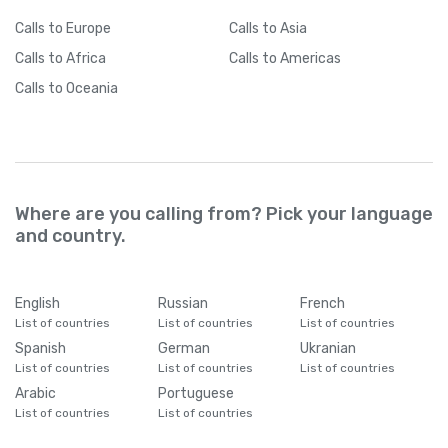
Cameroon
+
237
Calls
to Europe
Calls
to Asia
Calls
to Africa
Calls
to Americas
Canada
+
1
Calls
to Oceania
Cape Verde
+
238
Caribbean Netherlands
+
599
Where are you calling from? Pick your language
Cayman Islands
+
1345
and country.
Central African Republic
+
236
English
Russian
French
List of countries
List of countries
List of countries
Chad
+
235
Spanish
German
Ukranian
List of countries
List of countries
List of countries
Arabic
Portuguese
Chile
+
56
List of countries
List of countries