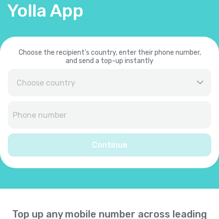
Yolla App
Choose the recipient’s country, enter their phone number,
and send a top-up instantly
Afghanistan
+
93
Albania
+
355
Continue
Algeria
+
213
American Samoa
+
1684
Top up any mobile number across leading