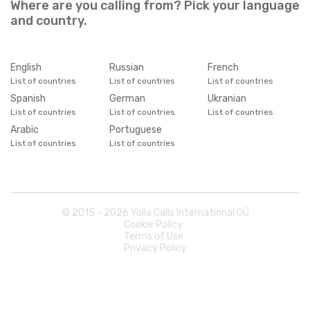
Where are you calling from? Pick your language
and country.
English
Russian
French
List of countries
List of countries
List of countries
Spanish
German
Ukranian
List of countries
List of countries
List of countries
Arabic
Portuguese
List of countries
List of countries
© 2015 -
2026
Yolla Calls International OÜ
Cookie Policy
Terms of Use
Privacy Policy