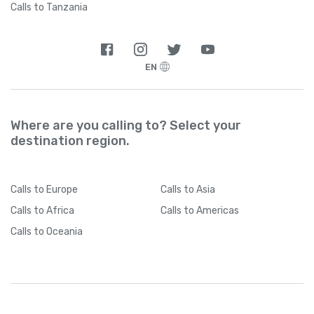
Calls to Tanzania
EN
Where are you calling to? Select your
destination region.
Calls
to Europe
Calls
to Asia
Calls
to Africa
Calls
to Americas
Calls
to Oceania