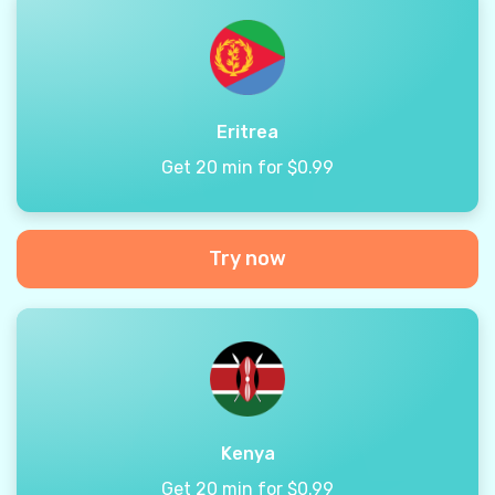
Eritrea
Get 20 min for $0.99
Try now
Kenya
Get 20 min for $0.99