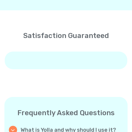
Satisfaction Guaranteed
Frequently Asked Questions
What is Yolla and why should I use it?