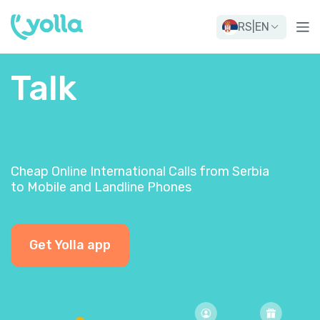
RS
|
EN
Talk
Cheap Online International Calls from Serbia
to Mobile and Landline Phones
Get Yolla app