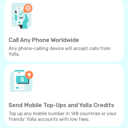
Call Any Phone Worldwide
Any phone-calling device will accept calls from
Yolla.
Send Mobile Top-Ups and Yolla Credits
Top up any mobile number in 148 countries or your
friends’ Yolla accounts with low fees.