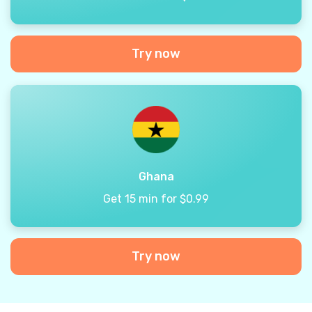
Try now
Ghana
Get 15 min for $0.99
Try now