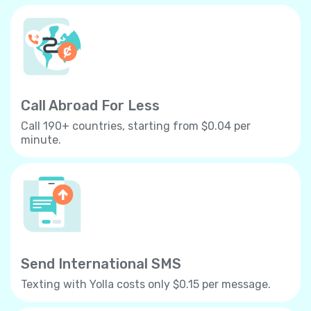
Call Abroad For Less
Call 190+ countries, starting from $0.04 per
minute.
Send International SMS
Texting with Yolla costs only $0.15 per message.