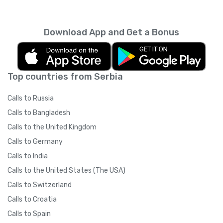
carriers
).
Yolla on their smartphone.
IMPORTANT: Please ask your friends NOT to
Download App and Get a Bonus
switch their internet connection type
(3G/WiFi) after clicking on the referral link. If
your friend clicks the referral link while on a
3G network and then switches to WiFi to
Top countries from Serbia
download the app, (or if there is a significant
time between clicking the link and signing up)
Calls to Russia
Yolla may not be able to track your referral
due to technical restrictions. Once your
Calls to Bangladesh
friend has downloaded the app and signed
Calls to the United Kingdom
up, they may switch their internet
connection whenever they like.
Calls to Germany
Calls to India
Calls to the United States (The USA)
Calls to Switzerland
Calls to Croatia
Calls to Spain