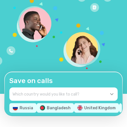
Save on calls
Russia
Bangladesh
United Kingdom