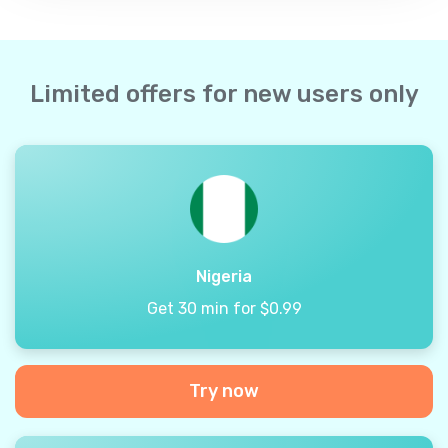
Limited offers for new users only
Nigeria
Get 30 min for $0.99
Try now