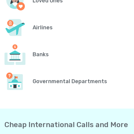
Loved Ones
Airlines
Banks
Governmental Departments
Cheap International Calls and More