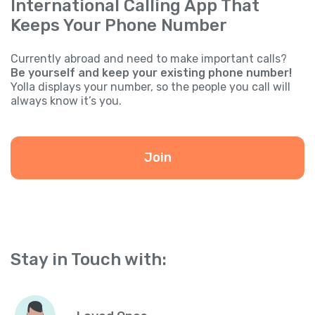
International Calling App That
Keeps Your Phone Number
Currently abroad and need to make important calls?
Be yourself and keep your existing phone number!
Yolla displays your number, so the people you call will
always know it’s you.
Join
Stay in Touch with: