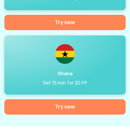
Try now
Ghana
Get 15 min for $0.99
Try now