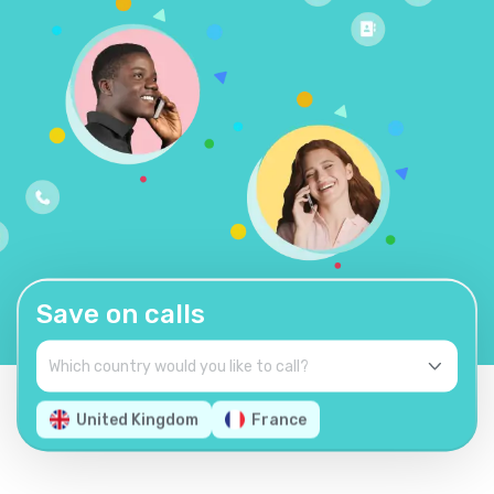
Save on calls
United Kingdom
France