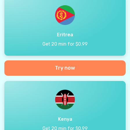
Eritrea
Get 20 min for $0.99
Try now
Kenya
Get 20 min for $0.99