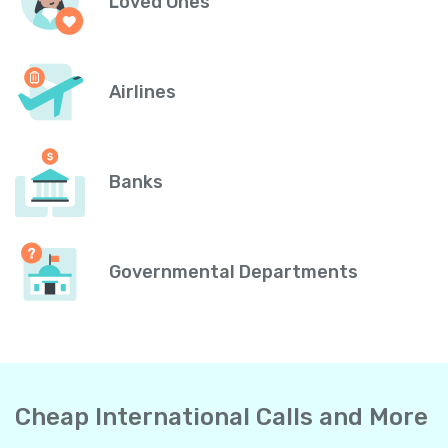
Loved Ones
Airlines
Banks
Governmental Departments
Cheap International Calls and More