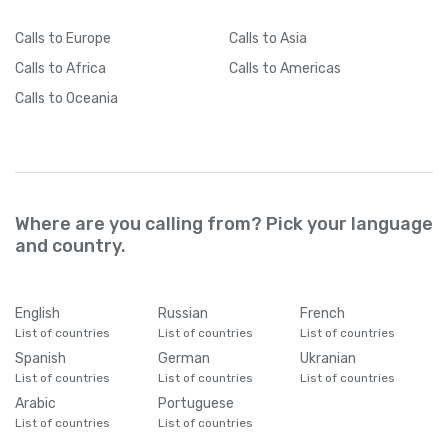
Calls
to Europe
Calls
to Asia
Calls
to Africa
Calls
to Americas
Calls
to Oceania
Where are you calling from? Pick your language
and country.
English
Russian
French
List of countries
List of countries
List of countries
Spanish
German
Ukranian
List of countries
List of countries
List of countries
Arabic
Portuguese
List of countries
List of countries