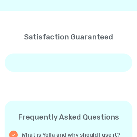
Satisfaction Guaranteed
Frequently Asked Questions
What is Yolla and why should I use it?