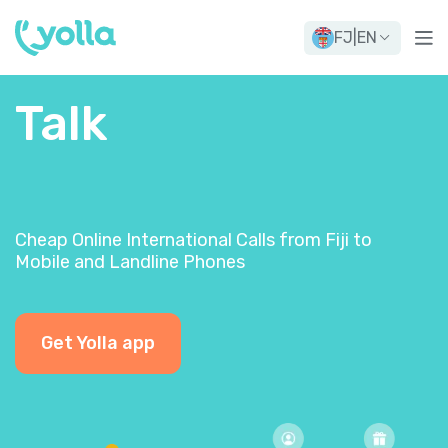
FJ
|
EN
Talk
Cheap Online International Calls from Fiji to
Mobile and Landline Phones
Get Yolla app