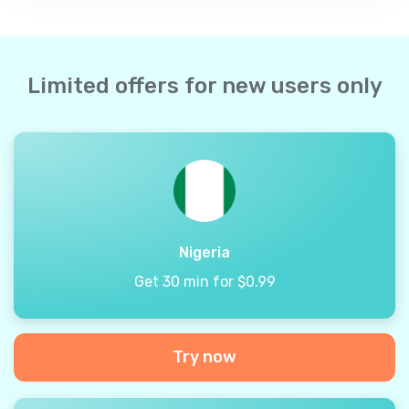
Limited offers for new users only
Nigeria
Get 30 min for $0.99
Try now