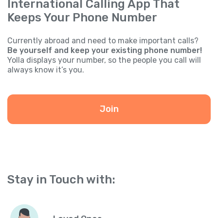
International Calling App That
Keeps Your Phone Number
Currently abroad and need to make important calls?
Be yourself and keep your existing phone number!
Yolla displays your number, so the people you call will
always know it’s you.
Join
Stay in Touch with: