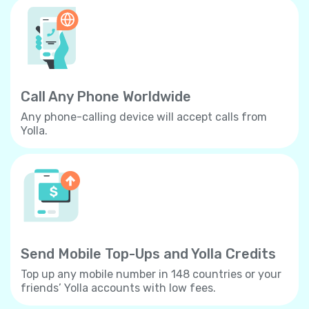
Call Any Phone Worldwide
Any phone-calling device will accept calls from
Yolla.
Send Mobile Top-Ups and Yolla Credits
Top up any mobile number in 148 countries or your
friends’ Yolla accounts with low fees.