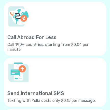
Call Abroad For Less
Call 190+ countries, starting from $0.04 per
minute.
Send International SMS
Texting with Yolla costs only $0.15 per message.