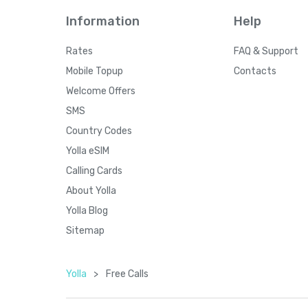
Information
Help
Rates
FAQ & Support
Mobile Topup
Contacts
Welcome Offers
SMS
Country Codes
Yolla eSIM
Calling Cards
About Yolla
Yolla Blog
Sitemap
Yolla
>
Free Calls