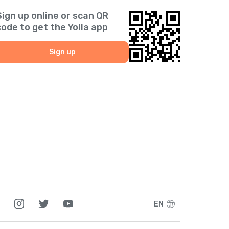
Sign up online or scan QR
code to get the Yolla app
Sign up
EN