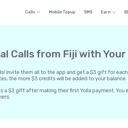
Calls
Mobile Topup
SMS
Earn
B
l Calls from Fiji with Your
ends! Invite them all to the app and get a $3 gift for 
ites, the more $3 credits will be added to your balance.
ts a $3 gift after making their first Yolla payment. You
hers: