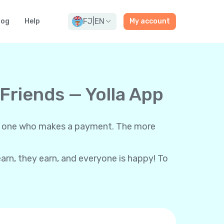
FJ
|
EN
log
Help
My account
 Friends — Yolla App
each one who makes a payment. The more
 earn, they earn, and everyone is happy! To