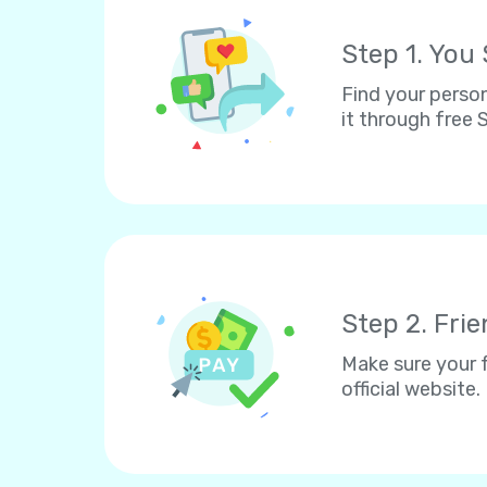
Step 1. You
Find your person
it through free
Step 2. Fri
Make sure your f
official website.