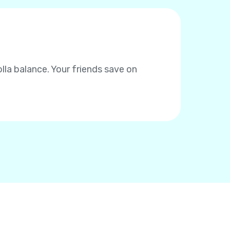
la balance. Your friends save on