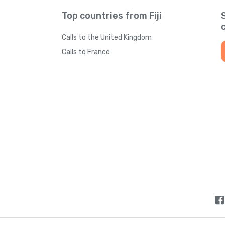
Top countries from Fiji
Calls to the United Kingdom
Calls to France