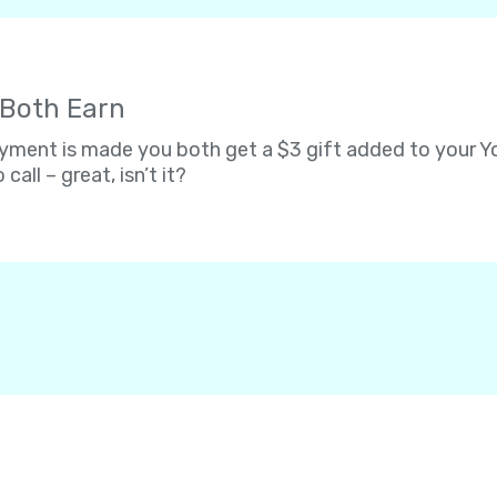
 Both Earn
ent is made you both get a $3 gift added to your Yol
 call – great, isn’t it?