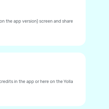
 on the app version) screen and share
redits in the app or here on the Yolla