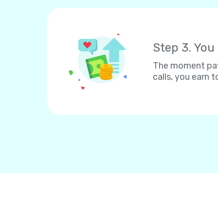
Step 3. You
The moment paym
calls, you earn to