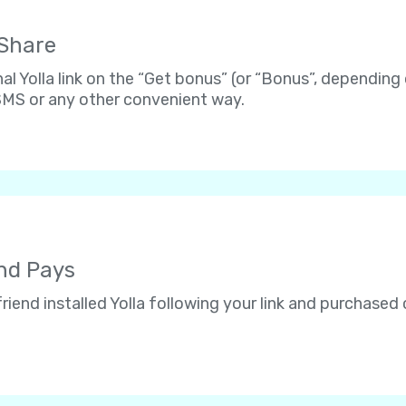
 Share
al Yolla link on the “Get bonus” (or “Bonus”, depending
 SMS or any other convenient way.
end Pays
riend installed Yolla following your link and purchased c