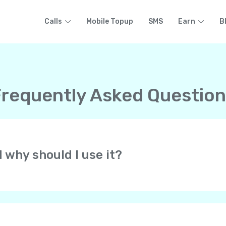
Calls
Mobile Topup
SMS
Earn
B
requently Asked Questio
d why should I use it?
at lets you make free HD-quality calls to other Yolla users 
 all over the world. All at low rates! Yolla uses your cell pho
of your phone’s voice network.
always get calls from your personal phone number. They know