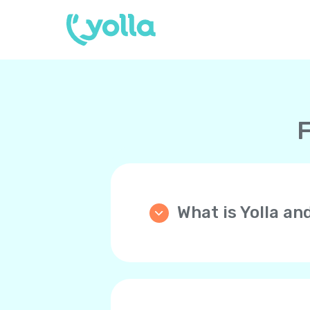
F
What is Yolla an
Yolla is an application th
phone (mobile or landline)
WiFi, 4G/LTE, 5G instead 
Your friends and family 
you back!