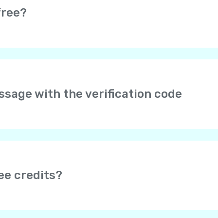
free?
e completely free. Moreover, it is really easy to earn free credi
s.
arges may be applied by your service provider if you are usin
essage with the verification code
er your phone number in international format with the cou
to type “+” – it is added automatically. No 00 or 0 after the
f it doesn’t help, please send us your phone number and we w
age doesn’t come, please wait for a validation call, or try ag
 be blocked by Internet providers. To make sure Yolla is not
ee credits?
mobile web browser. If you can’t open it, try using some ot
 earn free credits after your friend tops up their balance (dep
onus”, depending on the app version)
section to invite you
nd the amount of bonuses you can receive.