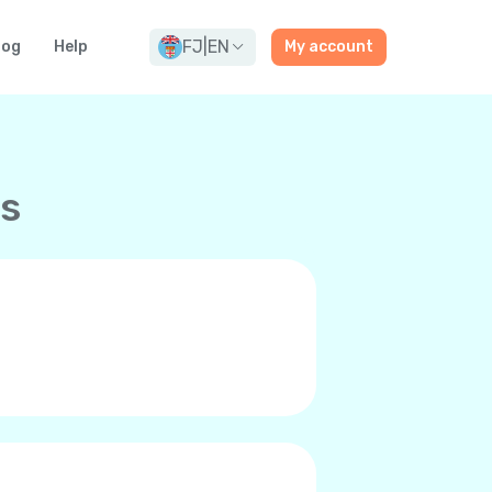
FJ
|
EN
log
Help
My account
ns
and premium-quality calls to any
ne’s internet connection, be it
 it’s you and can even call