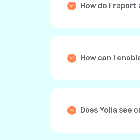
How do I report 
Please go the
Home
tab, 
and describe the issue th
How can I enabl
We strongly recommend y
automatically tops up you
through the website the d
any time.
Does Yolla see 
Yolla doesn’t store bank 
For your convenience, yo
payments. This way, you 