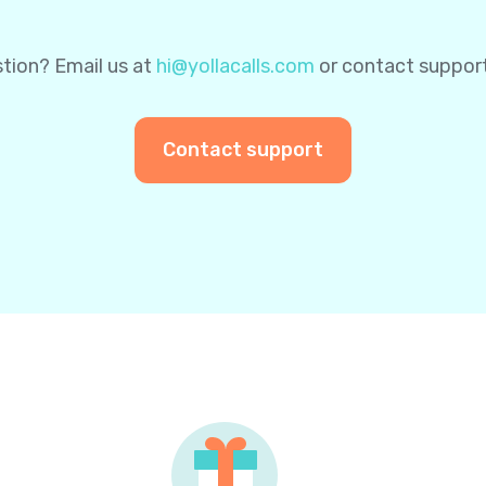
tion? Email us at
hi@yollacalls.com
or contact suppor
Contact support