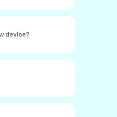
ew device?
her device. Thus, you will need
o verify your account on the
ed. Please contact Yolla
r contacts say they hear an