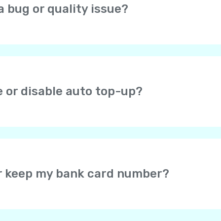
a bug or quality issue?
open the profile screen (icon in the top right corner), choos
at you are experiencing.
e or disable auto top-up?
ou check the auto top-up checkbox after successful payme
r Yolla balance when the balance falls below $1. If you en
efault amount is $8. You can change it later. You can disa
or keep my bank card number?
card data – the card information is securely protected by 
u may select for the secure payment system to save your c
would not be required to enter your card details again wh