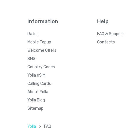
Information
Help
Rates
FAQ & Support
Mobile Topup
Contacts
Welcome Offers
SMS
Country Codes
Yolla eSIM
Calling Cards
About Yolla
Yolla Blog
Sitemap
Yolla
>
FAQ