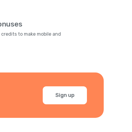
Bonuses
e credits to make mobile and
Sign up