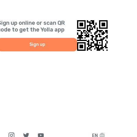
Sign up online or scan QR
code to get the Yolla app
Sign up
EN