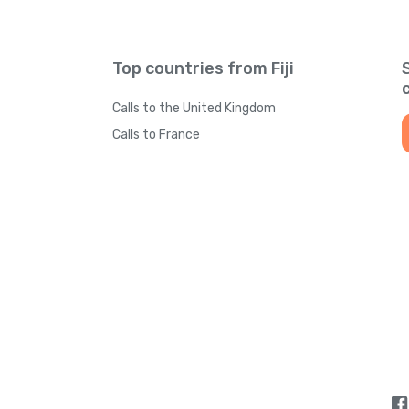
Top countries from Fiji
Calls to the United Kingdom
Calls to France