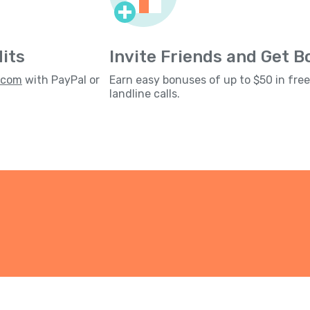
its
Invite Friends and Get 
s.com
with PayPal or
Earn easy bonuses of up to $50 in fre
landline calls.