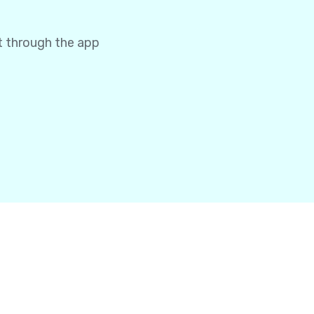
t through the app