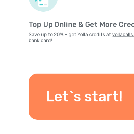
Top Up Online & Get More Cred
Save up to 20% – get Yolla credits at
yollacall
bank card!
Let`s start!