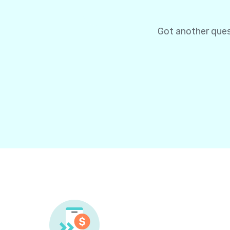
Got another ques