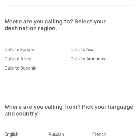
Where are you calling to? Select your
destination region.
Calls
to Europe
Calls
to Asia
Calls
to Africa
Calls
to Americas
Calls
to Oceania
Where are you calling from? Pick your language
and country.
English
Russian
French