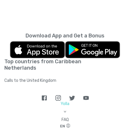
Download App and Get a Bonus
Top countries from Caribbean
Netherlands
Calls to the United Kingdom
Yolla
>
FAQ
EN