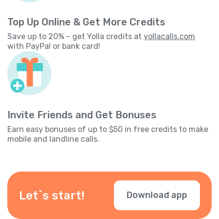
Top Up Online & Get More Credits
Save up to 20% – get Yolla credits at
yollacalls.com
with PayPal or bank card!
Invite Friends and Get Bonuses
Earn easy bonuses of up to $50 in free credits to make
mobile and landline calls.
Let`s start!
Download app