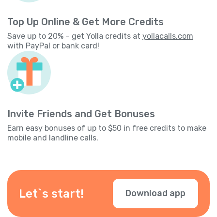
Top Up Online & Get More Credits
Save up to 20% – get Yolla credits at
yollacalls.com
with PayPal or bank card!
Invite Friends and Get Bonuses
Earn easy bonuses of up to $50 in free credits to make
mobile and landline calls.
Let`s start!
Download app