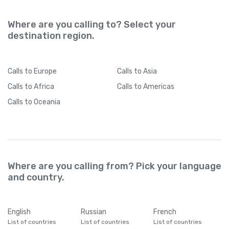
Where are you calling to? Select your
destination region.
Calls
to Europe
Calls
to Asia
Calls
to Africa
Calls
to Americas
Calls
to Oceania
Where are you calling from? Pick your language
and country.
English
Russian
French
List of countries
List of countries
List of countries