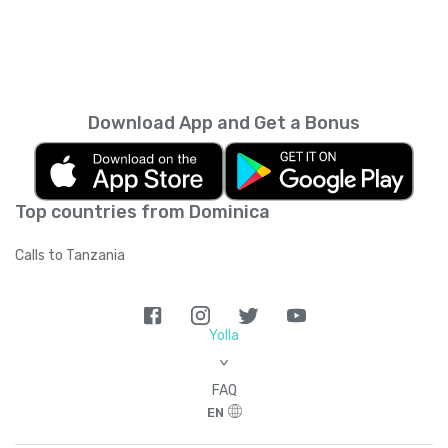
Download App and Get a Bonus
Top countries from Dominica
Calls to Tanzania
Yolla
>
FAQ
EN