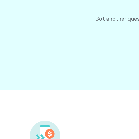
Got another ques