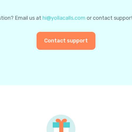
tion? Email us at
hi@yollacalls.com
or contact suppor
Contact support