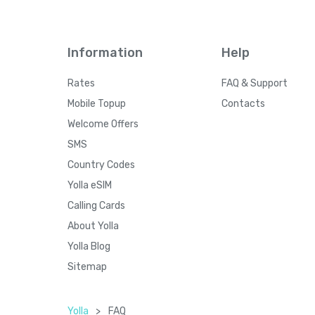
Information
Help
Rates
FAQ & Support
Mobile Topup
Contacts
Welcome Offers
SMS
Country Codes
Yolla eSIM
Calling Cards
About Yolla
Yolla Blog
Sitemap
Yolla
>
FAQ