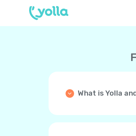
F
What is Yolla an
Yolla is an application th
phone (mobile or landline)
WiFi, 4G/LTE, 5G instead 
Your friends and family 
you back!