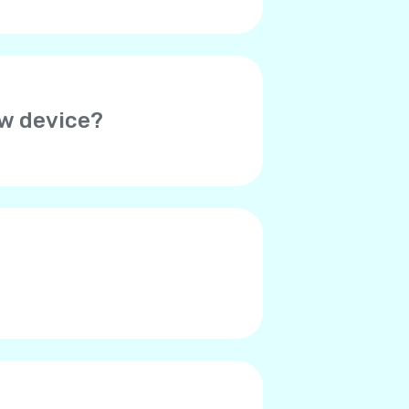
ew device?
her device. Thus, you will need
o verify your account on the
ed. Please contact Yolla
r contacts say they hear an