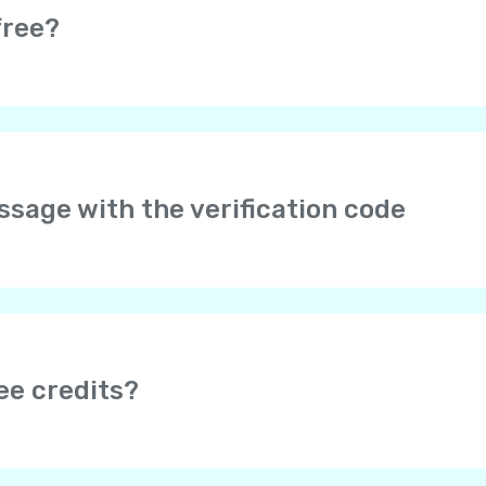
free?
e completely free. Moreover, it is really easy to earn free credi
s.
arges may be applied by your service provider if you are usin
essage with the verification code
er your phone number in international format with the cou
to type “+” – it is added automatically. No 00 or 0 after the
f it doesn’t help, please send us your phone number and we w
age doesn’t come, please wait for a validation call, or try ag
 be blocked by Internet providers. To make sure Yolla is not
ee credits?
mobile web browser. If you can’t open it, try using some ot
 earn free credits after your friend tops up their balance (dep
onus”, depending on the app version)
section to invite you
nd the amount of bonuses you can receive.