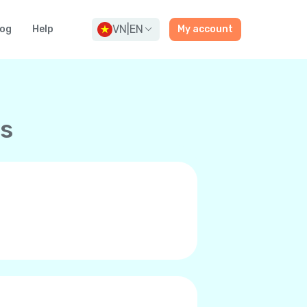
VN
|
EN
log
Help
My account
ns
and premium-quality calls to any
ne’s internet connection, be it
 it’s you and can even call