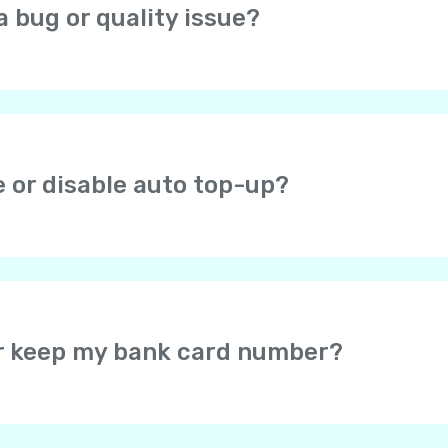
a bug or quality issue?
open the profile screen (icon in the top right corner), choos
at you are experiencing.
e or disable auto top-up?
ou check the auto top-up checkbox after successful payme
r Yolla balance when the balance falls below $1. If you en
efault amount is $8. You can change it later. You can disa
or keep my bank card number?
card data – the card information is securely protected by 
u may select for the secure payment system to save your c
would not be required to enter your card details again wh