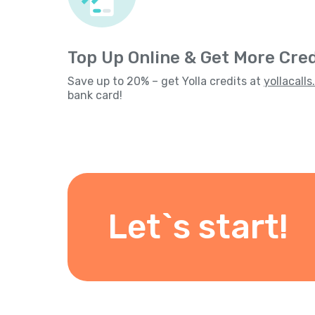
Top Up Online & Get More Cred
Save up to 20% – get Yolla credits at
yollacall
bank card!
Let`s start!