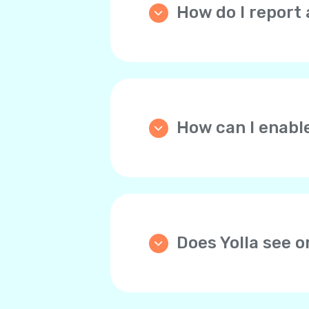
How do I report 
Please go the
Home
tab, 
and describe the issue th
How can I enabl
We strongly recommend y
automatically tops up you
through the website the d
any time.
Does Yolla see 
Yolla doesn’t store bank 
For your convenience, yo
payments. This way, you 