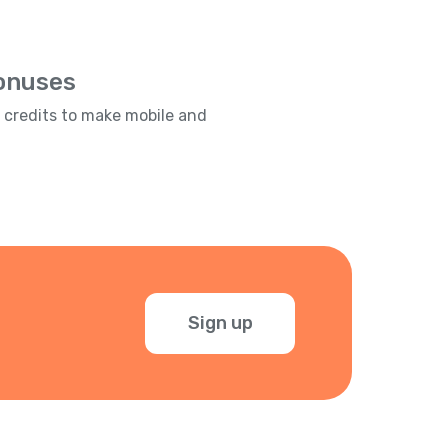
Bonuses
e credits to make mobile and
Sign up