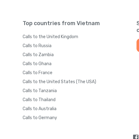
Top countries from Vietnam
Calls to the United Kingdom
Calls to Russia
Calls to Zambia
Calls to Ghana
Calls to France
Calls to the United States (The USA)
Calls to Tanzania
Calls to Thailand
Calls to Australia
Calls to Germany