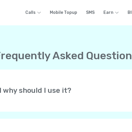
Calls
Mobile Topup
SMS
Earn
B
requently Asked Questio
d why should I use it?
at lets you make free HD-quality calls to other Yolla users 
 all over the world. All at low rates! Yolla uses your cell pho
of your phone’s voice network.
always get calls from your personal phone number. They know