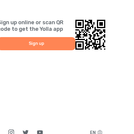
Sign up online or scan QR
code to get the Yolla app
Sign up
EN