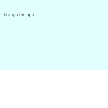
t through the app