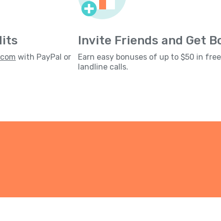
its
Invite Friends and Get 
s.com
with PayPal or
Earn easy bonuses of up to $50 in fre
landline calls.