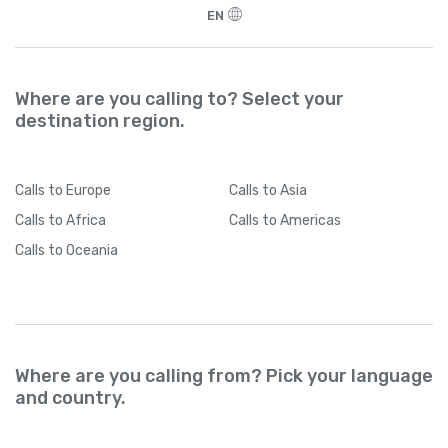
EN
Where are you calling to? Select your
destination region.
Calls
to Europe
Calls
to Asia
Calls
to Africa
Calls
to Americas
Calls
to Oceania
Where are you calling from? Pick your language
and country.