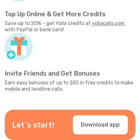
Top Up Online & Get More Credits
Save up to 20% – get Yolla credits at
yollacalls.com
with PayPal or bank card!
Invite Friends and Get Bonuses
Earn easy bonuses of up to $50 in free credits to make
mobile and landline calls.
Let`s start!
Download app