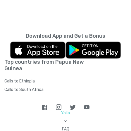
Download App and Get a Bonus
Top countries from Papua New
Guinea
Calls to Ethiopia
Calls to South Africa
Yolla
>
FAQ