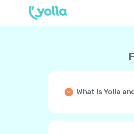
F
What is Yolla an
Yolla is an application th
phone (mobile or landline)
WiFi, 4G/LTE, 5G instead 
Your friends and family 
you back!