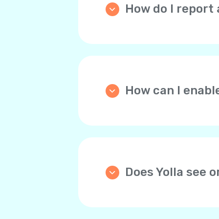
How do I report 
Please go the
Home
tab, 
and describe the issue th
How can I enabl
We strongly recommend y
automatically tops up you
through the website the d
any time.
Does Yolla see 
Yolla doesn’t store bank 
For your convenience, yo
payments. This way, you 