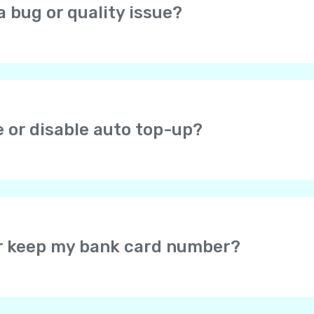
a bug or quality issue?
open the profile screen (icon in the top right corner), choos
at you are experiencing.
e or disable auto top-up?
ou check the auto top-up checkbox after successful payme
r Yolla balance when the balance falls below $1. If you en
efault amount is $8. You can change it later. You can disa
or keep my bank card number?
card data – the card information is securely protected by 
u may select for the secure payment system to save your c
would not be required to enter your card details again wh