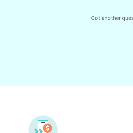
Got another ques