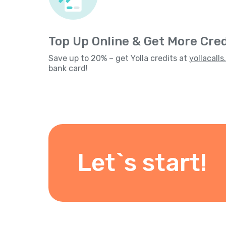
Top Up Online & Get More Cred
Save up to 20% – get Yolla credits at
yollacall
bank card!
Let`s start!