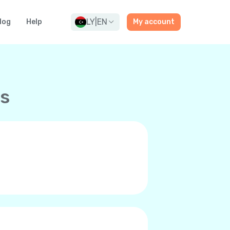
LY
|
EN
log
Help
My account
ns
and premium-quality calls to any
ne’s internet connection, be it
 it’s you and can even call