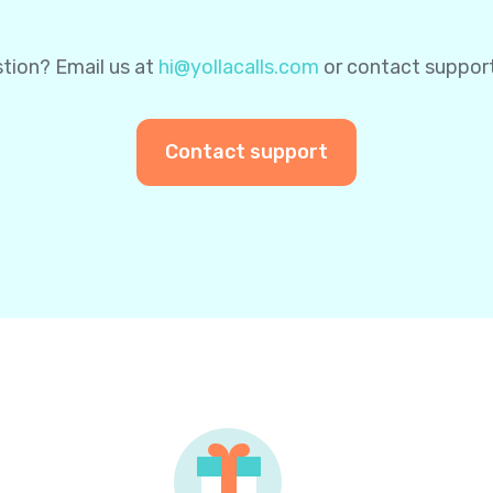
tion? Email us at
hi@yollacalls.com
or contact suppor
Contact support