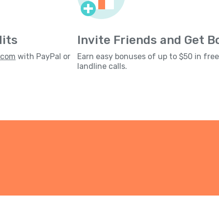
its
Invite Friends and Get 
s.com
with PayPal or
Earn easy bonuses of up to $50 in fre
landline calls.