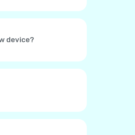
ew device?
her device. Thus, you will need
o verify your account on the
ed. Please contact Yolla
r contacts say they hear an