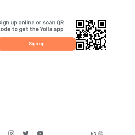
Sign up online or scan QR
code to get the Yolla app
Sign up
EN