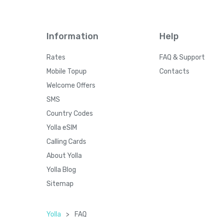
Information
Help
Rates
FAQ & Support
Mobile Topup
Contacts
Welcome Offers
SMS
Country Codes
Yolla eSIM
Calling Cards
About Yolla
Yolla Blog
Sitemap
Yolla
>
FAQ