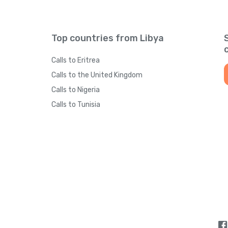
Top countries from Libya
Calls to Eritrea
Calls to the United Kingdom
Calls to Nigeria
Calls to Tunisia