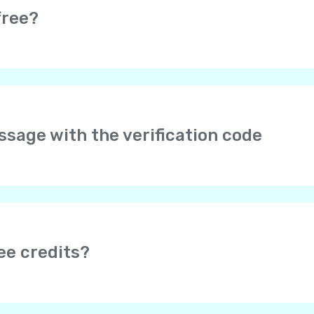
free?
e completely free. Moreover, it is really easy to earn free credi
s.
arges may be applied by your service provider if you are usin
essage with the verification code
er your phone number in international format with the cou
to type “+” – it is added automatically. No 00 or 0 after the
f it doesn’t help, please send us your phone number and we w
age doesn’t come, please wait for a validation call, or try ag
 be blocked by Internet providers. To make sure Yolla is not
ee credits?
mobile web browser. If you can’t open it, try using some ot
 earn free credits after your friend tops up their balance (dep
onus”, depending on the app version)
section to invite you
nd the amount of bonuses you can receive.