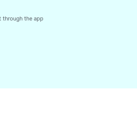
t through the app