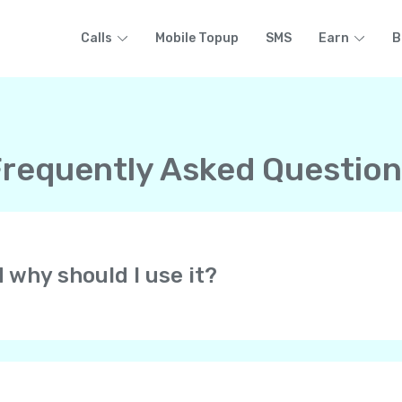
Calls
Mobile Topup
SMS
Earn
B
requently Asked Questio
d why should I use it?
at lets you make free HD-quality calls to other Yolla users 
 all over the world. All at low rates! Yolla uses your cell pho
of your phone’s voice network.
always get calls from your personal phone number. They know