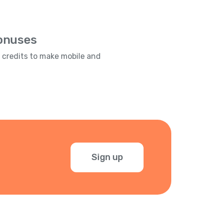
Bonuses
e credits to make mobile and
Sign up