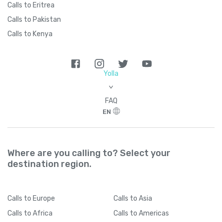
Calls to Eritrea
Calls to Pakistan
Calls to Kenya
Yolla
>
FAQ
EN
Where are you calling to? Select your
destination region.
Calls
to Europe
Calls
to Asia
Calls
to Africa
Calls
to Americas