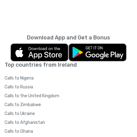
Download App and Get a Bonus
Top countries from Ireland
Calls to Nigeria
Calls to Russia
Calls to the United Kingdom
Calls to Zimbabwe
Calls to Ukraine
Calls to Afghanistan
Calls to Ghana