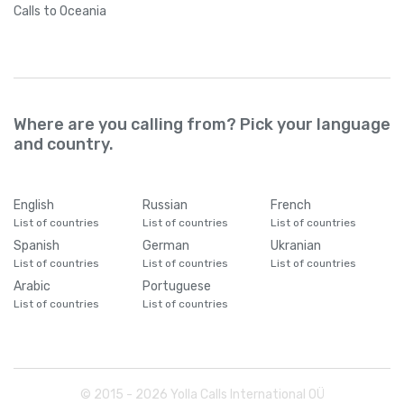
Calls
to Oceania
Where are you calling from? Pick your language
and country.
English
Russian
French
List of countries
List of countries
List of countries
Spanish
German
Ukranian
List of countries
List of countries
List of countries
Arabic
Portuguese
List of countries
List of countries
© 2015 -
2026
Yolla Calls International OÜ