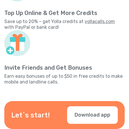
Top Up Online & Get More Credits
Save up to 20% – get Yolla credits at
yollacalls.com
with PayPal or bank card!
Invite Friends and Get Bonuses
Earn easy bonuses of up to $50 in free credits to make
mobile and landline calls.
Let`s start!
Download app