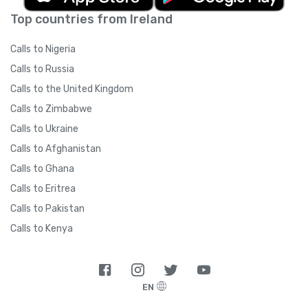
Top countries from Ireland
Calls to Nigeria
Calls to Russia
Calls to the United Kingdom
Calls to Zimbabwe
Calls to Ukraine
Calls to Afghanistan
Calls to Ghana
Calls to Eritrea
Calls to Pakistan
Calls to Kenya
EN