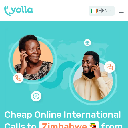
IE
|
EN
Cheap Online International
Calls to
Zimbabwe
from