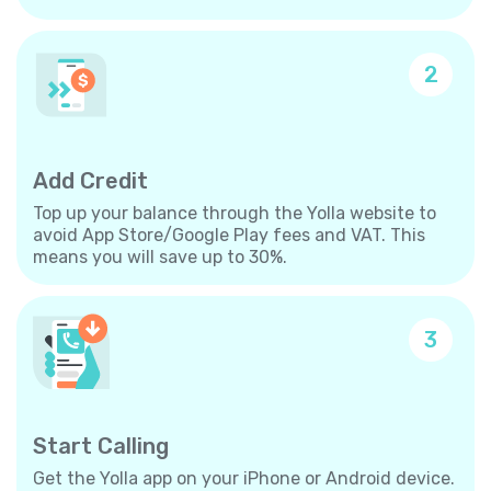
2
Add Credit
Top up your balance through the Yolla website to
avoid App Store/Google Play fees and VAT. This
means you will save up to 30%.
3
Start Calling
Get the Yolla app on your iPhone or Android device.