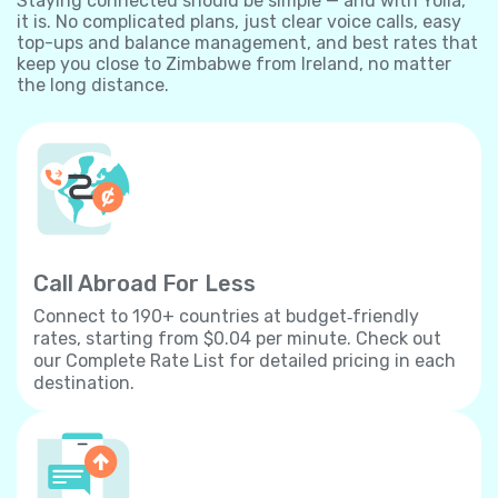
Staying connected should be simple — and with Yolla,
it is. No complicated plans, just clear voice calls, easy
top-ups and balance management, and best rates that
keep you close to Zimbabwe from Ireland, no matter
the long distance.
Call Abroad For Less
Connect to 190+ countries at budget‐friendly
rates, starting from $0.04 per minute. Check out
our Complete Rate List for detailed pricing in each
destination.