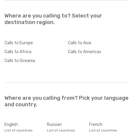
Where are you calling to? Select your
destination region.
Calls
to Europe
Calls
to Asia
Calls
to Africa
Calls
to Americas
Calls
to Oceania
Where are you calling from? Pick your language
and country.
English
Russian
French
List of countries
List of countries
List of countries