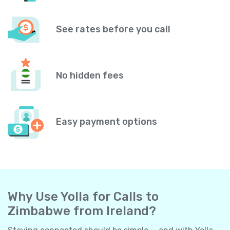
See rates before you call
No hidden fees
Easy payment options
Why Use Yolla for Calls to
Zimbabwe from Ireland?