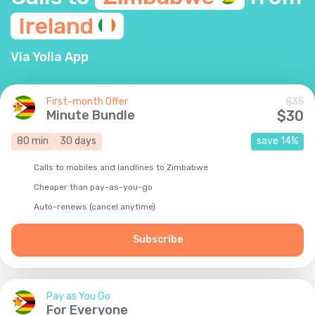
Ireland
Via Yolla App
First-month Offer
$
35
Minute Bundle
$
30
80
min
30
days
save
14
%
Calls to mobiles and landlines to Zimbabwe
Cheaper than pay-as-you-go
Auto-renews (cancel anytime)
Subscribe
Pay as You Go
For Everyone