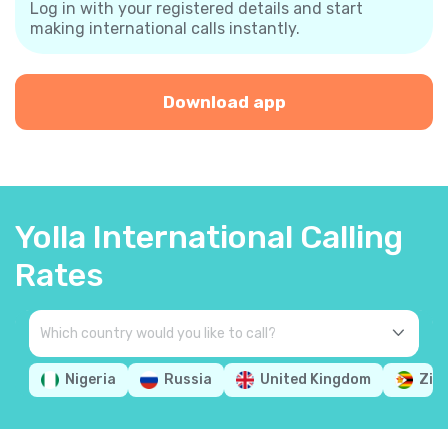
Log in with your registered details and start
making international calls instantly.
Download app
Yolla International Calling
Rates
Nigeria
Russia
United Kingdom
Zim