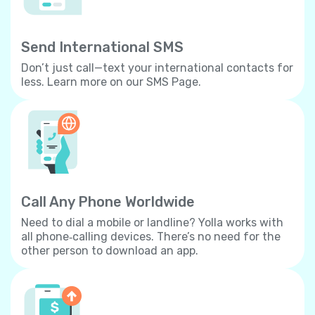
Send International SMS
Don’t just call—text your international contacts for
less. Learn more on our SMS Page.
Call Any Phone Worldwide
Need to dial a mobile or landline? Yolla works with
all phone‐calling devices. There’s no need for the
other person to download an app.