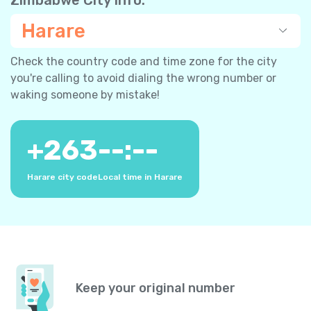
Harare
Check the country code and time zone for the city
you're calling to avoid dialing the wrong number or
waking someone by mistake!
+
263
--:--
Harare city code
Local time in Harare
Keep your original number