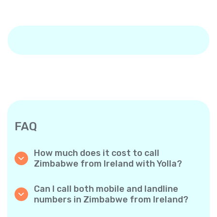
FAQ
How much does it cost to call
Zimbabwe from Ireland with Yolla?
Yolla offers affordable per-minute rates for
calls to Zimbabwe. Simply check the latest
Can I call both mobile and landline
rates in the app—no hidden fees, no surprises.
numbers in Zimbabwe from Ireland?
Yes! Yolla allows you to call both mobile