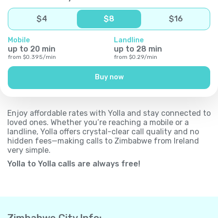
$
4
$
8
$
16
Mobile
Landline
up to
20
min
up to
28
min
from
$
0.395
/
min
from
$
0.29
/
min
Buy now
Enjoy affordable rates with Yolla and stay connected to
loved ones. Whether you’re reaching a mobile or a
landline, Yolla offers crystal-clear call quality and no
hidden fees—making calls to Zimbabwe from Ireland
very simple.
Yolla to Yolla calls are always free!
Zimbabwe City Info: