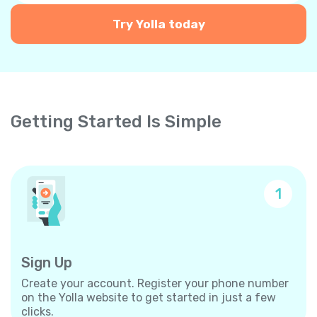
Try Yolla today
Getting Started Is Simple
1
Sign Up
Create your account. Register your phone number
on the Yolla website to get started in just a few
clicks.