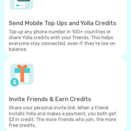
Send Mobile Top‐Ups and Yolla Credits
Top up any phone number in 100+ countries or
share Yolla credits with your friends. This helps
everyone stay connected, even if they’re low on
balance.
Invite Friends & Earn Credits
Share your personal invite link. When a friend
installs Yolla and makes a payment, you both get
$3 in credit. The more friends who join, the more
free credits.