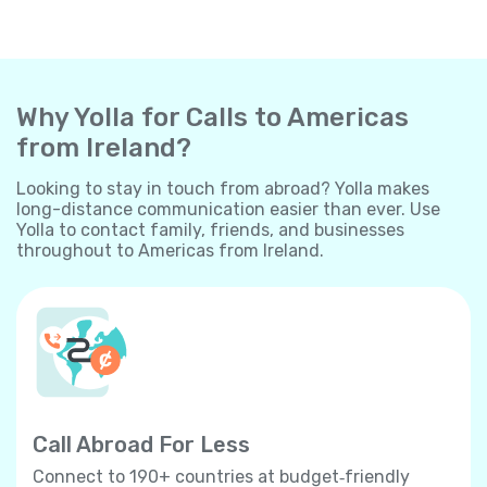
Why Yolla for Calls to Americas
from Ireland?
Looking to stay in touch from abroad? Yolla makes
long-distance communication easier than ever. Use
Yolla to contact family, friends, and businesses
throughout to Americas from Ireland.
Call Abroad For Less
Connect to 190+ countries at budget‐friendly