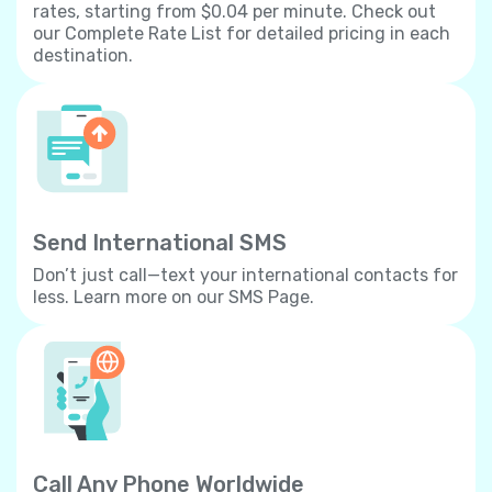
rates, starting from $0.04 per minute. Check out
our Complete Rate List for detailed pricing in each
destination.
Send International SMS
Don’t just call—text your international contacts for
less. Learn more on our SMS Page.
Call Any Phone Worldwide