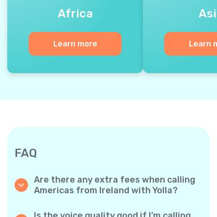
Africa
Asi
Learn more
Learn 
FAQ
Are there any extra fees when calling
Americas from Ireland with Yolla?
Yolla uses a simple per‐minute billing system,
so you only pay for the time you talk. No
Is the voice quality good if I’m calling