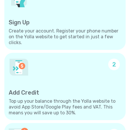
Sign Up
Create your account. Register your phone number
on the Yolla website to get started in just a few
clicks.
2
Add Credit
Top up your balance through the Yolla website to
avoid App Store/Google Play fees and VAT. This
means you will save up to 30%.