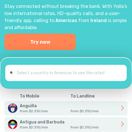
Stay connected without breaking the bank. With Yolla’s
low international rates, HD-quality calls, and a user-
friendly app, calling to
Americas
from
Ireland
is simple
and affordable.
Try now
To Mobile
To Landline
Anguilla
from
$
0.315
/
min
from
$
0.315
/
min
Antigua and Barbuda
from
$
0.315
/
min
from
$
0.315
/
min