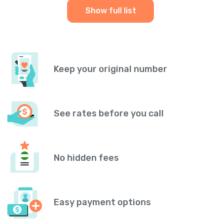
Show full list
Keep your original number
See rates before you call
No hidden fees
Easy payment options