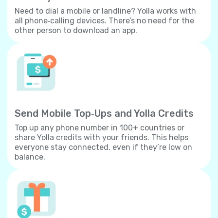
Need to dial a mobile or landline? Yolla works with
all phone‐calling devices. There’s no need for the
other person to download an app.
Send Mobile Top‐Ups and Yolla Credits
Top up any phone number in 100+ countries or
share Yolla credits with your friends. This helps
everyone stay connected, even if they’re low on
balance.