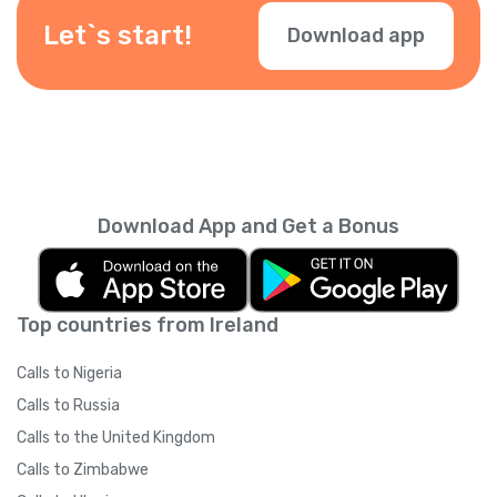
Let`s start!
Download app
Download App and Get a Bonus
Top countries from Ireland
Calls to Nigeria
Calls to Russia
Calls to the United Kingdom
Calls to Zimbabwe