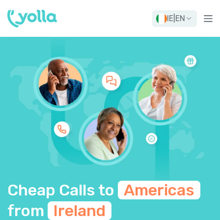
IE
|
EN
Cheap Calls to
Americas
from
Ireland