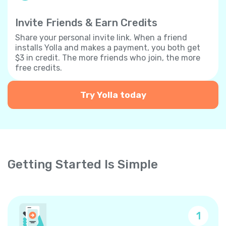
Invite Friends & Earn Credits
Share your personal invite link. When a friend
installs Yolla and makes a payment, you both get
$3 in credit. The more friends who join, the more
free credits.
Try Yolla today
Getting Started Is Simple
1