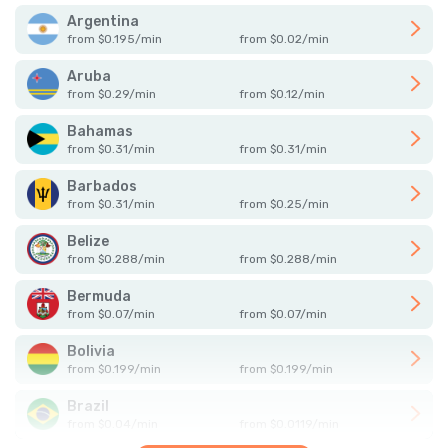
Argentina
from
$
0.195
/
min
from
$
0.02
/
min
Aruba
from
$
0.29
/
min
from
$
0.12
/
min
Bahamas
from
$
0.31
/
min
from
$
0.31
/
min
Barbados
from
$
0.31
/
min
from
$
0.25
/
min
Belize
from
$
0.288
/
min
from
$
0.288
/
min
Bermuda
from
$
0.07
/
min
from
$
0.07
/
min
Bolivia
from
$
0.199
/
min
from
$
0.199
/
min
Brazil
from
$
0.04
/
min
from
$
0.0119
/
min