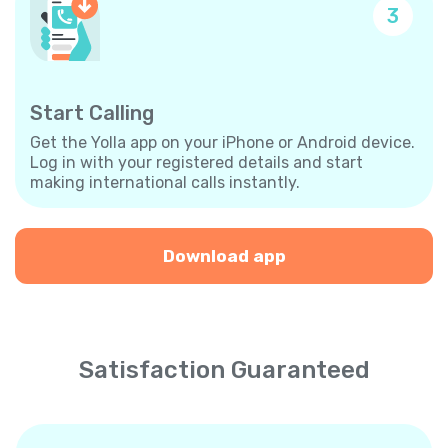
3
Start Calling
Get the Yolla app on your iPhone or Android device.
Log in with your registered details and start
making international calls instantly.
Download app
Satisfaction Guaranteed