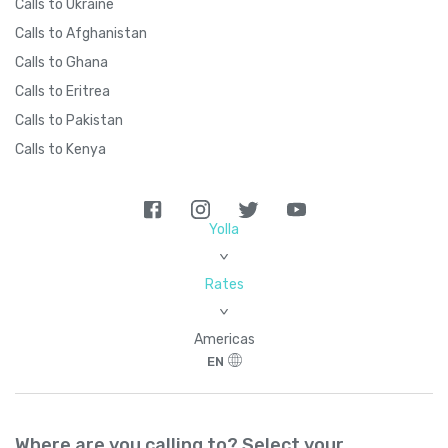
Calls to Ukraine
Calls to Afghanistan
Calls to Ghana
Calls to Eritrea
Calls to Pakistan
Calls to Kenya
Yolla
>
Rates
>
Americas
EN
Where are you calling to? Select your