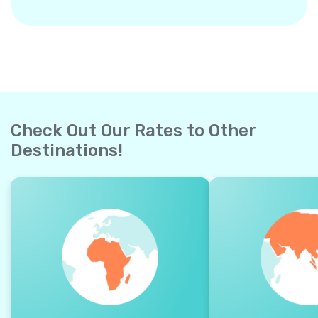
Check Out Our Rates to Other
Destinations!