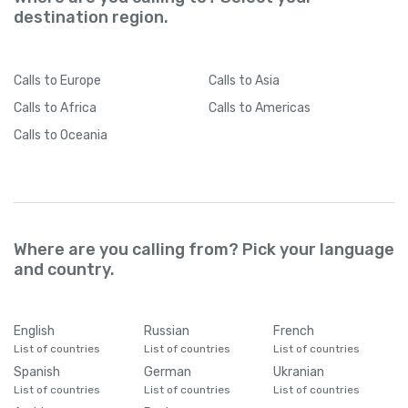
destination region.
Calls
to Europe
Calls
to Asia
Calls
to Africa
Calls
to Americas
Calls
to Oceania
Where are you calling from? Pick your language
and country.
English
Russian
French
List of countries
List of countries
List of countries
Spanish
German
Ukranian
List of countries
List of countries
List of countries