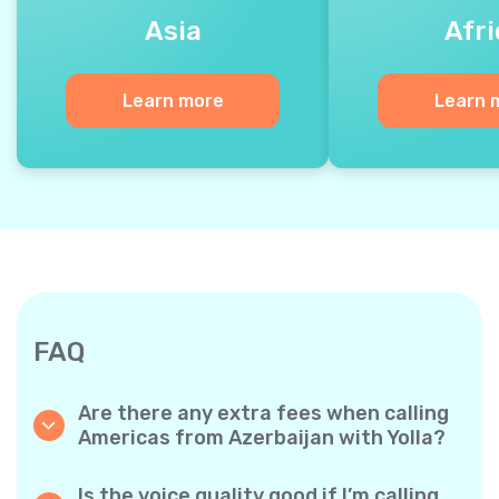
Asia
Afri
Learn more
Learn 
FAQ
Are there any extra fees when calling
Americas from Azerbaijan with Yolla?
Yolla uses a simple per‐minute billing system,
so you only pay for the time you talk. No
Is the voice quality good if I’m calling