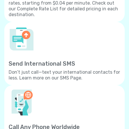
rates, starting from $0.04 per minute. Check out
our Complete Rate List for detailed pricing in each
destination.
Send International SMS
Don’t just call—text your international contacts for
less. Learn more on our SMS Page.
Call Any Phone Worldwide