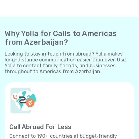
Why Yolla for Calls to Americas
from Azerbaijan?
Looking to stay in touch from abroad? Yolla makes
long-distance communication easier than ever. Use
Yolla to contact family, friends, and businesses
throughout to Americas from Azerbaijan.
Call Abroad For Less
Connect to 190+ countries at budget‐friendly