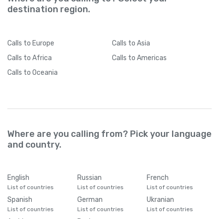
destination region.
Calls
to Europe
Calls
to Asia
Calls
to Africa
Calls
to Americas
Calls
to Oceania
Where are you calling from? Pick your language
and country.
English
Russian
French
List of countries
List of countries
List of countries
Spanish
German
Ukranian
List of countries
List of countries
List of countries