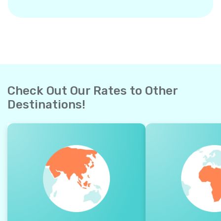
Check Out Our Rates to Other
Destinations!