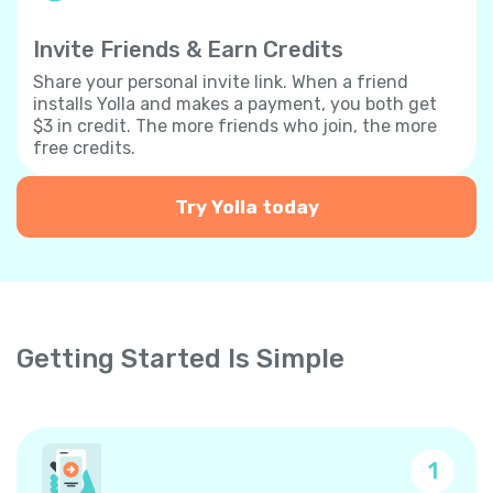
Invite Friends & Earn Credits
Share your personal invite link. When a friend
installs Yolla and makes a payment, you both get
$3 in credit. The more friends who join, the more
free credits.
Try Yolla today
Getting Started Is Simple
1