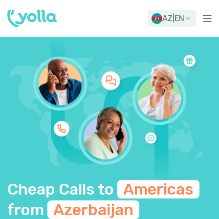
AZ
|
EN
Cheap Calls to
Americas
from
Azerbaijan