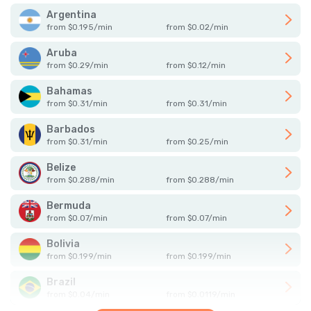
Argentina
from
$
0.195
/
min
from
$
0.02
/
min
Aruba
from
$
0.29
/
min
from
$
0.12
/
min
Bahamas
from
$
0.31
/
min
from
$
0.31
/
min
Barbados
from
$
0.31
/
min
from
$
0.25
/
min
Belize
from
$
0.288
/
min
from
$
0.288
/
min
Bermuda
from
$
0.07
/
min
from
$
0.07
/
min
Bolivia
from
$
0.199
/
min
from
$
0.199
/
min
Brazil
from
$
0.04
/
min
from
$
0.0119
/
min