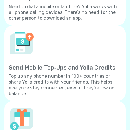
Need to dial a mobile or landline? Yolla works with
all phone‐calling devices. There’s no need for the
other person to download an app.
Send Mobile Top‐Ups and Yolla Credits
Top up any phone number in 100+ countries or
share Yolla credits with your friends. This helps
everyone stay connected, even if they’re low on
balance.