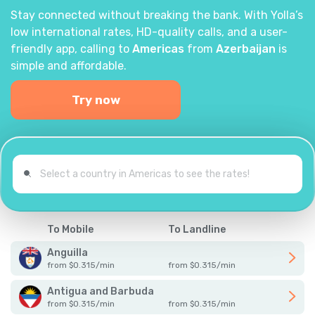
Stay connected without breaking the bank. With Yolla’s
low international rates, HD-quality calls, and a user-
friendly app, calling to
Americas
from
Azerbaijan
is
simple and affordable.
Try now
To Mobile
To Landline
Anguilla
from
$
0.315
/
min
from
$
0.315
/
min
Antigua and Barbuda
from
$
0.315
/
min
from
$
0.315
/
min