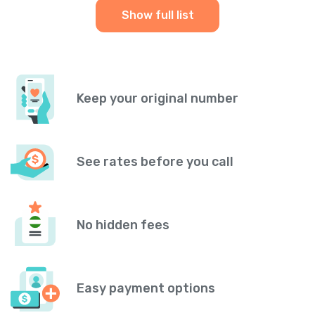
Show full list
Keep your original number
See rates before you call
No hidden fees
Easy payment options