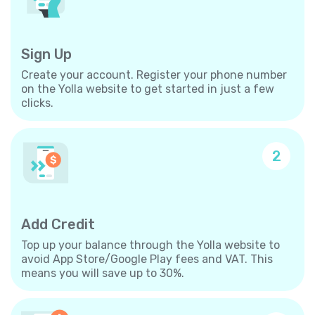
Sign Up
Create your account. Register your phone number
on the Yolla website to get started in just a few
clicks.
2
Add Credit
Top up your balance through the Yolla website to
avoid App Store/Google Play fees and VAT. This
means you will save up to 30%.