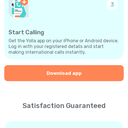
3
Start Calling
Get the Yolla app on your iPhone or Android device.
Log in with your registered details and start
making international calls instantly.
Download app
Satisfaction Guaranteed