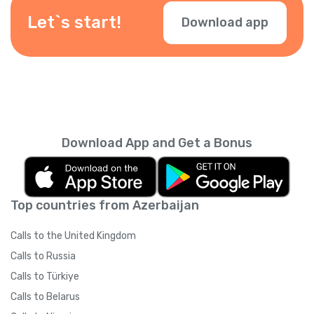
Let`s start!
Download app
Download App and Get a Bonus
Top countries from Azerbaijan
Calls to the United Kingdom
Calls to Russia
Calls to Türkiye
Calls to Belarus