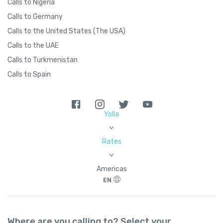
Calls to Nigeria
Calls to Germany
Calls to the United States (The USA)
Calls to the UAE
Calls to Turkmenistan
Calls to Spain
Yolla
>
Rates
>
Americas
EN
Where are you calling to? Select your