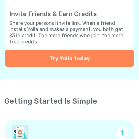
Invite Friends & Earn Credits
Share your personal invite link. When a friend
installs Yolla and makes a payment, you both get
$3 in credit. The more friends who join, the more
free credits.
Try Yolla today
Getting Started Is Simple
1