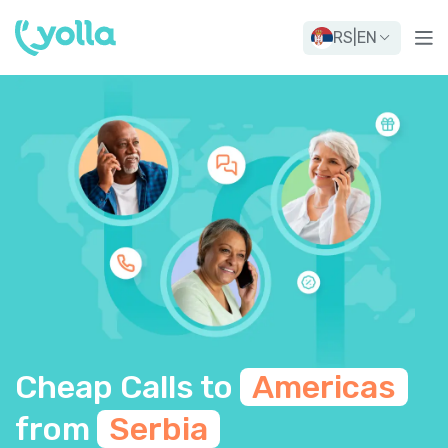
RS
|
EN
Cheap Calls to
Americas
from
Serbia