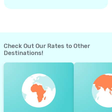
Check Out Our Rates to Other
Destinations!