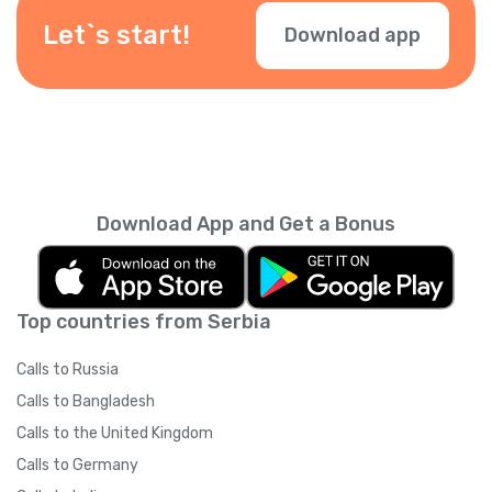
Let`s start!
Download app
Download App and Get a Bonus
Top countries from Serbia
Calls to Russia
Calls to Bangladesh
Calls to the United Kingdom
Calls to Germany