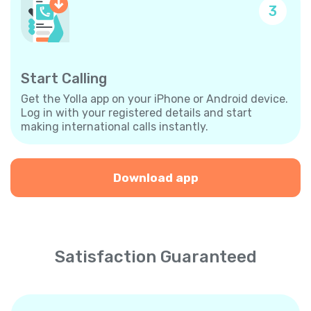
3
Start Calling
Get the Yolla app on your iPhone or Android device.
Log in with your registered details and start
making international calls instantly.
Download app
Satisfaction Guaranteed