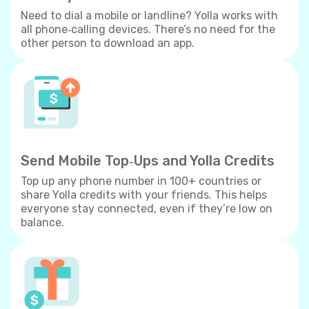
Need to dial a mobile or landline? Yolla works with
all phone‐calling devices. There’s no need for the
other person to download an app.
Send Mobile Top‐Ups and Yolla Credits
Top up any phone number in 100+ countries or
share Yolla credits with your friends. This helps
everyone stay connected, even if they’re low on
balance.