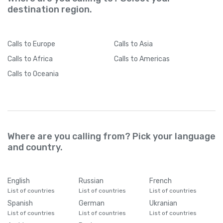
destination region.
Calls
to Europe
Calls
to Asia
Calls
to Africa
Calls
to Americas
Calls
to Oceania
Where are you calling from? Pick your language
and country.
English
Russian
French
List of countries
List of countries
List of countries
Spanish
German
Ukranian
List of countries
List of countries
List of countries