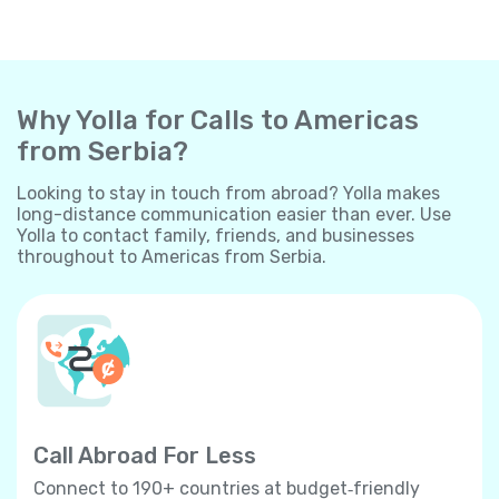
Why Yolla for Calls to Americas
from Serbia?
Looking to stay in touch from abroad? Yolla makes
long-distance communication easier than ever. Use
Yolla to contact family, friends, and businesses
throughout to Americas from Serbia.
Call Abroad For Less
Connect to 190+ countries at budget‐friendly