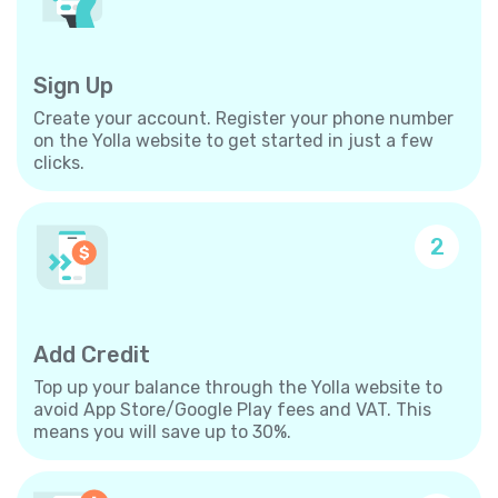
Sign Up
Create your account. Register your phone number
on the Yolla website to get started in just a few
clicks.
2
Add Credit
Top up your balance through the Yolla website to
avoid App Store/Google Play fees and VAT. This
means you will save up to 30%.