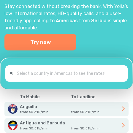
Stay connected without breaking the bank. With Yolla’s
low international rates, HD-quality calls, and a user-
friendly app, calling to
Americas
from
Serbia
is simple
and affordable.
Try now
To Mobile
To Landline
Anguilla
from
$
0.315
/
min
from
$
0.315
/
min
Antigua and Barbuda
from
$
0.315
/
min
from
$
0.315
/
min