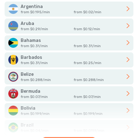
Argentina
from
$
0.195
/
min
from
$
0.02
/
min
Aruba
from
$
0.29
/
min
from
$
0.12
/
min
Bahamas
from
$
0.31
/
min
from
$
0.31
/
min
Barbados
from
$
0.31
/
min
from
$
0.25
/
min
Belize
from
$
0.288
/
min
from
$
0.288
/
min
Bermuda
from
$
0.07
/
min
from
$
0.07
/
min
Bolivia
from
$
0.199
/
min
from
$
0.199
/
min
Brazil
from
$
0.04
/
min
from
$
0.0119
/
min