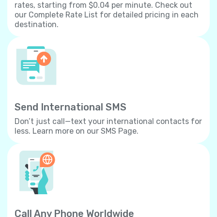
rates, starting from $0.04 per minute. Check out
our Complete Rate List for detailed pricing in each
destination.
Send International SMS
Don’t just call—text your international contacts for
less. Learn more on our SMS Page.
Call Any Phone Worldwide