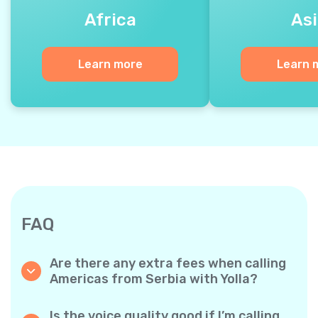
Africa
Asi
Learn more
Learn 
FAQ
Are there any extra fees when calling
Americas from Serbia with Yolla?
Yolla uses a simple per‐minute billing system,
so you only pay for the time you talk. No
Is the voice quality good if I’m calling