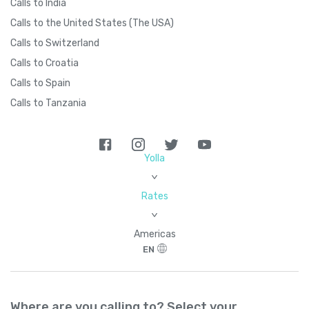
Calls to India
Calls to the United States (The USA)
Calls to Switzerland
Calls to Croatia
Calls to Spain
Calls to Tanzania
Yolla
>
Rates
>
Americas
EN
Where are you calling to? Select your