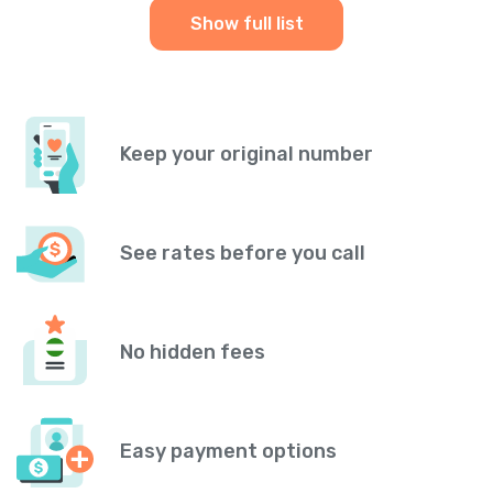
Show full list
Keep your original number
See rates before you call
No hidden fees
Easy payment options